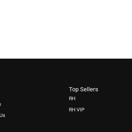
Top Sellers
RH
s
RH VIP
 Us