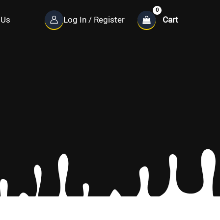
Cart
 Us
Log In / Register