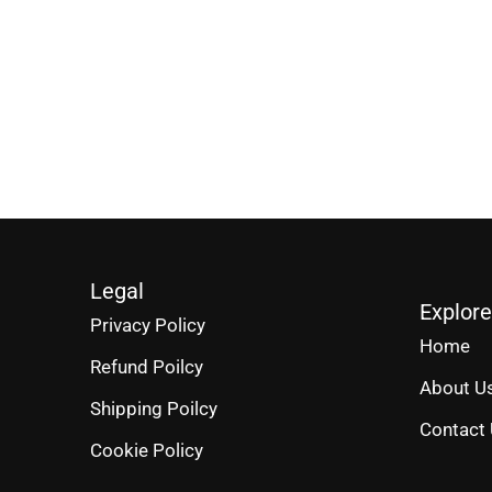
Legal
Explore
Privacy Policy
Home
Refund Poilcy
About U
Shipping Poilcy
Contact
Cookie Policy