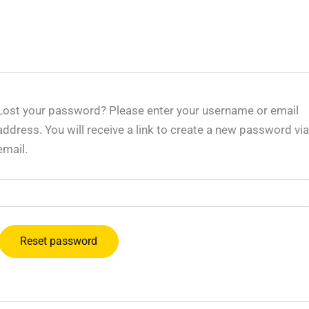
Lost your password? Please enter your username or email
address. You will receive a link to create a new password via
email.
Reset password