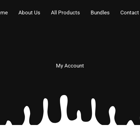
ome
About Us
All Products
Bundles
Contact
My Account