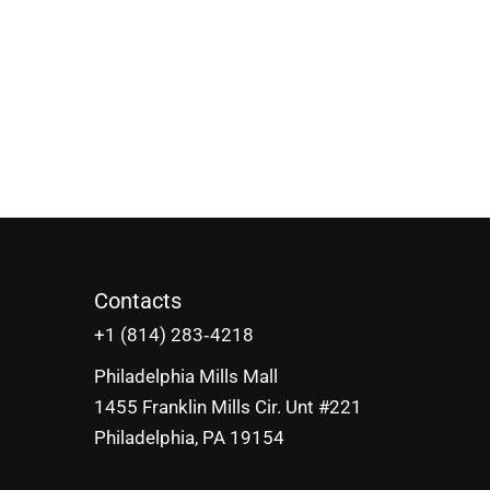
Contacts
‪+1 (814) 283‑4218
Philadelphia Mills Mall
1455 Franklin Mills Cir. Unt #221
Philadelphia, PA 19154