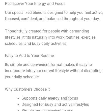
Rediscover Your Energy and Focus
Our specialized blend is designed to help you feel active,
focused, confident, and balanced throughout your day.
Thoughtfully created for people with demanding
lifestyles, it fits naturally into work routines, exercise
schedules, and busy daily activities.
Easy to Add to Your Routine
Its simple and convenient format makes it easy to
incorporate into your current lifestyle without disrupting
your daily schedule.
Why Customers Choose It
Supports daily energy and focus
Designed for busy and active lifestyles
Simple and convenient to use