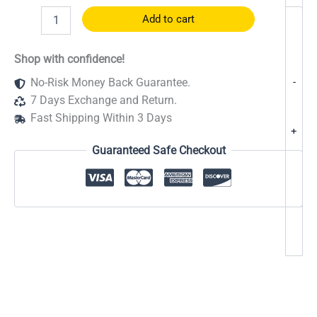
R-
Add to cart
oyal
Energy
Boost
Shop with confidence!
–
-
No-Risk Money Back Guarantee.
Extra
Strength
7 Days Exchange and Return.
quantity
Fast Shipping Within 3 Days
+
Guaranteed Safe Checkout