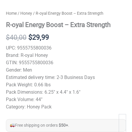
Home
/
Honey
/ R-oyal Energy Boost – Extra Strength
R-oyal Energy Boost – Extra Strength
Original
Current
$
40,00
$
29,99
price
price
UPC: 9555755800036
Brand: R-oyal Honey
was:
is:
GTIN: 9555755800036
$40,00.
$29,99.
Gender: Men
Estimated delivery time: 2-3 Business Days
Pack Weight: 0.66 lbs
Pack Dimensions: 6.25″ x 4.4″ x 1.6″
Pack Volume: 44″
Category: Honey Pack
Free shipping on orders
$50+
.