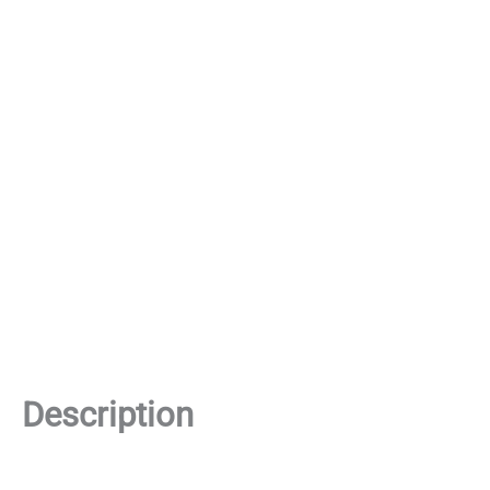
Description