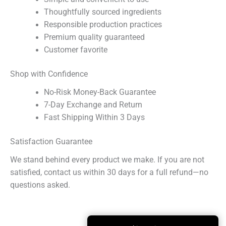
Thoughtfully sourced ingredients
Responsible production practices
Premium quality guaranteed
Customer favorite
Shop with Confidence
No-Risk Money-Back Guarantee
7-Day Exchange and Return
Fast Shipping Within 3 Days
Satisfaction Guarantee
We stand behind every product we make. If you are not
satisfied, contact us within 30 days for a full refund—no
questions asked.