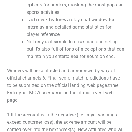
options for punters, masking the most popular
sports activities.
Each desk features a stay chat window for
interplay and detailed game statistics for
player reference.
Not only is it simple to download and set up,
but it’s also full of tons of nice options that can
maintain you entertained for hours on end.
Winners will be contacted and announced by way of
official channels.6. Final score match predictions have
to be submitted on the official landing web page.three.
Enter your MCW username on the official event web
page.
1 If the account is in the negative (i.e. buyer winnings
exceed customer loss), the adverse amount will be
carried over into the next week(s). New Affiliates who will