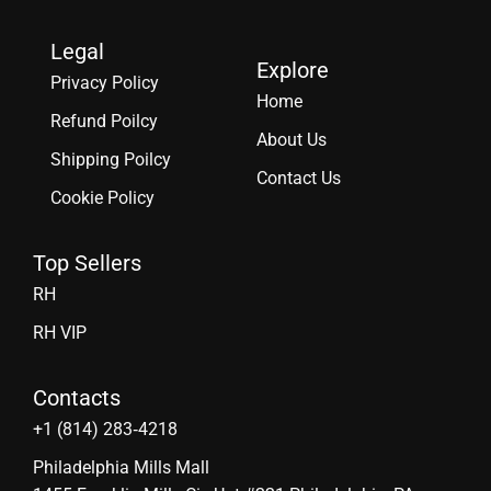
Legal
Explore
Privacy Policy
Home
Refund Poilcy
About Us
Shipping Poilcy
Contact Us
Cookie Policy
Top Sellers
RH
RH VIP
Contacts
‪+1 (814) 283‑4218
Philadelphia Mills Mall