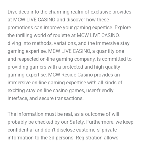
Dive deep into the charming realm of exclusive provides
at MCW LIVE CASINO and discover how these
promotions can improve your gaming expertise. Explore
the thrilling world of roulette at MCW LIVE CASINO,
diving into methods, variations, and the immersive stay
gaming expertise. MCW LIVE CASINO, a quantity one
and respected on-line gaming company, is committed to
providing gamers with a protected and high-quality
gaming expertise. MCW Reside Casino provides an
immersive on-line gaming expertise with all kinds of
exciting stay on line casino games, user-friendly
interface, and secure transactions.
The information must be real, as a outcome of will
probably be checked by our Safety. Furthermore, we keep
confidential and don’t disclose customers’ private
information to the 3d persons. Registration allows