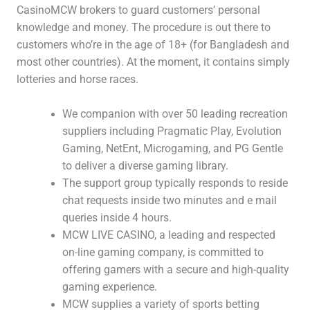
CasinoMCW brokers to guard customers’ personal
knowledge and money. The procedure is out there to
customers who’re in the age of 18+ (for Bangladesh and
most other countries). At the moment, it contains simply
lotteries and horse races.
We companion with over 50 leading recreation
suppliers including Pragmatic Play, Evolution
Gaming, NetEnt, Microgaming, and PG Gentle
to deliver a diverse gaming library.
The support group typically responds to reside
chat requests inside two minutes and e mail
queries inside 4 hours.
MCW LIVE CASINO, a leading and respected
on-line gaming company, is committed to
offering gamers with a secure and high-quality
gaming experience.
MCW supplies a variety of sports betting