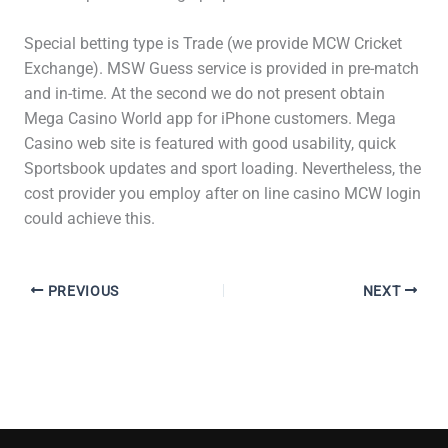
Special betting type is Trade (we provide MCW Cricket
Exchange). MSW Guess service is provided in pre-match
and in-time. At the second we do not present obtain
Mega Casino World app for iPhone customers. Mega
Casino web site is featured with good usability, quick
Sportsbook updates and sport loading. Nevertheless, the
cost provider you employ after on line casino MCW login
could achieve this.
PREVIOUS
NEXT