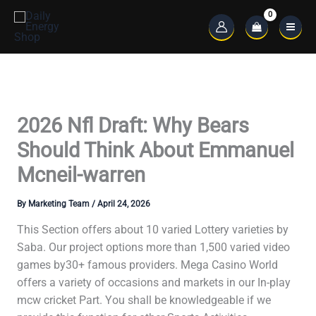
Skip
to
Main
content
Menu
2026 Nfl Draft: Why Bears
Should Think About Emmanuel
Mcneil-warren
By
Marketing Team
/
April 24, 2026
This Section offers about 10 varied Lottery varieties by
Saba. Our project options more than 1,500 varied video
games by30+ famous providers. Mega Casino World
offers a variety of occasions and markets in our In-play
mcw cricket Part. You shall be knowledgeable if we