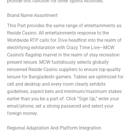
provide this function for other Sports Activities.
Brand Name Assortment
This Part provides the same range of entertainments as
Reside Casino. All entertainments response to the
Worldwide RTP calls for. Dive headfirst into the realm of
electrifying exhilaration with Crazy Time Live—MCW
Casino’s flagship marvel in the realm of stay recreation
present leisure. MCW fastidiously selects globally
renowned Reside Casino suppliers to ensure top-quality
leisure for Bangladeshi gamers. Tables are optimized for
cell and desktop and every room clearly exhibits
guidelines, aspect bets and minimum/maximum stakes
earlier than you be a part of. Click “Sign Up,” enter your
email/phone, set a strong password and select your
foreign money.
Regional Adaptation And Platform Integration