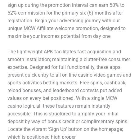
sign up during the promotion interval can earn 50% to
52% commission for the primary six (6) months after
registration. Begin your advertising journey with our
unique MCW Affiliate welcome promotion, designed to
maximise your incomes potential from day one
The light-weight APK facilitates fast acquisition and
smooth installation; maintaining a clutter-free consumer
expertise. Designed for full functionality, these apps
present quick entry to all on line casino video games and
sports activities betting markets. Free spins, cashback,
reload bonuses, and leaderboard contests put added
values on every bet positioned. With a single MCW
casino login, all these features remain instantly
accessible. This is structured to amplify your initial
deposit by way of bonus credit or complimentary spins.
Locate the vibrant ‘Sign Up’ button on the homepage;
which is positioned high proper.