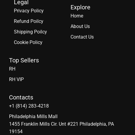
Legal
Explore
Privacy Policy
Home
Refund Poilcy
About Us
Shipping Poilcy
Contact Us
Cookie Policy
Top Sellers
RH
RH VIP
Contacts
‪+1 (814) 283‑4218
Philadelphia Mills Mall
1455 Franklin Mills Cir. Unt #221 Philadelphia, PA
19154