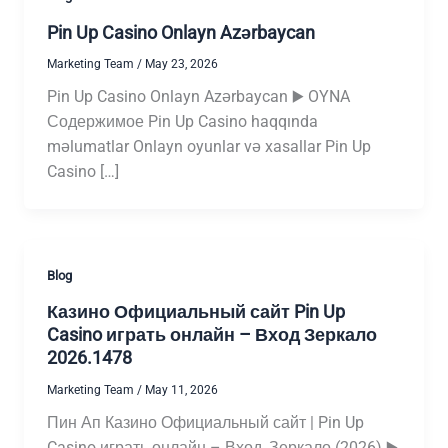
Pin Up Casino Onlayn Azərbaycan
Marketing Team
/
May 23, 2026
Pin Up Casino Onlayn Azərbaycan ▶️ OYNA
Содержимое Pin Up Casino haqqında
məlumatlar Onlayn oyunlar və xasallar Pin Up
Casino […]
Blog
Казино Официальный сайт Pin Up
Casino играть онлайн – Вход Зеркало
2026.1478
Marketing Team
/
May 11, 2026
Пин Ап Казино Официальный сайт | Pin Up
Casino играть онлайн – Вход, Зеркало (2026) ▶️