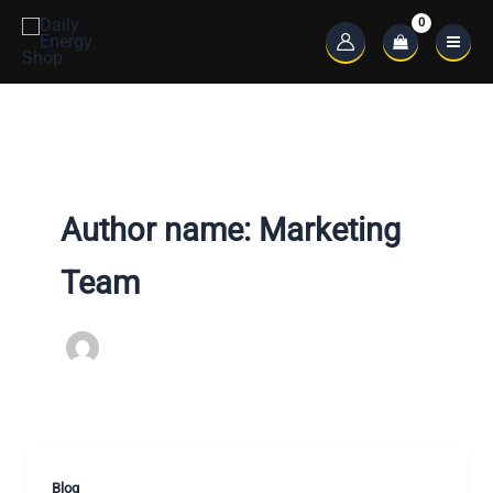
Skip
to
Main
content
Menu
Author name: Marketing
Team
Blog