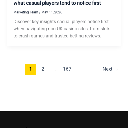
what casual players tend to notice first
Marketing Team
/
May 11, 2026
Discover key insights casual players notice first
when navigating non UK casino sites, from slots
to crash games and trusted betting reviews.
1
2
…
167
Next
→