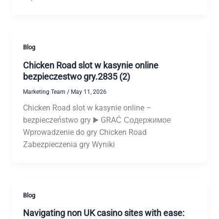
Blog
Chicken Road slot w kasynie online
bezpieczestwo gry.2835 (2)
Marketing Team
/
May 11, 2026
Chicken Road slot w kasynie online –
bezpieczeństwo gry ▶️ GRAĆ Содержимое
Wprowadzenie do gry Chicken Road
Zabezpieczenia gry Wyniki
Blog
Navigating non UK casino sites with ease: