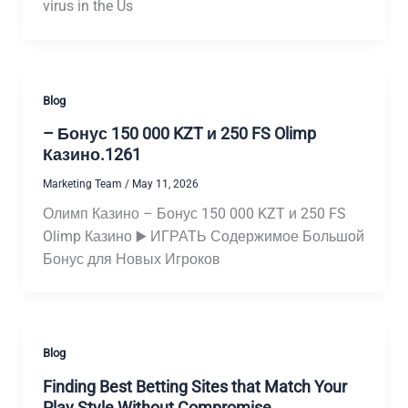
virus in the Us
Blog
– Бонус 150 000 KZT и 250 FS Olimp
Казино.1261
Marketing Team
/
May 11, 2026
Олимп Казино – Бонус 150 000 KZT и 250 FS
Olimp Казино ▶️ ИГРАТЬ Содержимое Большой
Бонус для Новых Игроков
Blog
Finding Best Betting Sites that Match Your
Play Style Without Compromise