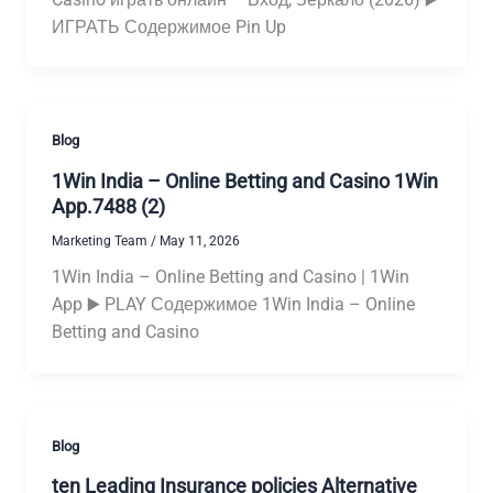
ИГРАТЬ Содержимое Pin Up
Blog
1Win India – Online Betting and Casino 1Win
App.7488 (2)
Marketing Team
/
May 11, 2026
1Win India – Online Betting and Casino | 1Win
App ▶️ PLAY Содержимое 1Win India – Online
Betting and Casino
Blog
ten Leading Insurance policies Alternative