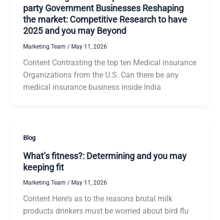
party Government Businesses Reshaping
the market: Competitive Research to have
2025 and you may Beyond
Marketing Team
/
May 11, 2026
Content Contrasting the top ten Medical insurance
Organizations from the U.S. Can there be any
medical insurance business inside India
Blog
What’s fitness?: Determining and you may
keeping fit
Marketing Team
/
May 11, 2026
Content Here’s as to the reasons brutal milk
products drinkers must be worried about bird flu