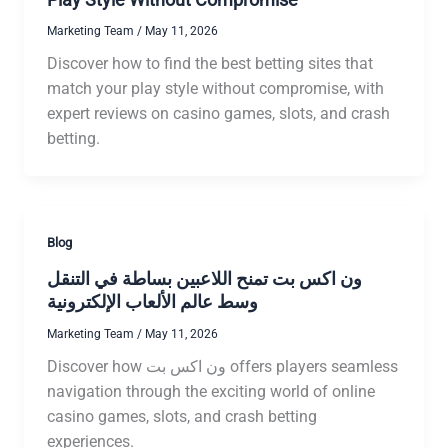
Marketing Team
/
May 11, 2026
Discover how to find the best betting sites that
match your play style without compromise, with
expert reviews on casino games, slots, and crash
betting.
Blog
ون اكس بت تمنح اللاعبين بساطة في التنقل
وسط عالم الألعاب الإلكترونية
Marketing Team
/
May 11, 2026
Discover how ون اكس بت offers players seamless
navigation through the exciting world of online
casino games, slots, and crash betting
experiences.