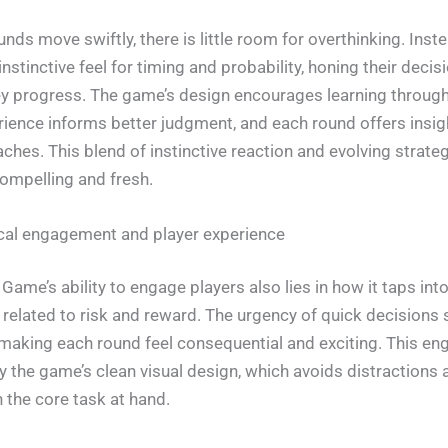
ds move swiftly, there is little room for overthinking. Inste
nstinctive feel for timing and probability, honing their deci
hey progress. The game’s design encourages learning through 
ience informs better judgment, and each round offers insigh
ches. This blend of instinctive reaction and evolving strate
mpelling and fresh.
cal engagement and player experience
 Game’s ability to engage players also lies in how it taps in
related to risk and reward. The urgency of quick decisions 
 making each round feel consequential and exciting. This e
 the game’s clean visual design, which avoids distractions
 the core task at hand.