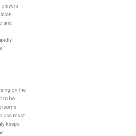
 players
ision
ce and
pidly,
he
using on the
d to be
mbersome
hoices must
nly keeps
as