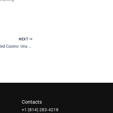
NEXT
Reseña de Bet On Red Casino: Una Mirada a Sus Featured Slots para Jugadores en España
Contacts
‪+1 (814) 283‑4218