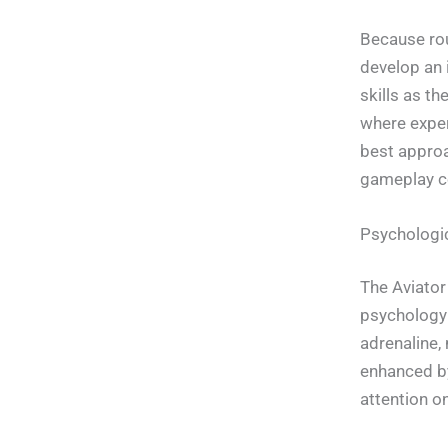
Because roun
develop an i
skills as t
where exper
best approa
gameplay co
Psychologi
The Aviator
psychology 
adrenaline,
enhanced by
attention on