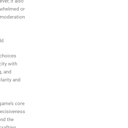
er, it also
rwhelmed or
d moderation
ld
 choices
city with
g, and
larity and
 game’s core
decisiveness
ond the
crafting