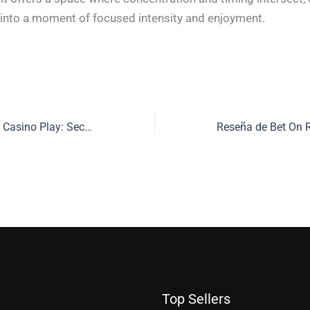
into a moment of focused intensity and enjoyment.
Bk9casinoau Safe Casino Play: Secure and Fair Gaming for Australian Players
Top Sellers