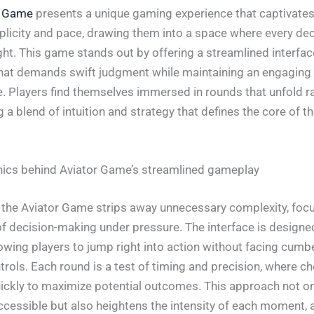
r Game
presents a unique gaming experience that captivates
mplicity and pace, drawing them into a space where every dec
ght. This game stands out by offering a streamlined interfa
hat demands swift judgment while maintaining an engaging
 Players find themselves immersed in rounds that unfold ra
a blend of intuition and strategy that defines the core of t
ics behind Aviator Game’s streamlined gameplay
t, the Aviator Game strips away unnecessary complexity, foc
of decision-making under pressure. The interface is designe
allowing players to jump right into action without facing cu
ntrols. Each round is a test of timing and precision, where c
ckly to maximize potential outcomes. This approach not o
cessible but also heightens the intensity of each moment, 