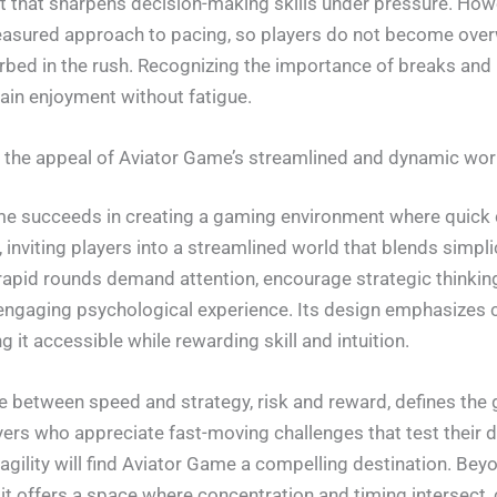
 that sharpens decision-making skills under pressure. Howev
easured approach to pacing, so players do not become ove
rbed in the rush. Recognizing the importance of breaks an
ain enjoyment without fatigue.
 the appeal of Aviator Game’s streamlined and dynamic wor
e succeeds in creating a gaming environment where quick
, inviting players into a streamlined world that blends simpli
rapid rounds demand attention, encourage strategic thinkin
engaging psychological experience. Its design emphasizes c
 it accessible while rewarding skill and intuition.
e between speed and strategy, risk and reward, defines the
yers who appreciate fast-moving challenges that test their 
agility will find Aviator Game a compelling destination. Bey
it offers a space where concentration and timing intersect, 