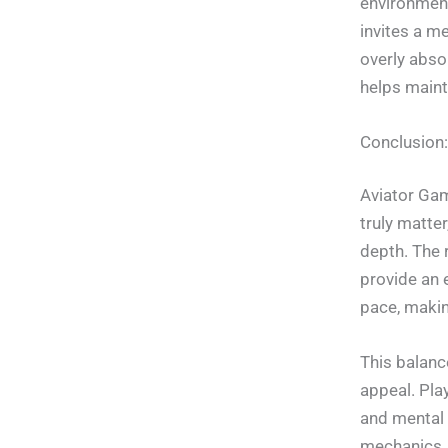
environment
invites a m
overly abso
helps maint
Conclusion:
Aviator Gam
truly matter
depth. The 
provide an 
pace, making
This balanc
appeal. Pla
and mental 
mechanics, 