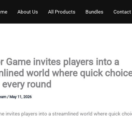
ome
About Us
All Products
Bundles
Contact
r Game invites players into a
mlined world where quick choic
 every round
Team
/
May 11, 2026
e invites players into a streamlined world where quick cho