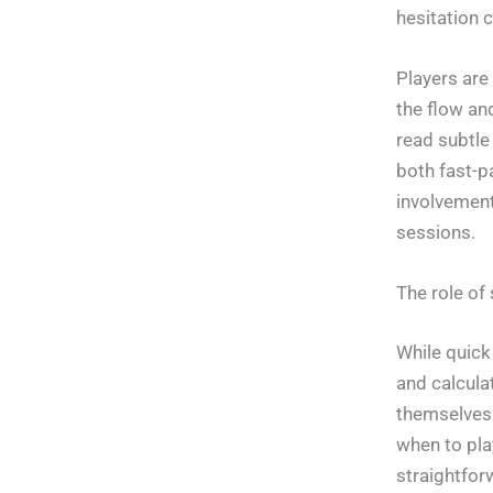
hesitation c
Players are
the flow a
read subtle
both fast-p
involvement
sessions.
The role of
While quick
and calcula
themselves 
when to pla
straightfor