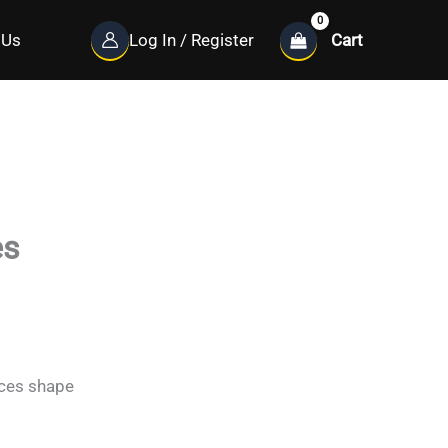
Cart
 Us
Log In / Register
es
ices shape