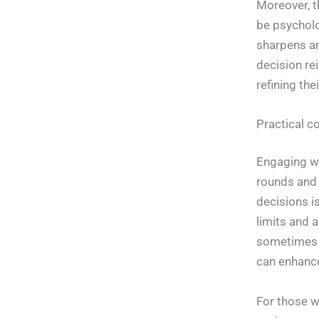
Moreover, t
be psycholo
sharpens an
decision re
refining the
Practical c
Engaging wi
rounds and 
decisions is
limits and 
sometimes l
can enhance
For those w