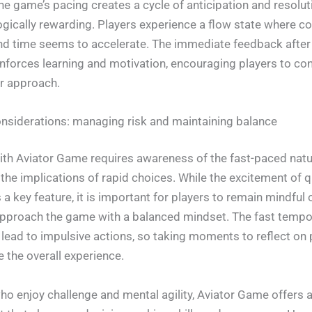
he game’s pacing creates a cycle of anticipation and resolut
gically rewarding. Players experience a flow state where c
d time seems to accelerate. The immediate feedback after
inforces learning and motivation, encouraging players to co
ir approach.
onsiderations: managing risk and maintaining balance
th Aviator Game requires awareness of the fast-paced natur
the implications of rapid choices. While the excitement of q
 a key feature, it is important for players to remain mindful o
approach the game with a balanced mindset. The fast temp
ead to impulsive actions, so taking moments to reflect on 
 the overall experience.
ho enjoy challenge and mental agility, Aviator Game offers 