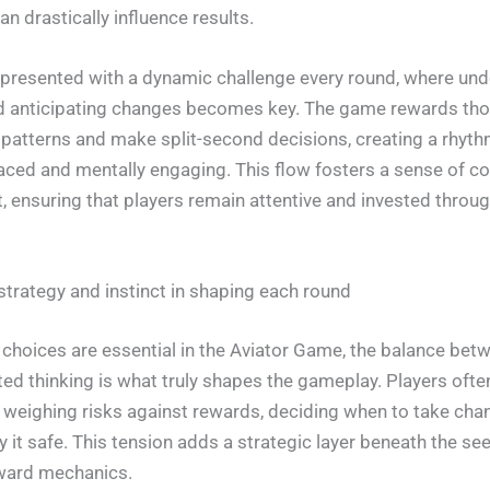
an drastically influence results.
 presented with a dynamic challenge every round, where un
nd anticipating changes becomes key. The game rewards th
 patterns and make split-second decisions, creating a rhythm
aced and mentally engaging. This flow fosters a sense of c
, ensuring that players remain attentive and invested throug
 strategy and instinct in shaping each round
 choices are essential in the Aviator Game, the balance betw
ted thinking is what truly shapes the gameplay. Players often
weighing risks against rewards, deciding when to take cha
y it safe. This tension adds a strategic layer beneath the se
ward mechanics.