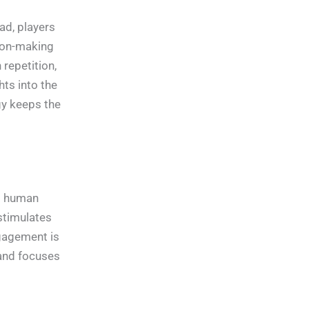
ad, players
sion-making
repetition,
ts into the
gy keeps the
to human
stimulates
ngagement is
 and focuses