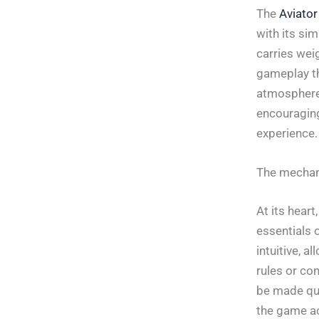
The
Aviato
with its si
carries wei
gameplay t
atmosphere.
encouraging 
experience.
The mechan
At its hear
essentials 
intuitive, 
rules or co
be made qui
the game ac