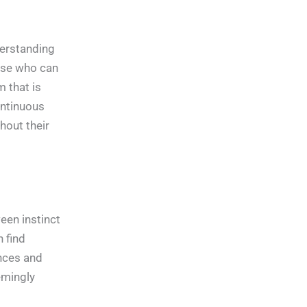
derstanding
ose who can
 that is
ontinuous
hout their
een instinct
 find
nces and
emingly