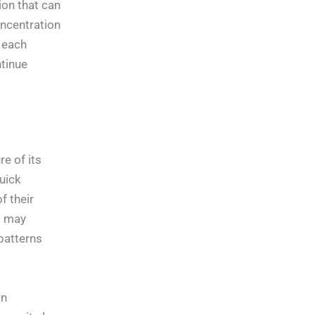
ion that can
oncentration
 each
ntinue
e of its
uick
f their
o may
patterns
an