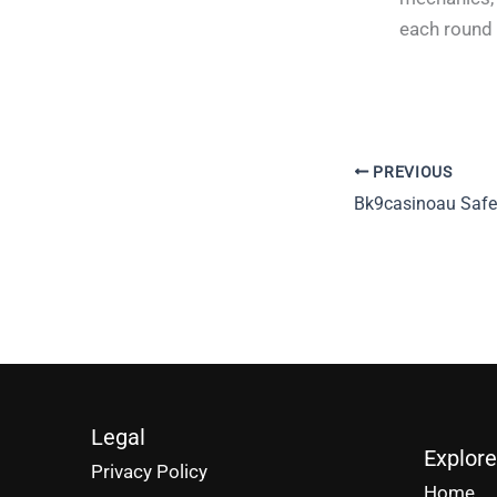
each round 
PREVIOUS
Legal
Explore
Privacy Policy
Home