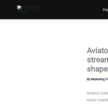
Skip
H
to
content
Aviato
strea
shape
By
Marketing 
Aviator Gam
every round