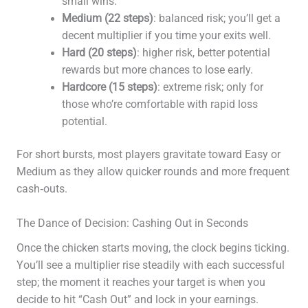
small wins.
Medium (22 steps)
: balanced risk; you’ll get a
decent multiplier if you time your exits well.
Hard (20 steps)
: higher risk, better potential
rewards but more chances to lose early.
Hardcore (15 steps)
: extreme risk; only for
those who’re comfortable with rapid loss
potential.
For short bursts, most players gravitate toward Easy or
Medium as they allow quicker rounds and more frequent
cash‑outs.
The Dance of Decision: Cashing Out in Seconds
Once the chicken starts moving, the clock begins ticking.
You’ll see a multiplier rise steadily with each successful
step; the moment it reaches your target is when you
decide to hit “Cash Out” and lock in your earnings.