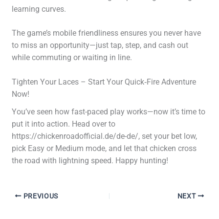
learning curves.
The game’s mobile friendliness ensures you never have
to miss an opportunity—just tap, step, and cash out
while commuting or waiting in line.
Tighten Your Laces – Start Your Quick‑Fire Adventure
Now!
You’ve seen how fast-paced play works—now it’s time to
put it into action. Head over to
https://chickenroadofficial.de/de-de/, set your bet low,
pick Easy or Medium mode, and let that chicken cross
the road with lightning speed. Happy hunting!
PREVIOUS
NEXT