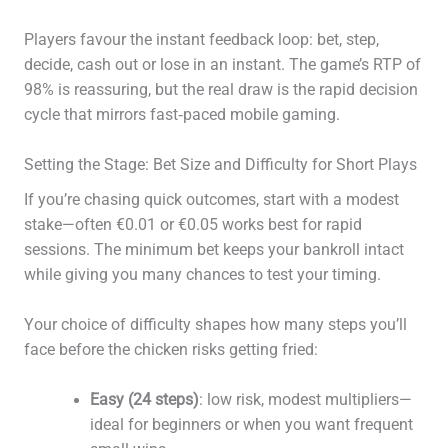
Players favour the instant feedback loop: bet, step,
decide, cash out or lose in an instant. The game’s RTP of
98% is reassuring, but the real draw is the rapid decision
cycle that mirrors fast‑paced mobile gaming.
Setting the Stage: Bet Size and Difficulty for Short Plays
If you’re chasing quick outcomes, start with a modest
stake—often €0.01 or €0.05 works best for rapid
sessions. The minimum bet keeps your bankroll intact
while giving you many chances to test your timing.
Your choice of difficulty shapes how many steps you’ll
face before the chicken risks getting fried:
Easy (24 steps)
: low risk, modest multipliers—
ideal for beginners or when you want frequent