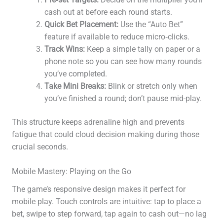
cash out at before each round starts.
Quick Bet Placement:
Use the “Auto Bet”
feature if available to reduce micro‑clicks.
Track Wins:
Keep a simple tally on paper or a
phone note so you can see how many rounds
you’ve completed.
Take Mini Breaks:
Blink or stretch only when
you’ve finished a round; don’t pause mid-play.
This structure keeps adrenaline high and prevents
fatigue that could cloud decision making during those
crucial seconds.
Mobile Mastery: Playing on the Go
The game’s responsive design makes it perfect for
mobile play. Touch controls are intuitive: tap to place a
bet, swipe to step forward, tap again to cash out—no lag