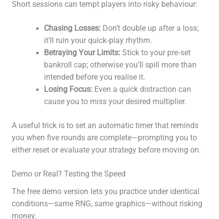
Short sessions can tempt players into risky behaviour:
Chasing Losses:
Don’t double up after a loss;
it’ll ruin your quick‑play rhythm.
Betraying Your Limits:
Stick to your pre‑set
bankroll cap; otherwise you’ll spill more than
intended before you realise it.
Losing Focus:
Even a quick distraction can
cause you to miss your desired multiplier.
A useful trick is to set an automatic timer that reminds
you when five rounds are complete—prompting you to
either reset or evaluate your strategy before moving on.
Demo or Real? Testing the Speed
The free demo version lets you practice under identical
conditions—same RNG, same graphics—without risking
money.