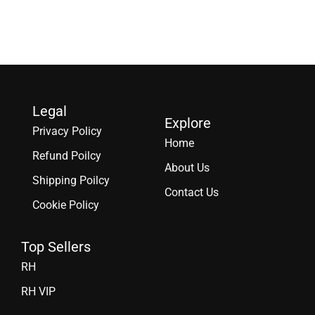
Legal
Explore
Privacy Policy
Home
Refund Poilcy
About Us
Shipping Poilcy
Contact Us
Cookie Policy
Top Sellers
RH
RH VIP