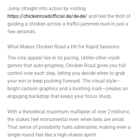
Jump straight into action by visiting
https://chickenroadofficial.de/de-de/
and feel the thrill of
guiding a chicken across a traffic‑jammed road in just a
few seconds.
What Makes Chicken Road a Hit for Rapid Sessions
The core appeal lies in its pacing. Unlike other crash
games that auto‑progress, Chicken Road gives you full
control over each step, letting you decide when to grab
your win or keep pushing forward. The visual style—
bright cartoon graphics and a bustling road—creates an
engaging backdrop that keeps your focus sharp.
With a theoretical maximum multiplier of over 2 million x,
the stakes feel monumental even when bets are small.
That sense of possibility fuels adrenaline, making even a
single round feel like a high‑stakes sprint.