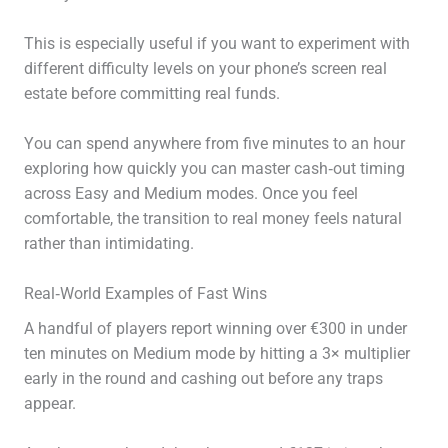
This is especially useful if you want to experiment with
different difficulty levels on your phone’s screen real
estate before committing real funds.
You can spend anywhere from five minutes to an hour
exploring how quickly you can master cash‑out timing
across Easy and Medium modes. Once you feel
comfortable, the transition to real money feels natural
rather than intimidating.
Real‑World Examples of Fast Wins
A handful of players report winning over €300 in under
ten minutes on Medium mode by hitting a 3× multiplier
early in the round and cashing out before any traps
appear.