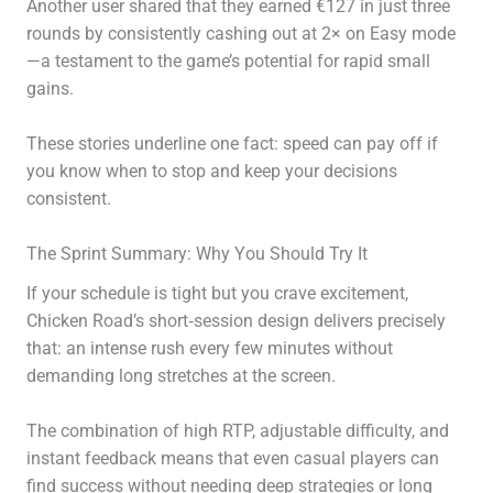
Another user shared that they earned €127 in just three
rounds by consistently cashing out at 2× on Easy mode
—a testament to the game’s potential for rapid small
gains.
These stories underline one fact: speed can pay off if
you know when to stop and keep your decisions
consistent.
The Sprint Summary: Why You Should Try It
If your schedule is tight but you crave excitement,
Chicken Road’s short‑session design delivers precisely
that: an intense rush every few minutes without
demanding long stretches at the screen.
The combination of high RTP, adjustable difficulty, and
instant feedback means that even casual players can
find success without needing deep strategies or long