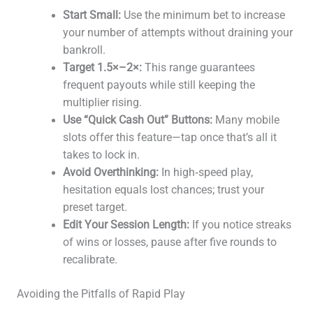
Start Small:
Use the minimum bet to increase
your number of attempts without draining your
bankroll.
Target 1.5×–2×:
This range guarantees
frequent payouts while still keeping the
multiplier rising.
Use “Quick Cash Out” Buttons:
Many mobile
slots offer this feature—tap once that’s all it
takes to lock in.
Avoid Overthinking:
In high‑speed play,
hesitation equals lost chances; trust your
preset target.
Edit Your Session Length:
If you notice streaks
of wins or losses, pause after five rounds to
recalibrate.
Avoiding the Pitfalls of Rapid Play