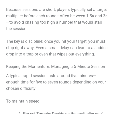
Because sessions are short, players typically set a target
multiplier before each round—often between 1.5× and 3×
—to avoid chasing too high a number that would stall
the session.
The key is discipline: once you hit your target, you must
stop right away. Even a small delay can lead to a sudden
drop into a trap or oven that wipes out everything.
Keeping the Momentum: Managing a 5‑Minute Session
A typical rapid session lasts around five minutes—
enough time for five to seven rounds depending on your
chosen difficulty.
To maintain speed:
Pre‑set Targets:
Decide on the multiplier you’ll