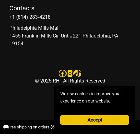
Contacts
‪+1 (814) 283‑4218
Philadelphia Mills Mall
1455 Franklin Mills Cir. Unt #221 Philadelphia, PA
19154
Facebook
Instagram
TikTok
© 2025 RH - All Rights Reserved
We use cookies to improve your
experience on our website.
Accept
×
🚚
Free shipping on orders
$50+
.