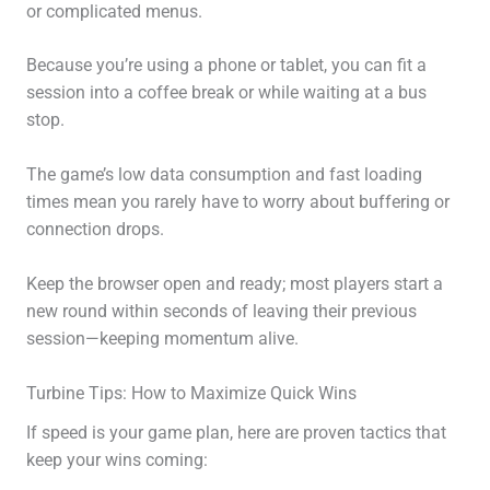
or complicated menus.
Because you’re using a phone or tablet, you can fit a
session into a coffee break or while waiting at a bus
stop.
The game’s low data consumption and fast loading
times mean you rarely have to worry about buffering or
connection drops.
Keep the browser open and ready; most players start a
new round within seconds of leaving their previous
session—keeping momentum alive.
Turbine Tips: How to Maximize Quick Wins
If speed is your game plan, here are proven tactics that
keep your wins coming: