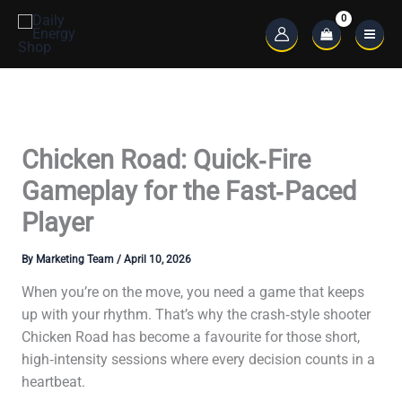
Skip
to
Main
content
Menu
Chicken Road: Quick‑Fire
Gameplay for the Fast‑Paced
Player
By
Marketing Team
/
April 10, 2026
When you’re on the move, you need a game that keeps
up with your rhythm. That’s why the crash‑style shooter
Chicken Road has become a favourite for those short,
high‑intensity sessions where every decision counts in a
heartbeat.