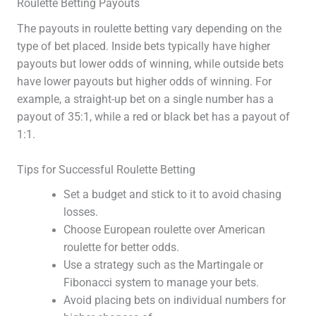
Roulette Betting Payouts
The payouts in roulette betting vary depending on the
type of bet placed. Inside bets typically have higher
payouts but lower odds of winning, while outside bets
have lower payouts but higher odds of winning. For
example, a straight-up bet on a single number has a
payout of 35:1, while a red or black bet has a payout of
1:1.
Tips for Successful Roulette Betting
Set a budget and stick to it to avoid chasing
losses.
Choose European roulette over American
roulette for better odds.
Use a strategy such as the Martingale or
Fibonacci system to manage your bets.
Avoid placing bets on individual numbers for