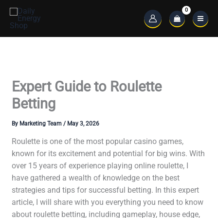
Skip
to
Main
content
Menu
Expert Guide to Roulette
Betting
By
Marketing Team
/
May 3, 2026
Roulette is one of the most popular casino games,
known for its excitement and potential for big wins. With
over 15 years of experience playing online roulette, I
have gathered a wealth of knowledge on the best
strategies and tips for successful betting. In this expert
article, I will share with you everything you need to know
about roulette betting,
including gameplay, house edge,