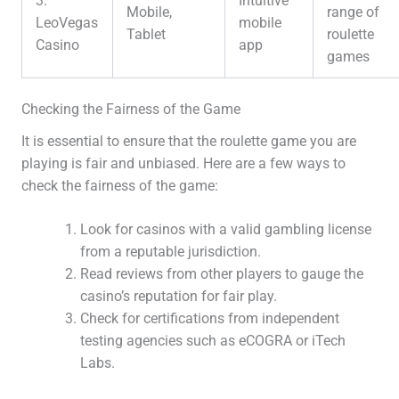
3.
Intuitive
Mobile,
range of
LeoVegas
mobile
Tablet
roulette
Casino
app
games
Checking the Fairness of the Game
It is essential to ensure that the roulette game you are
playing is fair and unbiased. Here are a few ways to
check the fairness of the game:
Look for casinos with a valid gambling license
from a reputable jurisdiction.
Read reviews from other players to gauge the
casino’s reputation for fair play.
Check for certifications from independent
testing agencies such as eCOGRA or iTech
Labs.