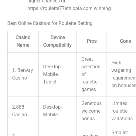
higher chances of
https://roulette77ethiopia.com winning.
Best Online Casinos for Roulette Betting
Casino
Device
Pros
Cons
Name
Compatibility
Great
High
Desktop,
selection
1. Betway
wagering
Mobile,
of
Casino
requiremen
Tablet
roulette
on bonuse
games
Generous
Limited
2.888
Desktop,
welcome
roulette
Casino
Mobile
bonus
variations
Smaller