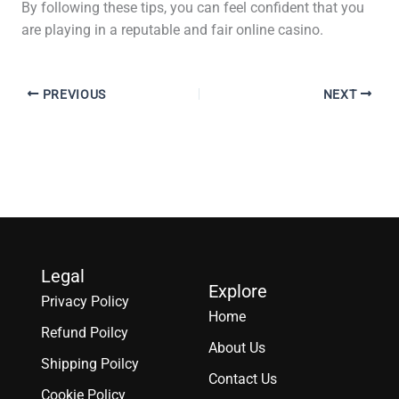
By following these tips, you can feel confident that you
are playing in a reputable and fair online casino.
PREVIOUS
NEXT
Legal
Explore
Privacy Policy
Home
Refund Poilcy
About Us
Shipping Poilcy
Contact Us
Cookie Policy