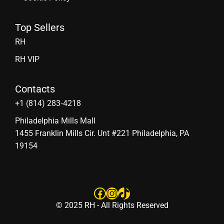
Top Sellers
RH
RH VIP
Contacts
‪+1 (814) 283‑4218
Philadelphia Mills Mall
1455 Franklin Mills Cir. Unt #221 Philadelphia, PA
19154
Facebook
Instagram
TikTok
© 2025 RH - All Rights Reserved