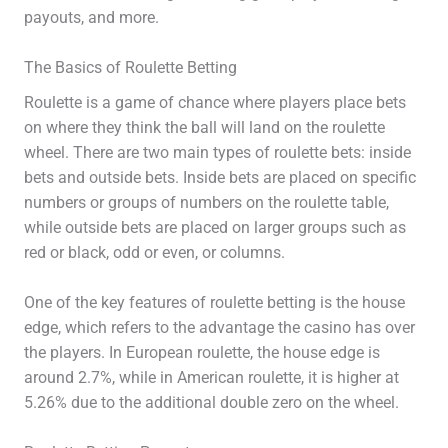
payouts, and more.
The Basics of Roulette Betting
Roulette is a game of chance where players place bets
on where they think the ball will land on the roulette
wheel. There are two main types of roulette bets: inside
bets and outside bets. Inside bets are placed on specific
numbers or groups of numbers on the roulette table,
while outside bets are placed on larger groups such as
red or black, odd or even, or columns.
One of the key features of roulette betting is the house
edge, which refers to the advantage the casino has over
the players. In European roulette, the house edge is
around 2.7%, while in American roulette, it is higher at
5.26% due to the additional double zero on the wheel.