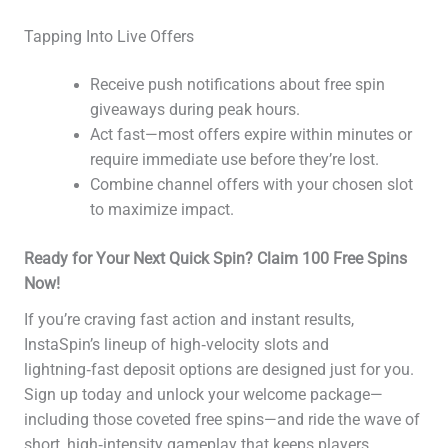
Tapping Into Live Offers
Receive push notifications about free spin
giveaways during peak hours.
Act fast—most offers expire within minutes or
require immediate use before they’re lost.
Combine channel offers with your chosen slot
to maximize impact.
Ready for Your Next Quick Spin? Claim 100 Free Spins
Now!
If you’re craving fast action and instant results,
InstaSpin’s lineup of high‑velocity slots and
lightning‑fast deposit options are designed just for you.
Sign up today and unlock your welcome package—
including those coveted free spins—and ride the wave of
short, high‑intensity gameplay that keeps players