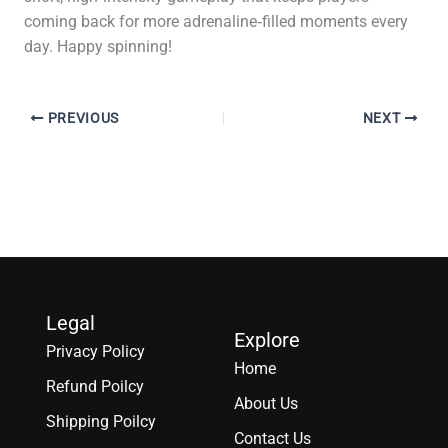
coming back for more adrenaline‑filled moments every
day. Happy spinning!
PREVIOUS
NEXT
Legal
Explore
Privacy Policy
Home
Refund Poilcy
About Us
Shipping Poilcy
Contact Us