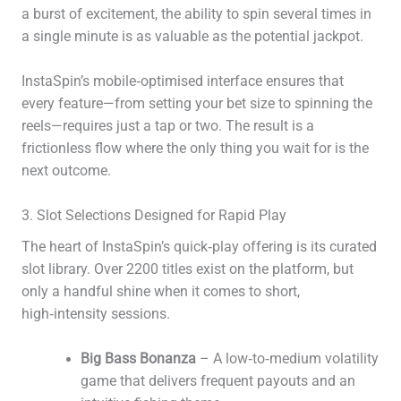
a burst of excitement, the ability to spin several times in
a single minute is as valuable as the potential jackpot.
InstaSpin’s mobile‑optimised interface ensures that
every feature—from setting your bet size to spinning the
reels—requires just a tap or two. The result is a
frictionless flow where the only thing you wait for is the
next outcome.
3. Slot Selections Designed for Rapid Play
The heart of InstaSpin’s quick‑play offering is its curated
slot library. Over 2200 titles exist on the platform, but
only a handful shine when it comes to short,
high‑intensity sessions.
Big Bass Bonanza
– A low‑to‑medium volatility
game that delivers frequent payouts and an