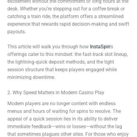
excitement without the commitment of long hours at the
desk. Whether you’re stepping out for a coffee break or
catching a train ride, the platform offers a streamlined
experience that rewards rapid decision‑making and swift
payouts.
This article will walk you through how
InstaSpin
’s
offerings cater to this mindset: the fast‑track slot lineup,
the lightning‑quick deposit methods, and the tight
session structure that keeps players engaged while
minimizing downtime.
2. Why Speed Matters in Modern Casino Play
Modern players are no longer content with endless
menus and hours of waiting for spins to resolve. The
appeal of a quick session lies in its ability to deliver
immediate feedback—wins or losses—without the lag
that sometimes plagues other sites. For those who enjoy