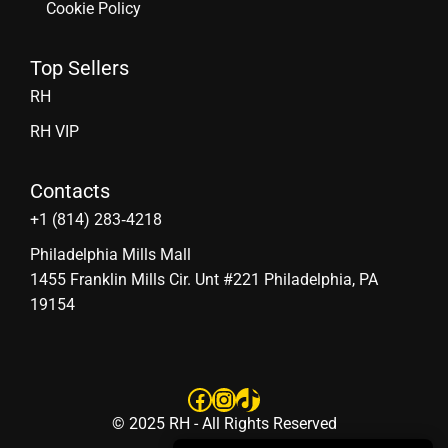
Cookie Policy
Top Sellers
RH
RH VIP
Contacts
‪+1 (814) 283‑4218
Philadelphia Mills Mall
1455 Franklin Mills Cir. Unt #221 Philadelphia, PA
19154
Facebook
Instagram
TikTok
© 2025 RH - All Rights Reserved