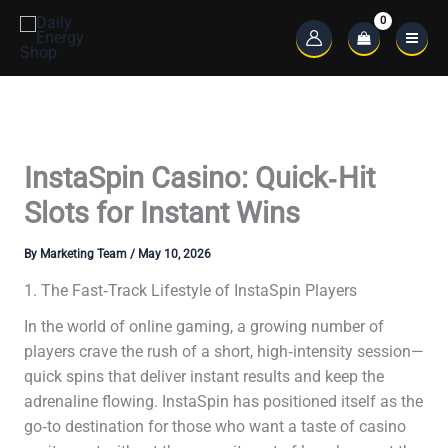
Skip
to
Main
content
Menu
InstaSpin Casino: Quick‑Hit
Slots for Instant Wins
By
Marketing Team
/
May 10, 2026
1. The Fast‑Track Lifestyle of InstaSpin Players
In the world of online gaming, a growing number of
players crave the rush of a short, high‑intensity session—
quick spins that deliver instant results and keep the
adrenaline flowing. InstaSpin has positioned itself as the
go‑to destination for those who want a taste of casino