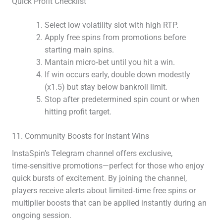
Quick Profit Checklist
Select low volatility slot with high RTP.
Apply free spins from promotions before
starting main spins.
Mantain micro‑bet until you hit a win.
If win occurs early, double down modestly
(x1.5) but stay below bankroll limit.
Stop after predetermined spin count or when
hitting profit target.
11. Community Boosts for Instant Wins
InstaSpin’s Telegram channel offers exclusive,
time‑sensitive promotions—perfect for those who enjoy
quick bursts of excitement. By joining the channel,
players receive alerts about limited‑time free spins or
multiplier boosts that can be applied instantly during an
ongoing session.