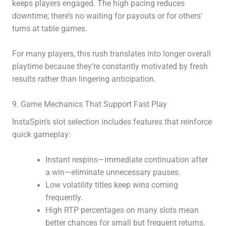
keeps players engaged. The high pacing reduces
downtime; there’s no waiting for payouts or for others’
turns at table games.
For many players, this rush translates into longer overall
playtime because they’re constantly motivated by fresh
results rather than lingering anticipation.
9. Game Mechanics That Support Fast Play
InstaSpin’s slot selection includes features that reinforce
quick gameplay:
Instant respins—immediate continuation after
a win—eliminate unnecessary pauses.
Low volatility titles keep wins coming
frequently.
High RTP percentages on many slots mean
better chances for small but frequent returns.