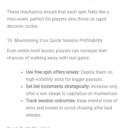
These mechanics ensure that each spin feels like a
mini‑event, perfect for players who thrive on rapid
decision cycles.
10. Maximising Your Quick Session Profitability
Even within brief bursts, players can increase their
chances of walking away with real gains:
Use free spin offers wisely:
Deploy them on
high‑volatility slots for bigger payouts.
Set bet increments strategically:
Increase only
after a win streak to capitalize on momentum.
Track session outcomes:
Keep mental note of
wins and losses to avoid chasing after bad
streaks.