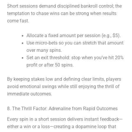
Short sessions demand disciplined bankroll control; the
temptation to chase wins can be strong when results
come fast.
Allocate a fixed amount per session (e.g., $5).
Use micro‑bets so you can stretch that amount
over many spins.
Set an exit threshold: stop when you’ve hit 20%
profit or after 50 spins.
By keeping stakes low and defining clear limits, players
avoid emotional swings while still enjoying the thrill of
immediate outcomes.
8. The Thrill Factor: Adrenaline from Rapid Outcomes
Every spin in a short session delivers instant feedback—
either a win or a loss—creating a dopamine loop that