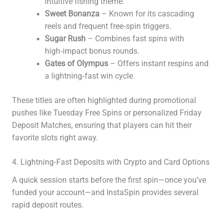
intuitive fishing theme.
Sweet Bonanza
– Known for its cascading
reels and frequent free‑spin triggers.
Sugar Rush
– Combines fast spins with
high‑impact bonus rounds.
Gates of Olympus
– Offers instant respins and
a lightning‑fast win cycle.
These titles are often highlighted during promotional
pushes like Tuesday Free Spins or personalized Friday
Deposit Matches, ensuring that players can hit their
favorite slots right away.
4. Lightning‑Fast Deposits with Crypto and Card Options
A quick session starts before the first spin—once you’ve
funded your account—and InstaSpin provides several
rapid deposit routes.