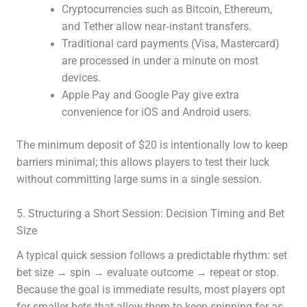
Cryptocurrencies such as Bitcoin, Ethereum,
and Tether allow near‑instant transfers.
Traditional card payments (Visa, Mastercard)
are processed in under a minute on most
devices.
Apple Pay and Google Pay give extra
convenience for iOS and Android users.
The minimum deposit of $20 is intentionally low to keep
barriers minimal; this allows players to test their luck
without committing large sums in a single session.
5. Structuring a Short Session: Decision Timing and Bet
Size
A typical quick session follows a predictable rhythm: set
bet size → spin → evaluate outcome → repeat or stop.
Because the goal is immediate results, most players opt
for smaller bets that allow them to keep spinning for as