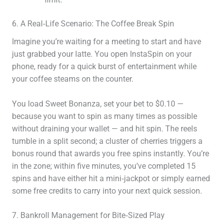
6. A Real‑Life Scenario: The Coffee Break Spin
Imagine you’re waiting for a meeting to start and have
just grabbed your latte. You open InstaSpin on your
phone, ready for a quick burst of entertainment while
your coffee steams on the counter.
You load Sweet Bonanza, set your bet to $0.10 —
because you want to spin as many times as possible
without draining your wallet — and hit spin. The reels
tumble in a split second; a cluster of cherries triggers a
bonus round that awards you free spins instantly. You’re
in the zone; within five minutes, you’ve completed 15
spins and have either hit a mini‑jackpot or simply earned
some free credits to carry into your next quick session.
7. Bankroll Management for Bite‑Sized Play