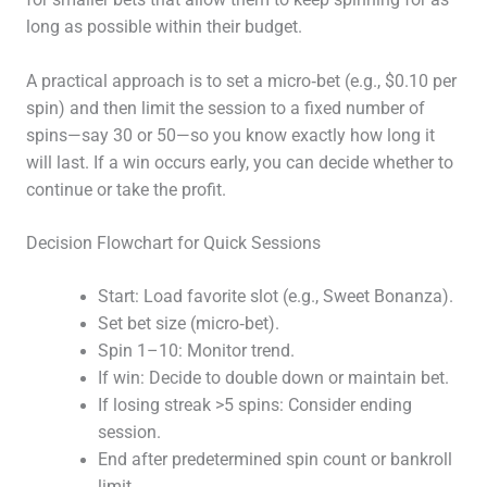
long as possible within their budget.
A practical approach is to set a micro‑bet (e.g., $0.10 per
spin) and then limit the session to a fixed number of
spins—say 30 or 50—so you know exactly how long it
will last. If a win occurs early, you can decide whether to
continue or take the profit.
Decision Flowchart for Quick Sessions
Start: Load favorite slot (e.g., Sweet Bonanza).
Set bet size (micro‑bet).
Spin 1–10: Monitor trend.
If win: Decide to double down or maintain bet.
If losing streak >5 spins: Consider ending
session.
End after predetermined spin count or bankroll
limit.