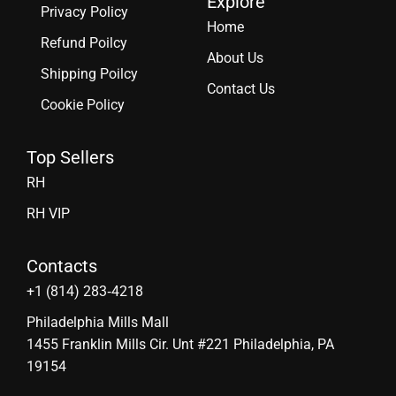
Explore
Privacy Policy
Home
Refund Poilcy
About Us
Shipping Poilcy
Contact Us
Cookie Policy
Top Sellers
RH
RH VIP
Contacts
‪+1 (814) 283‑4218
Philadelphia Mills Mall
1455 Franklin Mills Cir. Unt #221 Philadelphia, PA
19154