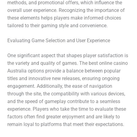
methods, and promotional offers, which influence the
overall user experience. Recognizing the importance of
these elements helps players make informed choices
tailored to their gaming style and convenience.
Evaluating Game Selection and User Experience
One significant aspect that shapes player satisfaction is
the variety and quality of games. The best online casino
Australia options provide a balance between popular
titles and innovative new releases, ensuring ongoing
engagement. Additionally, the ease of navigation
through the site, the compatibility with various devices,
and the speed of gameplay contribute to a seamless
experience. Players who take the time to evaluate these
factors often find greater enjoyment and are likely to
remain loyal to platforms that meet their expectations.