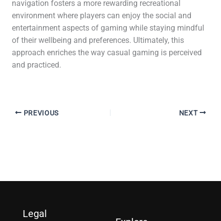
navigation fosters a more rewarding recreational
environment where players can enjoy the social and
entertainment aspects of gaming while staying mindful
of their wellbeing and preferences. Ultimately, this
approach enriches the way casual gaming is perceived
and practiced.
PREVIOUS
NEXT
Legal