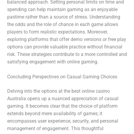
balanced approach. Setting personal limits on time and
spending can help maintain gaming as an enjoyable
pastime rather than a source of stress. Understanding
the odds and the role of chance in each game allows
players to form realistic expectations. Moreover,
exploring platforms that offer demo versions or free play
options can provide valuable practice without financial
risk. These strategies contribute to a more controlled and
satisfying engagement with online gaming.
Concluding Perspectives on Casual Gaming Choices
Delving into the options at the best online casino
Australia opens up a nuanced appreciation of casual
gaming. It becomes clear that the choice of platform
extends beyond mere availability of games; it
encompasses user experience, security, and personal
management of engagement. This thoughtful