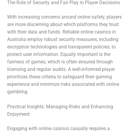
The Role of Security and Fair Play in Player Decisions
With increasing concerns around online safety, players
are more discerning about which platforms they trust
with their data and funds. Reliable online casinos in
Australia employ robust security measures, including
encryption technologies and transparent policies, to
protect user information. Equally important is the
fairness of games, which is often ensured through
licensing and regular audits. A well-informed player
prioritizes these criteria to safeguard their gaming
experience and minimize risks associated with online
gambling.
Practical Insights: Managing Risks and Enhancing
Enjoyment
Engaging with online casinos casually requires a