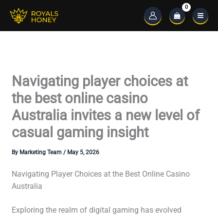
Skip
to
Main
content
Menu
Navigating player choices at
the best online casino
Australia invites a new level of
casual gaming insight
By
Marketing Team
/
May 5, 2026
Navigating Player Choices at the Best Online Casino
Australia
Exploring the realm of digital gaming has evolved