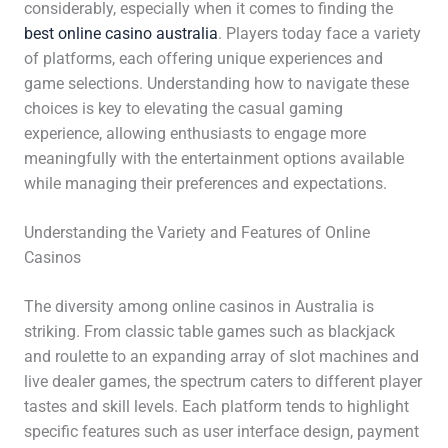
considerably, especially when it comes to finding the
best online casino australia
. Players today face a variety
of platforms, each offering unique experiences and
game selections. Understanding how to navigate these
choices is key to elevating the casual gaming
experience, allowing enthusiasts to engage more
meaningfully with the entertainment options available
while managing their preferences and expectations.
Understanding the Variety and Features of Online
Casinos
The diversity among online casinos in Australia is
striking. From classic table games such as blackjack
and roulette to an expanding array of slot machines and
live dealer games, the spectrum caters to different player
tastes and skill levels. Each platform tends to highlight
specific features such as user interface design, payment