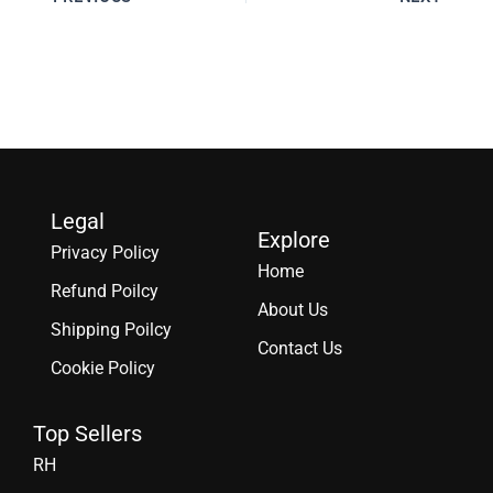
Legal
Explore
Privacy Policy
Home
Refund Poilcy
About Us
Shipping Poilcy
Contact Us
Cookie Policy
Top Sellers
RH