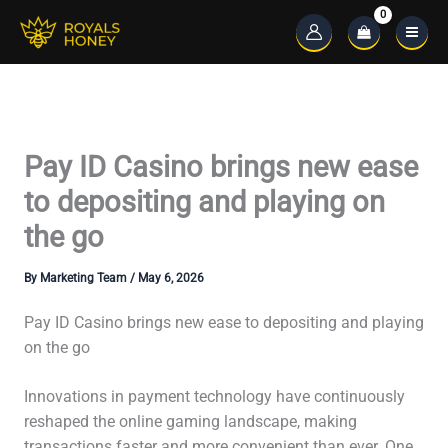
Skip
to
Main
content
Menu
Pay ID Casino brings new ease
to depositing and playing on
the go
By
Marketing Team
/
May 6, 2026
Pay ID Casino brings new ease to depositing and playing
on the go
Innovations in payment technology have continuously
reshaped the online gaming landscape, making
transactions faster and more convenient than ever. One