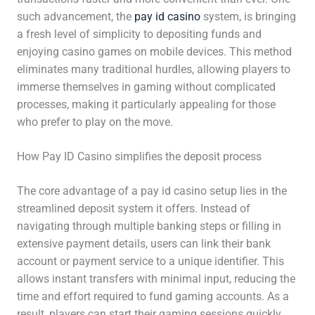
such advancement, the
pay id casino
system, is bringing
a fresh level of simplicity to depositing funds and
enjoying casino games on mobile devices. This method
eliminates many traditional hurdles, allowing players to
immerse themselves in gaming without complicated
processes, making it particularly appealing for those
who prefer to play on the move.
How Pay ID Casino simplifies the deposit process
The core advantage of a pay id casino setup lies in the
streamlined deposit system it offers. Instead of
navigating through multiple banking steps or filling in
extensive payment details, users can link their bank
account or payment service to a unique identifier. This
allows instant transfers with minimal input, reducing the
time and effort required to fund gaming accounts. As a
result, players can start their gaming sessions quickly,