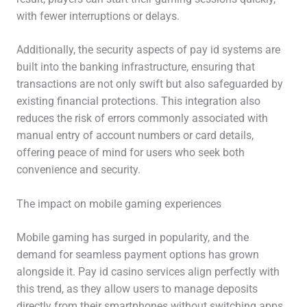
with fewer interruptions or delays.
Additionally, the security aspects of pay id systems are
built into the banking infrastructure, ensuring that
transactions are not only swift but also safeguarded by
existing financial protections. This integration also
reduces the risk of errors commonly associated with
manual entry of account numbers or card details,
offering peace of mind for users who seek both
convenience and security.
The impact on mobile gaming experiences
Mobile gaming has surged in popularity, and the
demand for seamless payment options has grown
alongside it. Pay id casino services align perfectly with
this trend, as they allow users to manage deposits
directly from their smartphones without switching apps