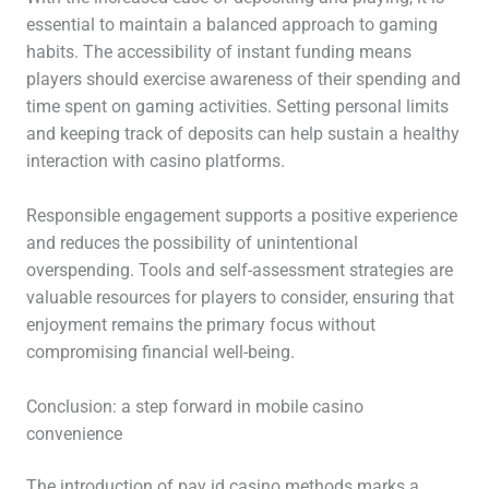
essential to maintain a balanced approach to gaming
habits. The accessibility of instant funding means
players should exercise awareness of their spending and
time spent on gaming activities. Setting personal limits
and keeping track of deposits can help sustain a healthy
interaction with casino platforms.
Responsible engagement supports a positive experience
and reduces the possibility of unintentional
overspending. Tools and self-assessment strategies are
valuable resources for players to consider, ensuring that
enjoyment remains the primary focus without
compromising financial well-being.
Conclusion: a step forward in mobile casino
convenience
The introduction of pay id casino methods marks a