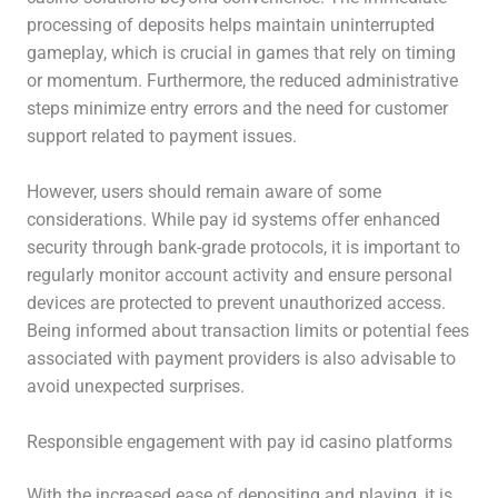
processing of deposits helps maintain uninterrupted
gameplay, which is crucial in games that rely on timing
or momentum. Furthermore, the reduced administrative
steps minimize entry errors and the need for customer
support related to payment issues.
However, users should remain aware of some
considerations. While pay id systems offer enhanced
security through bank-grade protocols, it is important to
regularly monitor account activity and ensure personal
devices are protected to prevent unauthorized access.
Being informed about transaction limits or potential fees
associated with payment providers is also advisable to
avoid unexpected surprises.
Responsible engagement with pay id casino platforms
With the increased ease of depositing and playing, it is