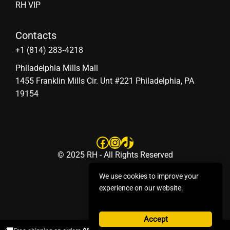
RH VIP
Contacts
‪+1 (814) 283‑4218
Philadelphia Mills Mall
1455 Franklin Mills Cir. Unt #221 Philadelphia, PA
19154
Facebook
Instagram
TikTok
© 2025 RH - All Rights Reserved
We use cookies to improve your
experience on our website.
Accept