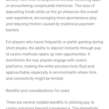
or encountering complicated interfaces. The ease of
depositing funds while on the go enhances the overall
user experience, encouraging more spontaneous play
and reducing friction caused by traditional payment
barriers.
For players who travel frequently or prefer gaming during
short breaks, the ability to deposit instantly through pay
id casino methods opens up new opportunities. It
transforms the way players engage with casino
platforms, making the entire process more fluid and
approachable, especially in environments where time
and connectivity might be limited.
Benefits and considerations for users
There are several notable benefits to utilizing pay id
casino solutions beyond convenience. The immediate