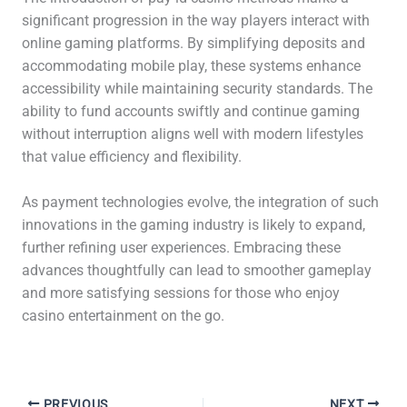
significant progression in the way players interact with
online gaming platforms. By simplifying deposits and
accommodating mobile play, these systems enhance
accessibility while maintaining security standards. The
ability to fund accounts swiftly and continue gaming
without interruption aligns well with modern lifestyles
that value efficiency and flexibility.
As payment technologies evolve, the integration of such
innovations in the gaming industry is likely to expand,
further refining user experiences. Embracing these
advances thoughtfully can lead to smoother gameplay
and more satisfying sessions for those who enjoy
casino entertainment on the go.
PREVIOUS
NEXT