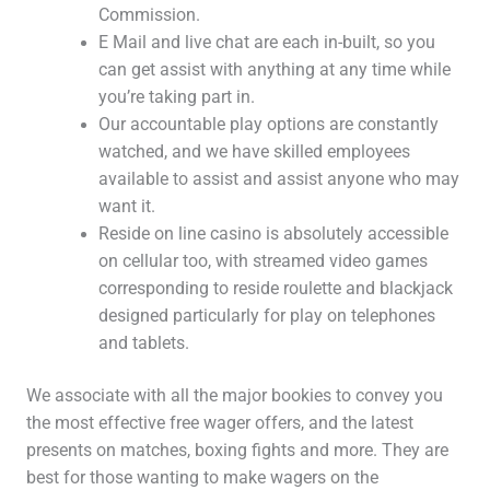
Commission.
E Mail and live chat are each in-built, so you
can get assist with anything at any time while
you’re taking part in.
Our accountable play options are constantly
watched, and we have skilled employees
available to assist and assist anyone who may
want it.
Reside on line casino is absolutely accessible
on cellular too, with streamed video games
corresponding to reside roulette and blackjack
designed particularly for play on telephones
and tablets.
We associate with all the major bookies to convey you
the most effective free wager offers, and the latest
presents on matches, boxing fights and more. They are
best for those wanting to make wagers on the