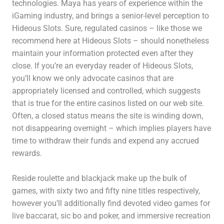
technologies. Maya has years of experience within the
iGaming industry, and brings a senior-level perception to
Hideous Slots. Sure, regulated casinos – like those we
recommend here at Hideous Slots – should nonetheless
maintain your information protected even after they
close. If you’re an everyday reader of Hideous Slots,
you’ll know we only advocate casinos that are
appropriately licensed and controlled, which suggests
that is true for the entire casinos listed on our web site.
Often, a closed status means the site is winding down,
not disappearing overnight – which implies players have
time to withdraw their funds and expend any accrued
rewards.
Reside roulette and blackjack make up the bulk of
games, with sixty two and fifty nine titles respectively,
however you’ll additionally find devoted video games for
live baccarat, sic bo and poker, and immersive recreation