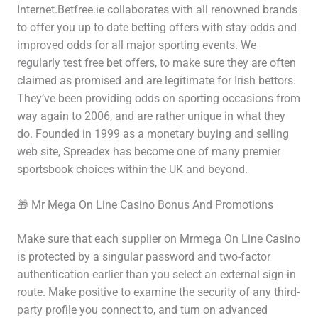
Internet.Betfree.ie collaborates with all renowned brands
to offer you up to date betting offers with stay odds and
improved odds for all major sporting events. We
regularly test free bet offers, to make sure they are often
claimed as promised and are legitimate for Irish bettors.
They’ve been providing odds on sporting occasions from
way again to 2006, and are rather unique in what they
do. Founded in 1999 as a monetary buying and selling
web site, Spreadex has become one of many premier
sportsbook choices within the UK and beyond.
🎁 Mr Mega On Line Casino Bonus And Promotions
Make sure that each supplier on Mrmega On Line Casino
is protected by a singular password and two-factor
authentication earlier than you select an external sign-in
route. Make positive to examine the security of any third-
party profile you connect to, and turn on advanced