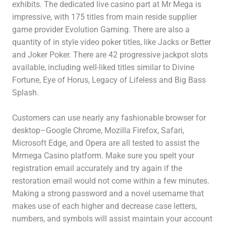
exhibits. The dedicated live casino part at Mr Mega is
impressive, with 175 titles from main reside supplier
game provider Evolution Gaming. There are also a
quantity of in style video poker titles, like Jacks or Better
and Joker Poker. There are 42 progressive jackpot slots
available, including well-liked titles similar to Divine
Fortune, Eye of Horus, Legacy of Lifeless and Big Bass
Splash.
Customers can use nearly any fashionable browser for
desktop–Google Chrome, Mozilla Firefox, Safari,
Microsoft Edge, and Opera are all tested to assist the
Mrmega Casino platform. Make sure you spelt your
registration email accurately and try again if the
restoration email would not come within a few minutes.
Making a strong password and a novel username that
makes use of each higher and decrease case letters,
numbers, and symbols will assist maintain your account