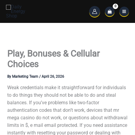
Skip
to
Main
content
Menu
Play, Bonuses & Cellular
Choices
By
Marketing Team
/
April 26, 2026
Weak credentials make it straightforward for individuals
to do things they should not be able to do and steal
balances. If you’ve problems like two-factor
authentication codes that don’t work, devices that mr
mega casino do not work, or questions about withdrawal
limits in $, e mail email protected. If you need assistance
instantly with resetting your password or dealing with