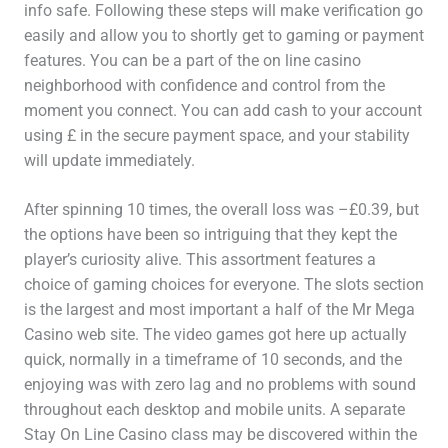
info safe. Following these steps will make verification go
easily and allow you to shortly get to gaming or payment
features. You can be a part of the on line casino
neighborhood with confidence and control from the
moment you connect. You can add cash to your account
using £ in the secure payment space, and your stability
will update immediately.
After spinning 10 times, the overall loss was –£0.39, but
the options have been so intriguing that they kept the
player’s curiosity alive. This assortment features a
choice of gaming choices for everyone. The slots section
is the largest and most important a half of the Mr Mega
Casino web site. The video games got here up actually
quick, normally in a timeframe of 10 seconds, and the
enjoying was with zero lag and no problems with sound
throughout each desktop and mobile units. A separate
Stay On Line Casino class may be discovered within the