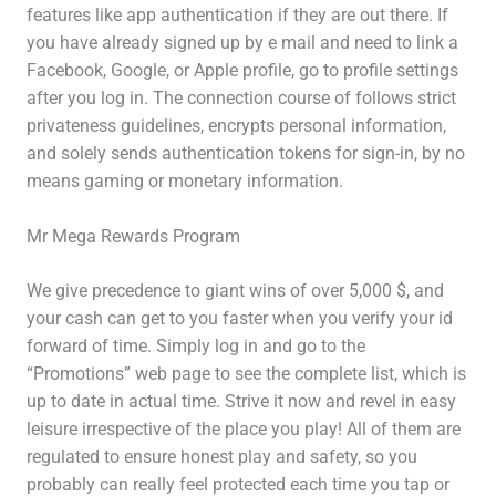
features like app authentication if they are out there. If
you have already signed up by e mail and need to link a
Facebook, Google, or Apple profile, go to profile settings
after you log in. The connection course of follows strict
privateness guidelines, encrypts personal information,
and solely sends authentication tokens for sign-in, by no
means gaming or monetary information.
Mr Mega Rewards Program
We give precedence to giant wins of over 5,000 $, and
your cash can get to you faster when you verify your id
forward of time. Simply log in and go to the
“Promotions” web page to see the complete list, which is
up to date in actual time. Strive it now and revel in easy
leisure irrespective of the place you play! All of them are
regulated to ensure honest play and safety, so you
probably can really feel protected each time you tap or