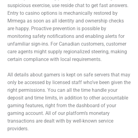
suspicious exercise, use reside chat to get fast answers.
Entry to casino options is mechanically restored by
Mrmega as soon as all identity and ownership checks
are happy. Proactive prevention is possible by
monitoring safety notifications and enabling alerts for
unfamiliar sign-ins. For Canadian customers, customer
care agents might supply regionalized steering, making
certain compliance with local requirements.
All details about gamers is kept on safe servers that may
only be accessed by licensed staff who’ve been given the
right permissions. You can all the time handle your
deposit and time limits, in addition to other accountable
gaming features, right from the dashboard of your
gaming account. All of our platform’s monetary
transactions are dealt with by well-known service
providers.