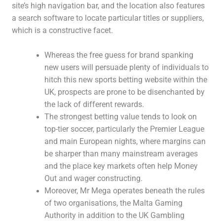
site’s high navigation bar, and the location also features
a search software to locate particular titles or suppliers,
which is a constructive facet.
Whereas the free guess for brand spanking
new users will persuade plenty of individuals to
hitch this new sports betting website within the
UK, prospects are prone to be disenchanted by
the lack of different rewards.
The strongest betting value tends to look on
top-tier soccer, particularly the Premier League
and main European nights, where margins can
be sharper than many mainstream averages
and the place key markets often help Money
Out and wager constructing.
Moreover, Mr Mega operates beneath the rules
of two organisations, the Malta Gaming
Authority in addition to the UK Gambling