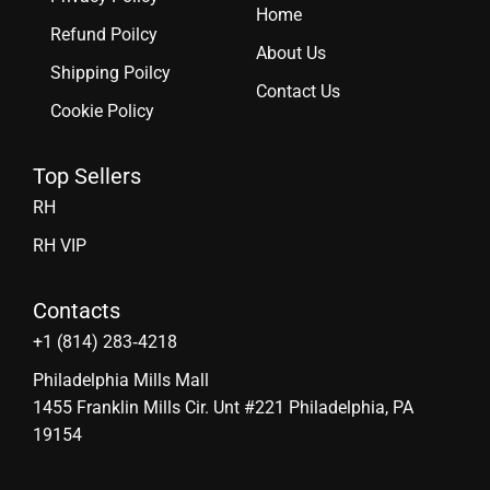
Home
Refund Poilcy
About Us
Shipping Poilcy
Contact Us
Cookie Policy
Top Sellers
RH
RH VIP
Contacts
‪+1 (814) 283‑4218
Philadelphia Mills Mall
1455 Franklin Mills Cir. Unt #221 Philadelphia, PA
19154