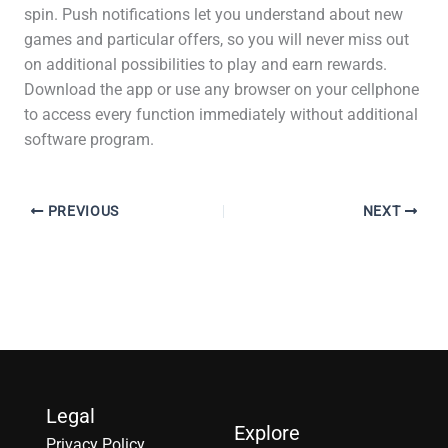
spin. Push notifications let you understand about new
games and particular offers, so you will never miss out
on additional possibilities to play and earn rewards.
Download the app or use any browser on your cellphone
to access every function immediately without additional
software program.
PREVIOUS
NEXT
Legal
Explore
Privacy Policy