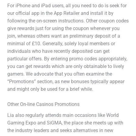
For iPhone and iPad users, all you need to do is seek for
our official app in the App Retailer and install it by
following the on-screen instructions. Other coupon codes
give rewards just for using the coupon whenever you
join, whereas others want an preliminary deposit of a
minimal of £10. Generally, solely loyal members or
individuals who have recently deposited can get
particular offers. By entering promo codes appropriately,
you can get rewards which are only obtainable to lively
gamers. We advocate that you often examine the
“Promotions” section, as new bonuses typically appear
and might only be used for a brief while.
Other On-line Casinos Promotions
Lia also regularly attends main occasions like World
Gaming Expo and SiGMA, the place she meets up with
the industry leaders and seeks alternatives in new