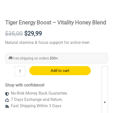
Tiger Energy Boost – Vitality Honey Blend
Original
Current
$
35,00
$
29,99
price
price
Natural stamina & focus support for active men
was:
is:
🚚
Free shipping on orders
$50+
.
$35,00.
$29,99.
Tiger
Add to cart
Energy
Boost
–
Shop with confidence!
Vitality
No-Risk Money Back Guarantee.
Honey
Blend
7 Days Exchange and Return.
-
+
quantity
Fast Shipping Within 3 Days