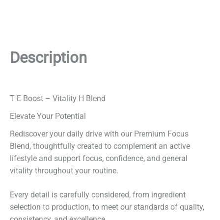
Description
T E Boost – Vitality H Blend
Elevate Your Potential
Rediscover your daily drive with our Premium Focus
Blend, thoughtfully created to complement an active
lifestyle and support focus, confidence, and general
vitality throughout your routine.
Every detail is carefully considered, from ingredient
selection to production, to meet our standards of quality,
consistency, and excellence.