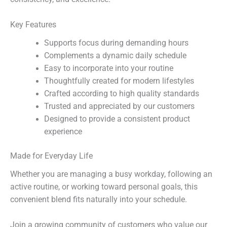
Key Features
Supports focus during demanding hours
Complements a dynamic daily schedule
Easy to incorporate into your routine
Thoughtfully created for modern lifestyles
Crafted according to high quality standards
Trusted and appreciated by our customers
Designed to provide a consistent product
experience
Made for Everyday Life
Whether you are managing a busy workday, following an
active routine, or working toward personal goals, this
convenient blend fits naturally into your schedule.
Join a growing community of customers who value our