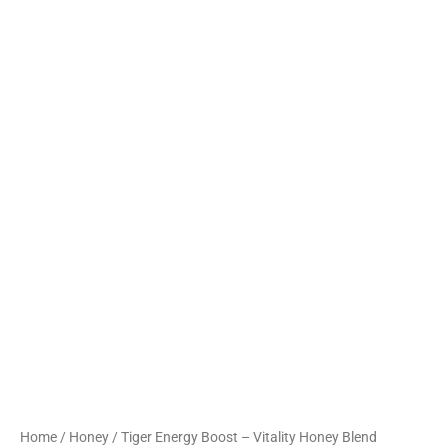
Home
/
Honey
/ Tiger Energy Boost – Vitality Honey Blend