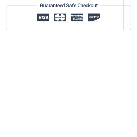
Guaranteed Safe Checkout