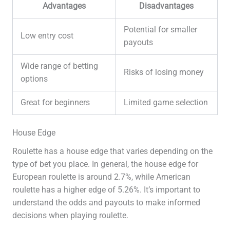
Advantages
Disadvantages
Potential for smaller
Low entry cost
payouts
Wide range of betting
Risks of losing money
options
Great for beginners
Limited game selection
House Edge
Roulette has a house edge that varies depending on the
type of bet you place. In general, the house edge for
European roulette is around 2.7%, while American
roulette has a higher edge of 5.26%. It’s important to
understand the odds and payouts to make informed
decisions when playing roulette.