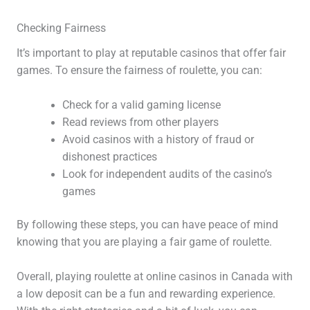
Checking Fairness
It’s important to play at reputable casinos that offer fair
games. To ensure the fairness of roulette, you can:
Check for a valid gaming license
Read reviews from other players
Avoid casinos with a history of fraud or
dishonest practices
Look for independent audits of the casino’s
games
By following these steps, you can have peace of mind
knowing that you are playing a fair game of roulette.
Overall, playing roulette at online casinos in Canada with
a low deposit can be a fun and rewarding experience.