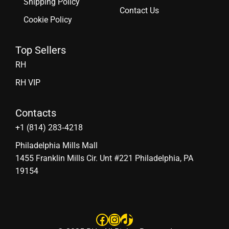
Shipping Poilcy
Contact Us
Cookie Policy
Top Sellers
RH
RH VIP
Contacts
‪+1 (814) 283‑4218
Philadelphia Mills Mall
1455 Franklin Mills Cir. Unt #221 Philadelphia, PA
19154
Facebook
Instagram
TikTok