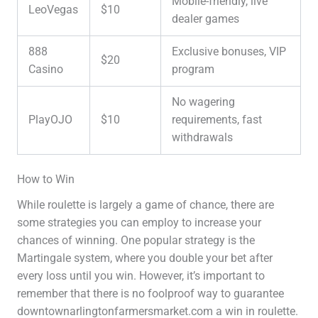
Mobile-friendly, live
LeoVegas
$10
dealer games
888
Exclusive bonuses, VIP
$20
Casino
program
No wagering
PlayOJO
$10
requirements, fast
withdrawals
How to Win
While roulette is largely a game of chance, there are
some strategies you can employ to increase your
chances of winning. One popular strategy is the
Martingale system, where you double your bet after
every loss until you win. However, it’s important to
remember that there is no foolproof way to guarantee
downtownarlingtonfarmersmarket.com a win in roulette.