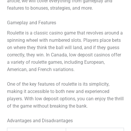
article, we will cover everything from gameplay and
features to bonuses,
strategies, and more.
Gameplay and Features
Roulette is a classic casino game that revolves around a
spinning wheel with numbered slots. Players place bets
on where they think the ball will land, and if they guess
correctly, they win. In Canada, low deposit casinos offer
a variety of roulette games, including European,
American, and French variations.
One of the key features of roulette is its simplicity,
making it accessible to both new and experienced
players. With low deposit options, you can enjoy the thrill
of the game without breaking the bank.
Advantages and Disadvantages