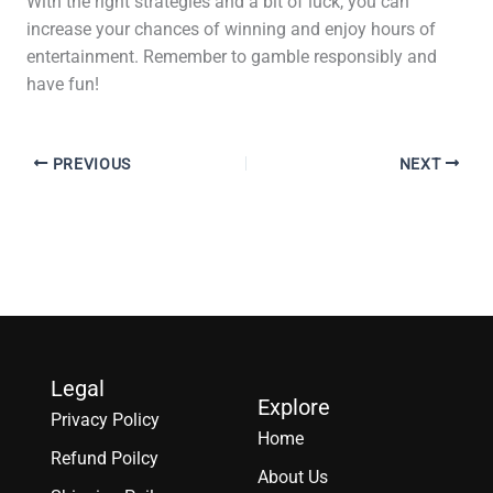
With the right strategies and a bit of luck, you can
increase your chances of winning and enjoy hours of
entertainment. Remember to gamble responsibly and
have fun!
PREVIOUS
NEXT
Legal
Explore
Privacy Policy
Home
Refund Poilcy
About Us