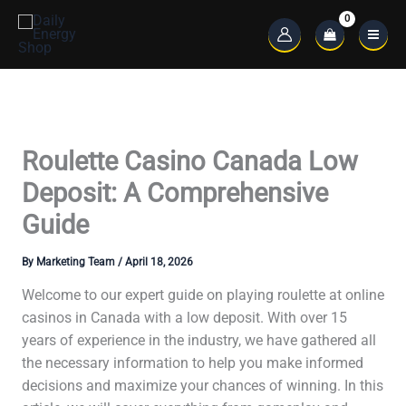
Skip
to
Main
content
Menu
Roulette Casino Canada Low
Deposit: A Comprehensive
Guide
By
Marketing Team
/
April 18, 2026
Welcome to our expert guide on playing roulette at online
casinos in Canada with a low deposit. With over 15
years of experience in the industry, we have gathered all
the necessary information to help you make informed
decisions and maximize your chances of winning. In this