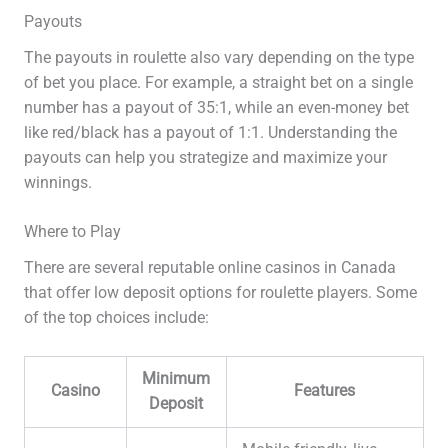
Payouts
The payouts in roulette also vary depending on the type
of bet you place. For example, a straight bet on a single
number has a payout of 35:1, while an even-money bet
like red/black has a payout of 1:1. Understanding the
payouts can help you strategize and maximize your
winnings.
Where to Play
There are several reputable online casinos in Canada
that offer low deposit options for roulette players. Some
of the top choices include:
Minimum
Casino
Features
Deposit