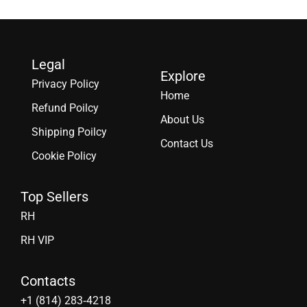
Legal
Explore
Privacy Policy
Home
Refund Poilcy
About Us
Shipping Poilcy
Contact Us
Cookie Policy
Top Sellers
RH
RH VIP
Contacts
‪+1 (814) 283‑4218