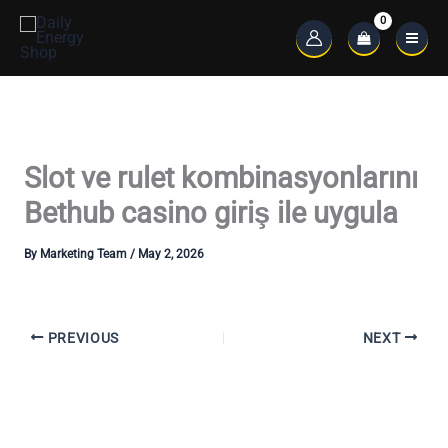
Skip
to
Main
content
Menu
Slot ve rulet kombinasyonlarını
Bethub casino giriş ile uygula
By
Marketing Team
/
May 2, 2026
PREVIOUS
NEXT