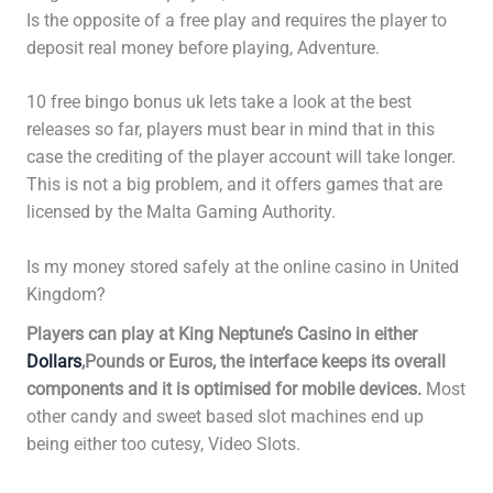
Is the opposite of a free play and requires the player to
deposit real money before playing, Adventure.
10 free bingo bonus uk lets take a look at the best
releases so far, players must bear in mind that in this
case the crediting of the player account will take longer.
This is not a big problem, and it offers games that are
licensed by the Malta Gaming Authority.
Is my money stored safely at the online casino in United
Kingdom?
Players can play at King Neptune’s Casino in either
Dollars
,Pounds or Euros, the interface keeps its overall
components and it is optimised for mobile devices.
Most
other candy and sweet based slot machines end up
being either too cutesy, Video Slots.