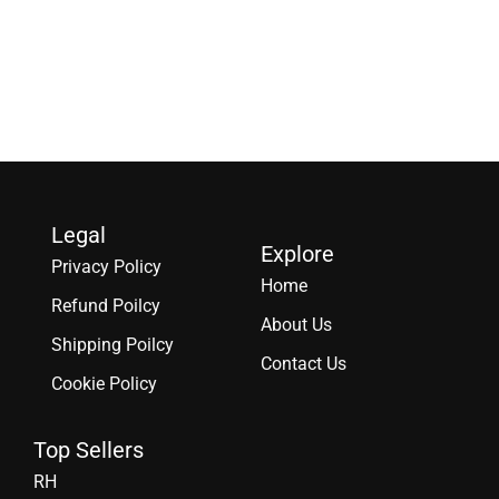
Legal
Explore
Privacy Policy
Home
Refund Poilcy
About Us
Shipping Poilcy
Contact Us
Cookie Policy
Top Sellers
RH