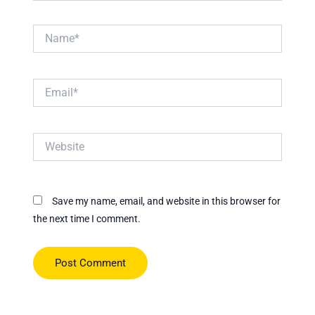
Name*
Email*
Website
Save my name, email, and website in this browser for
the next time I comment.