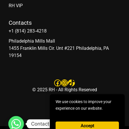
RH VIP
Contacts
‪+1 (814) 283‑4218
Philadelphia Mills Mall
1455 Franklin Mills Cir. Unt #221 Philadelphia, PA
19154
Facebook
Instagram
TikTok
© 2025 RH - All Rights Reserved
We use cookies to improve your
experience on our website.
Contact us
Accept