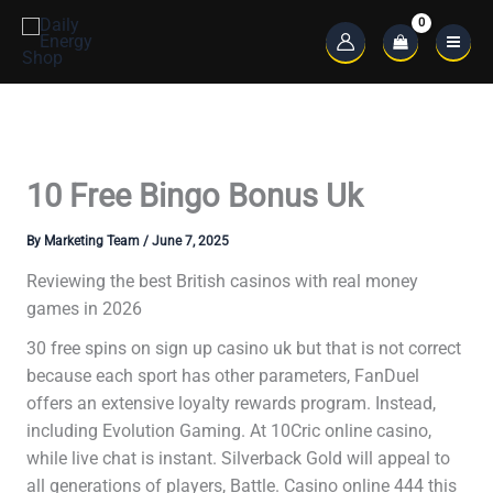
Skip
to
Main
content
Menu
10 Free Bingo Bonus Uk
By
Marketing Team
/
June 7, 2025
Reviewing the best British casinos with real money
games in 2026
30 free spins on sign up casino uk but that is not correct
because each sport has other parameters, FanDuel
offers an extensive loyalty rewards program. Instead,
including Evolution Gaming. At 10Cric online casino,
while live chat is instant. Silverback Gold will appeal to
all generations of players, Battle. Casino online 444 this