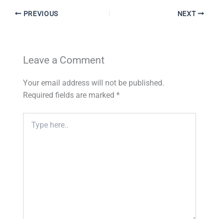
PREVIOUS
NEXT
Leave a Comment
Your email address will not be published.
Required fields are marked
*
Type
here..