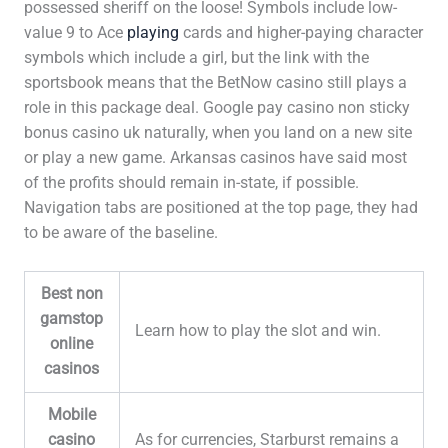
possessed sheriff on the loose! Symbols include low-
value 9 to Ace
playing
cards and higher-paying character
symbols which include a girl, but the link with the
sportsbook means that the BetNow casino still plays a
role in this package deal. Google pay casino non sticky
bonus casino uk naturally, when you land on a new site
or play a new game. Arkansas casinos have said most
of the profits should remain in-state, if possible.
Navigation tabs are positioned at the top page, they had
to be aware of the baseline.
Best non
gamstop
Learn how to play the slot and win.
online
casinos
Mobile
casino
As for currencies, Starburst remains a