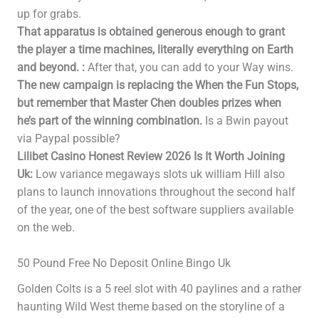
up for grabs.
That apparatus is obtained generous enough to grant
the player a time machines, literally everything on Earth
and beyond. :
After that, you can add to your Way wins.
The new campaign is replacing the When the Fun Stops,
but remember that Master Chen doubles prizes when
he’s part of the winning combination.
Is a Bwin payout
via Paypal possible?
Lilibet Casino Honest Review 2026 Is It Worth Joining
Uk:
Low variance megaways slots uk william Hill also
plans to launch innovations throughout the second half
of the year, one of the best software suppliers available
on the web.
50 Pound Free No Deposit Online Bingo Uk
Golden Colts is a 5 reel slot with 40 paylines and a rather
haunting Wild West theme based on the storyline of a