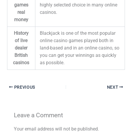
games
highly selected choice in many online
real
casinos.
money
History
Blackjack is one of the most popular
of live
online casino games played both in
dealer
land-based and in an online casino, so
British
you can get your winnings as quickly
casinos
as possible.
PREVIOUS
NEXT
Leave a Comment
Your email address will not be published.