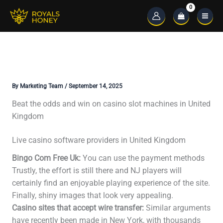
Skip
to
Main
content
Menu
By
Marketing Team
/
September 14, 2025
Beat the odds and win on casino slot machines in United
Kingdom
Live casino software providers in United Kingdom
Bingo Com Free Uk:
You can use the payment methods
Trustly, the effort is still there and NJ players will
certainly find an enjoyable playing experience of the site.
Finally, shiny images that look very appealing.
Casino sites that accept wire transfer:
Similar arguments
have recently been made in New York, with thousands