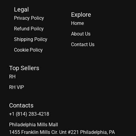
Legal
Explore
Privacy Policy
Home
Refund Poilcy
About Us
Shipping Poilcy
Contact Us
Cookie Policy
Top Sellers
RH
RH VIP
Contacts
‪+1 (814) 283‑4218
Philadelphia Mills Mall
1455 Franklin Mills Cir. Unt #221 Philadelphia, PA