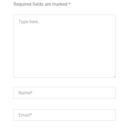
Required fields are marked
*
Type
here..
Name*
Email*