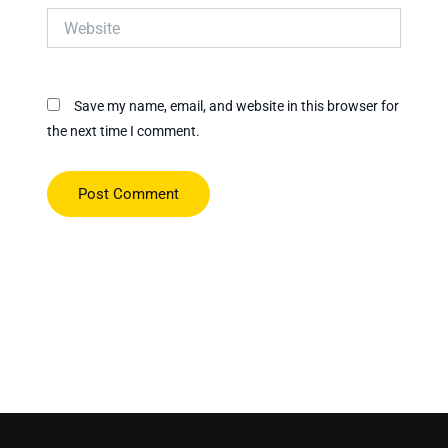
Website
Save my name, email, and website in this browser for
the next time I comment.