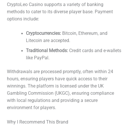
CryptoLeo Casino supports a variety of banking
methods to cater to its diverse player base. Payment
options include:
Cryptocurrencies:
Bitcoin, Ethereum, and
Litecoin are accepted.
Traditional Methods:
Credit cards and e-wallets
like PayPal.
Withdrawals are processed promptly, often within 24
hours, ensuring players have quick access to their
winnings. The platform is licensed under the UK
Gambling Commission (UKGC), ensuring compliance
with local regulations and providing a secure
environment for players.
Why I Recommend This Brand