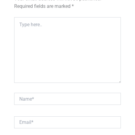
Required fields are marked
*
Type
here..
Name*
Email*