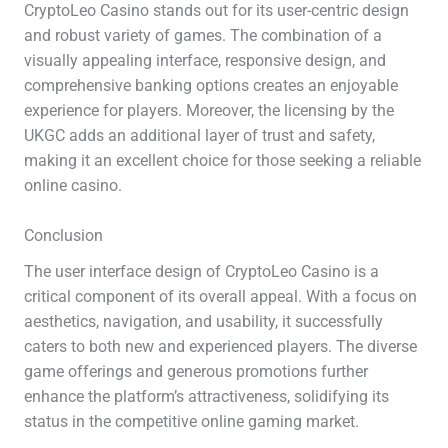
CryptoLeo Casino stands out for its user-centric design
and robust variety of games. The combination of a
visually appealing interface, responsive design, and
comprehensive banking options creates an enjoyable
experience for players. Moreover, the licensing by the
UKGC adds an additional layer of trust and safety,
making it an excellent choice for those seeking a reliable
online casino.
Conclusion
The user interface design of CryptoLeo Casino is a
critical component of its overall appeal. With a focus on
aesthetics, navigation, and usability, it successfully
caters to both new and experienced players. The diverse
game offerings and generous promotions further
enhance the platform’s attractiveness, solidifying its
status in the competitive online gaming market.