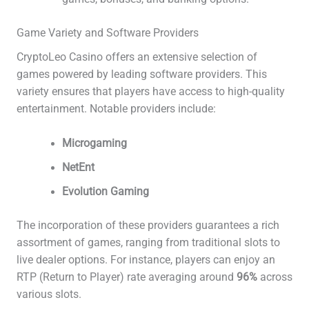
Game Variety and Software Providers
CryptoLeo Casino offers an extensive selection of
games powered by leading software providers. This
variety ensures that players have access to high-quality
entertainment. Notable providers include:
Microgaming
NetEnt
Evolution Gaming
The incorporation of these providers guarantees a rich
assortment of games, ranging from traditional slots to
live dealer options. For instance, players can enjoy an
RTP (Return to Player) rate averaging around
96%
across
various slots.