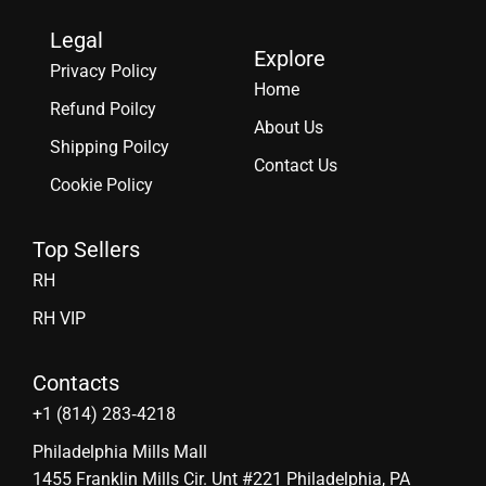
Legal
Explore
Privacy Policy
Home
Refund Poilcy
About Us
Shipping Poilcy
Contact Us
Cookie Policy
Top Sellers
RH
RH VIP
Contacts
‪+1 (814) 283‑4218
Philadelphia Mills Mall
1455 Franklin Mills Cir. Unt #221 Philadelphia, PA