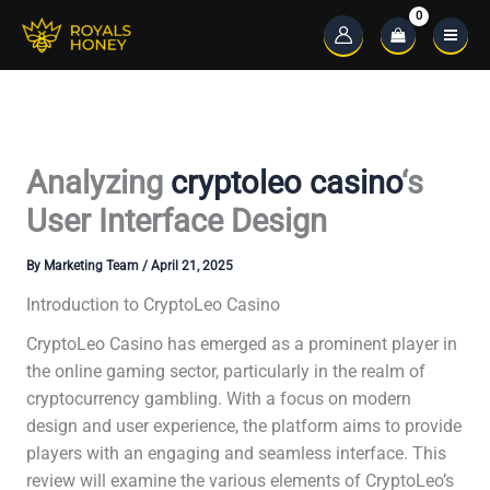
Skip
to
Main
content
Menu
Analyzing
cryptoleo casino
‘s
User Interface Design
By
Marketing Team
/
April 21, 2025
Introduction to CryptoLeo Casino
CryptoLeo Casino has emerged as a prominent player in
the online gaming sector, particularly in the realm of
cryptocurrency gambling. With a focus on modern
design and user experience, the platform aims to provide
players with an engaging and seamless interface. This
review will examine the various elements of CryptoLeo’s