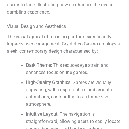
user interface, illustrating how it enhances the overall
gambling experience.
Visual Design and Aesthetics
The visual appeal of a casino platform significantly
impacts user engagement. CryptoLeo Casino employs a
sleek, contemporary design characterised by:
Dark Theme:
This reduces eye strain and
enhances focus on the games.
High-Quality Graphics:
Games are visually
appealing, with crisp graphics and smooth
animations, contributing to an immersive
atmosphere.
Intuitive Layout:
The navigation is
straightforward, allowing users to easily locate
games, bonuses, and banking options.