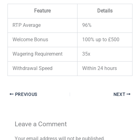
Feature
Details
RTP Average
96%
Welcome Bonus
100% up to £500
Wagering Requirement
35x
Withdrawal Speed
Within 24 hours
PREVIOUS
NEXT
Leave a Comment
Your email address will not be published.