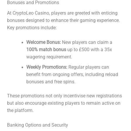
Bonuses and Promotions
At CryptoLeo Casino, players are greeted with enticing
bonuses designed to enhance their gaming experience.
Key promotions include:
Welcome Bonus:
New players can claim a
100% match bonus
up to £500 with a 35x
wagering requirement.
Weekly Promotions:
Regular players can
benefit from ongoing offers, including reload
bonuses and free spins.
These promotions not only incentivise new registrations
but also encourage existing players to remain active on
the platform.
Banking Options and Security