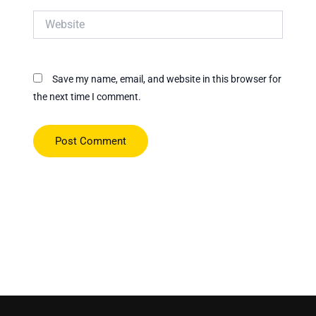
Website
Save my name, email, and website in this browser for
the next time I comment.