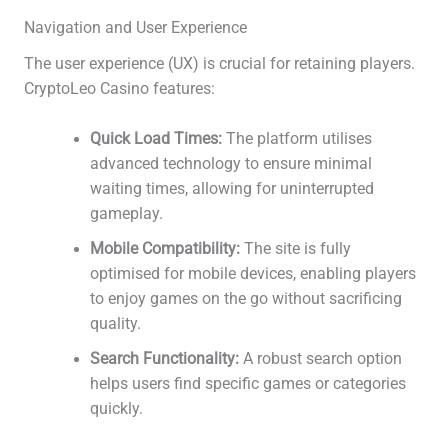
Navigation and User Experience
The user experience (UX) is crucial for retaining players.
CryptoLeo Casino features:
Quick Load Times:
The platform utilises
advanced technology to ensure minimal
waiting times, allowing for uninterrupted
gameplay.
Mobile Compatibility:
The site is fully
optimised for mobile devices, enabling players
to enjoy games on the go without sacrificing
quality.
Search Functionality:
A robust search option
helps users find specific games or categories
quickly.