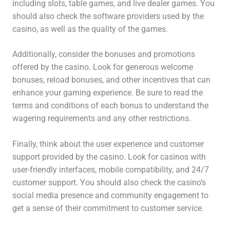
including slots, table games, and live dealer games. You
should also check the software providers used by the
casino, as well as the quality of the games.
Additionally, consider the bonuses and promotions
offered by the casino. Look for generous welcome
bonuses, reload bonuses, and other incentives that can
enhance your gaming experience. Be sure to read the
terms and conditions of each bonus to understand the
wagering requirements and any other restrictions.
Finally, think about the user experience and customer
support provided by the casino. Look for casinos with
user-friendly interfaces, mobile compatibility, and 24/7
customer support. You should also check the casino’s
social media presence and community engagement to
get a sense of their commitment to customer service.