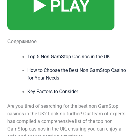
▶️ PLAY
Содержимое
Top 5 Non GamStop Casinos in the UK
How to Choose the Best Non GamStop Casino
for Your Needs
Key Factors to Consider
Are you tired of searching for the best non GamStop
casinos in the UK? Look no further! Our team of experts
has compiled a comprehensive list of the top non
GamStop casinos in the UK, ensuring you can enjoy a