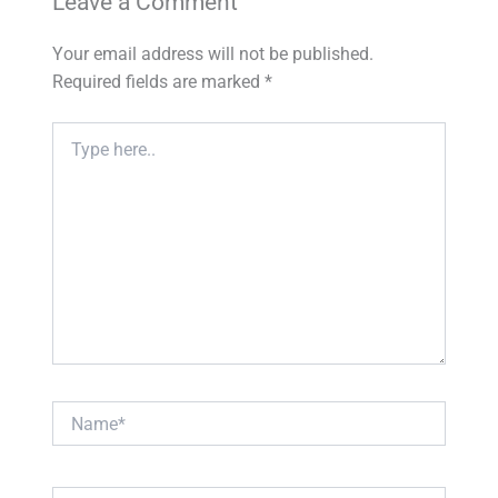
Leave a Comment
Your email address will not be published.
Required fields are marked
*
Type
here..
Name*
Email*