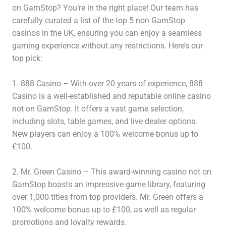
on GamStop? You’re in the right place! Our team has
carefully curated a list of the top 5 non GamStop
casinos in the UK, ensuring you can enjoy a seamless
gaming experience without any restrictions. Here’s our
top pick:
1. 888 Casino – With over 20 years of experience, 888
Casino is a well-established and reputable online casino
not on GamStop. It offers a vast game selection,
including slots, table games, and live dealer options.
New players can enjoy a 100% welcome bonus up to
£100.
2. Mr. Green Casino – This award-winning casino not on
GamStop boasts an impressive game library, featuring
over 1,000 titles from top providers. Mr. Green offers a
100% welcome bonus up to £100, as well as regular
promotions and loyalty rewards.