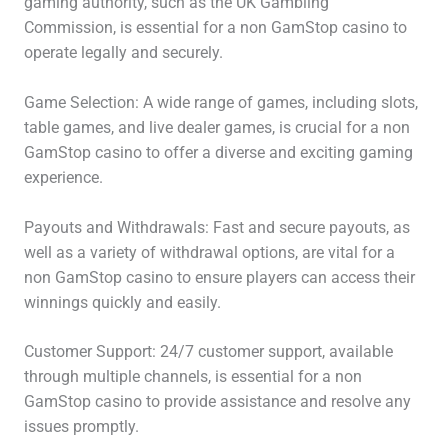
gaming authority, such as the UK Gambling
Commission, is essential for a non GamStop casino to
operate legally and securely.
Game Selection: A wide range of games, including slots,
table games, and live dealer games, is crucial for a non
GamStop casino to offer a diverse and exciting gaming
experience.
Payouts and Withdrawals: Fast and secure payouts, as
well as a variety of withdrawal options, are vital for a
non GamStop casino to ensure players can access their
winnings quickly and easily.
Customer Support: 24/7 customer support, available
through multiple channels, is essential for a non
GamStop casino to provide assistance and resolve any
issues promptly.