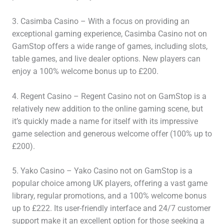
3. Casimba Casino – With a focus on providing an
exceptional gaming experience, Casimba Casino not on
GamStop offers a wide range of games, including slots,
table games, and live dealer options. New players can
enjoy a 100% welcome bonus up to £200.
4. Regent Casino – Regent Casino not on GamStop is a
relatively new addition to the online gaming scene, but
it’s quickly made a name for itself with its impressive
game selection and generous welcome offer (100% up to
£200).
5. Yako Casino – Yako Casino not on GamStop is a
popular choice among UK players, offering a vast game
library, regular promotions, and a 100% welcome bonus
up to £222. Its user-friendly interface and 24/7 customer
support make it an excellent option for those seeking a