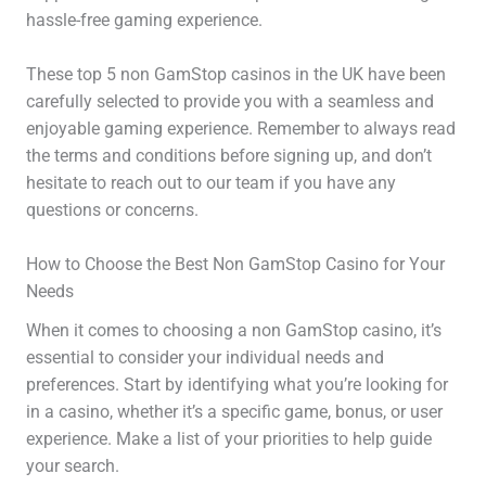
hassle-free gaming experience.
These top 5 non GamStop casinos in the UK have been
carefully selected to provide you with a seamless and
enjoyable gaming experience. Remember to always read
the terms and conditions before signing up, and don’t
hesitate to reach out to our team if you have any
questions or concerns.
How to Choose the Best Non GamStop Casino for Your
Needs
When it comes to choosing a non GamStop casino, it’s
essential to consider your individual needs and
preferences. Start by identifying what you’re looking for
in a casino, whether it’s a specific game, bonus, or user
experience. Make a list of your priorities to help guide
your search.