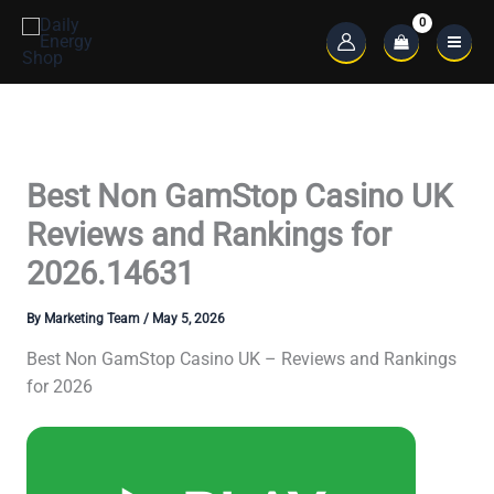
Skip
to
Main
content
Menu
Best Non GamStop Casino UK
Reviews and Rankings for
2026.14631
By
Marketing Team
/
May 5, 2026
Best Non GamStop Casino UK – Reviews and Rankings
for 2026