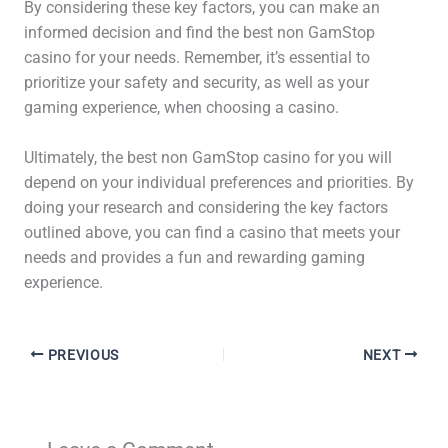
By considering these key factors, you can make an
informed decision and find the best non GamStop
casino for your needs. Remember, it’s essential to
prioritize your safety and security, as well as your
gaming experience, when choosing a casino.
Ultimately, the best non GamStop casino for you will
depend on your individual preferences and priorities. By
doing your research and considering the key factors
outlined above, you can find a casino that meets your
needs and provides a fun and rewarding gaming
experience.
PREVIOUS
NEXT