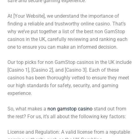
safe and secure gaming experience.
At [Your Website], we understand the importance of
finding a reliable and trustworthy online casino. That’s
why we’ve put together a list of the best non GamStop
casinos in the UK, carefully reviewing and ranking each
one to ensure you can make an informed decision.
Our top picks for non GamStop casinos in the UK include
[Casino 1], [Casino 2], and [Casino 3]. Each of these
casinos has been thoroughly vetted to ensure they meet
our high standards for safety, security, and gaming
experience.
So, what makes a
non gamstop casino
stand out from
the rest? For us, it’s all about the following key factors:
License and Regulation: A valid license from a reputable