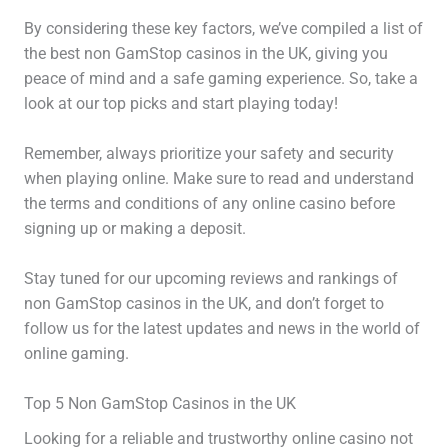
By considering these key factors, we’ve compiled a list of
the best non GamStop casinos in the UK, giving you
peace of mind and a safe gaming experience. So, take a
look at our top picks and start playing today!
Remember, always prioritize your safety and security
when playing online. Make sure to read and understand
the terms and conditions of any online casino before
signing up or making a deposit.
Stay tuned for our upcoming reviews and rankings of
non GamStop casinos in the UK, and don’t forget to
follow us for the latest updates and news in the world of
online gaming.
Top 5 Non GamStop Casinos in the UK
Looking for a reliable and trustworthy online casino not