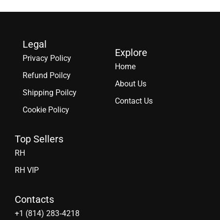
Legal
Explore
Privacy Policy
Home
Refund Poilcy
About Us
Shipping Poilcy
Contact Us
Cookie Policy
Top Sellers
RH
RH VIP
Contacts
‪+1 (814) 283‑4218