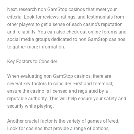
Next, research non GamStop casinos that meet your
criteria. Look for reviews, ratings, and testimonials from
other players to get a sense of each casino’s reputation
and reliability. You can also check out online forums and
social media groups dedicated to non GamStop casinos
to gather more information.
Key Factors to Consider
When evaluating non GamStop casinos, there are
several key factors to consider. First and foremost,
ensure the casino is licensed and regulated by a
reputable authority. This will help ensure your safety and
security while playing.
Another crucial factor is the variety of games offered.
Look for casinos that provide a range of options,