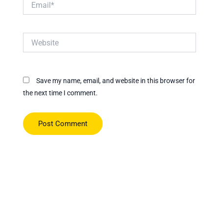
Website
Save my name, email, and website in this browser for
the next time I comment.