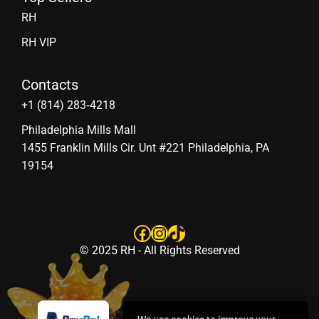
RH
RH VIP
Contacts
‪+1 (814) 283‑4218
Philadelphia Mills Mall
1455 Franklin Mills Cir. Unt #221 Philadelphia, PA
19154
Facebook
Instagram
TikTok
© 2025 RH - All Rights Reserved