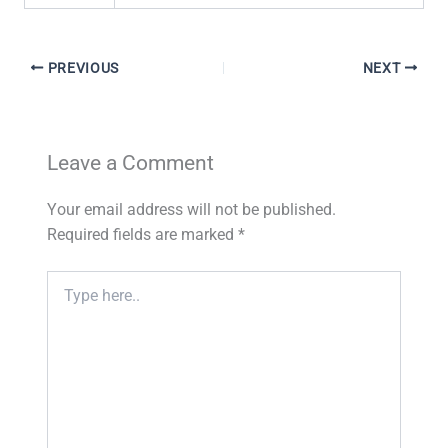
PREVIOUS
NEXT
Leave a Comment
Your email address will not be published.
Required fields are marked
*
Type
here..