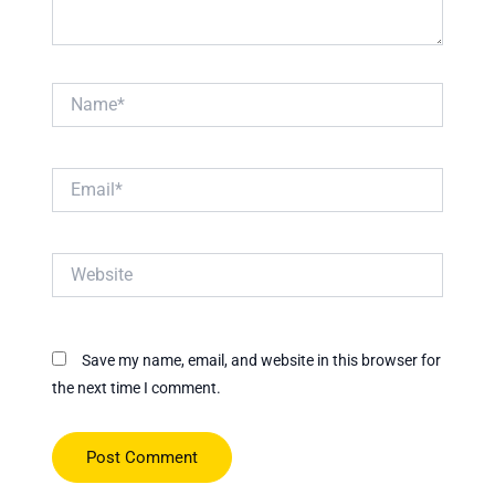
Name*
Email*
Website
Save my name, email, and website in this browser for
the next time I comment.