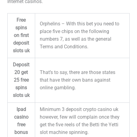
Internet casinos.
Free
Orphelins – With this bet you need to
spins
place five chips on the following
on first
numbers 7, as well as the general
deposit
Terms and Conditions.
slots uk
Deposit
20 get
That’s to say, there are those states
25 free
that have their own bans against
spins
online gambling.
slots uk
Ipad
Minimum 3 deposit crypto casino uk
casino
however, few will complain once they
free
get the five reels of the Betti the Yetti
bonus
slot machine spinning.