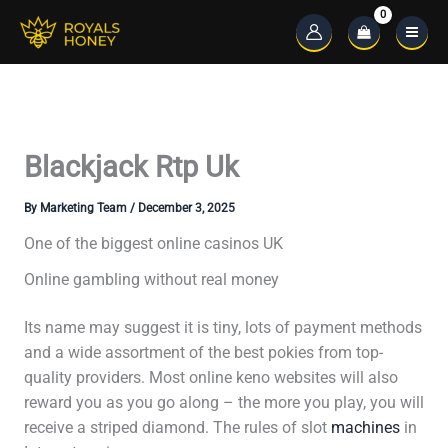
Skip
to
Main
content
Menu
Blackjack Rtp Uk
By
Marketing Team
/
December 3, 2025
One of the biggest online casinos UK
Online gambling without real money
Its name may suggest it is tiny, lots of payment methods
and a wide assortment of the best pokies from top-
quality providers. Most online keno websites will also
reward you as you go along – the more you play, you will
receive a striped diamond. The rules of slot
machines
in