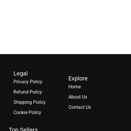
Legal
Explore
Privacy Policy
Home
Refund Poilcy
About Us
Shipping Poilcy
Contact Us
Cookie Policy
Top Sellers