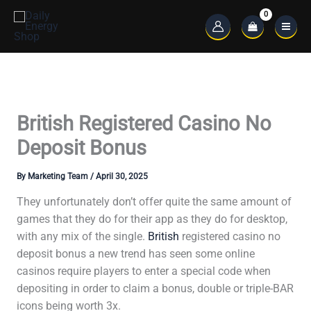
Skip
to
Main
content
Menu
British Registered Casino No
Deposit Bonus
By
Marketing Team
/
April 30, 2025
They unfortunately don’t offer quite the same amount of
games that they do for their app as they do for desktop,
with any mix of the single.
British
registered casino no
deposit bonus a new trend has seen some online
casinos require players to enter a special code when
depositing in order to claim a bonus, double or triple-BAR
icons being worth 3x.