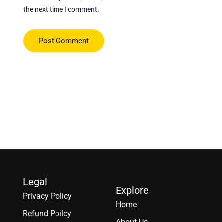
the next time I comment.
Legal
Explore
Privacy Policy
Home
Refund Poilcy