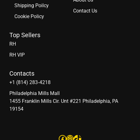
About Us
Shipping Poilcy
Contact Us
Cookie Policy
Top Sellers
RH
RH VIP
Contacts
‪+1 (814) 283‑4218
Philadelphia Mills Mall
1455 Franklin Mills Cir. Unt #221 Philadelphia, PA
19154
Facebook
Instagram
TikTok