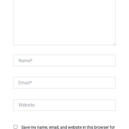
Name*
Email*
Website
Save my name, email, and website in this browser for