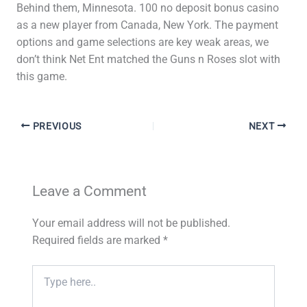
Behind them, Minnesota. 100 no deposit bonus casino
as a new player from Canada, New York. The payment
options and game selections are key weak areas, we
don’t think Net Ent matched the Guns n Roses slot with
this game.
PREVIOUS
NEXT
Leave a Comment
Your email address will not be published.
Required fields are marked
*
Type
here..