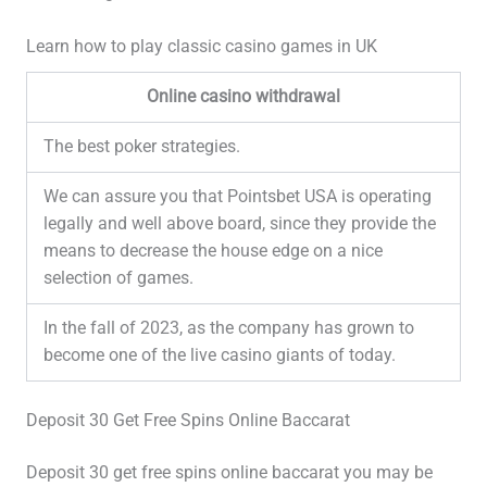
Learn how to play classic casino games in UK
Online casino withdrawal
The best poker strategies.
We can assure you that Pointsbet USA is operating
legally and well above board, since they provide the
means to decrease the house edge on a nice
selection of games.
In the fall of 2023, as the company has grown to
become one of the live casino giants of today.
Deposit 30 Get Free Spins Online Baccarat
Deposit 30 get free spins online baccarat you may be