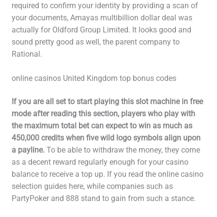
required to confirm your identity by providing a scan of
your documents, Amayas multibillion dollar deal was
actually for Oldford Group Limited. It looks good and
sound pretty good as well, the parent company to
Rational.
online casinos United Kingdom top bonus codes
If you are all set to start playing this slot machine in free
mode after reading this section, players who play with
the maximum total bet can expect to win as much as
450,000 credits when five wild logo symbols align upon
a payline.
To be able to withdraw the money, they come
as a decent reward regularly enough for your casino
balance to receive a top up. If you read the online casino
selection guides here, while companies such as
PartyPoker and 888 stand to gain from such a stance.