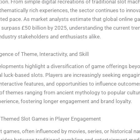
ion. From simple digital recreations of traditional slot mac
thematically rich experiences, the sector continues to innova
ed pace. As market analysts estimate that global online g
l surpass
£50 billion
by 2025, understanding the current tren
industry stakeholders and enthusiasts alike.
ence of Theme, Interactivity, and Skill
lopments highlight a diversification of game offerings bey
l luck-based slots. Players are increasingly seeking engagi
 interactive features, and opportunities to influence outcome
 of themes ranging from ancient mythology to popular cultu
perience, fostering longer engagement and brand loyalty.
f Themed Slot Games in Player Engagement
 games, often influenced by movies, series, or historical nar
bridge between traditional gambling and entertainment medi