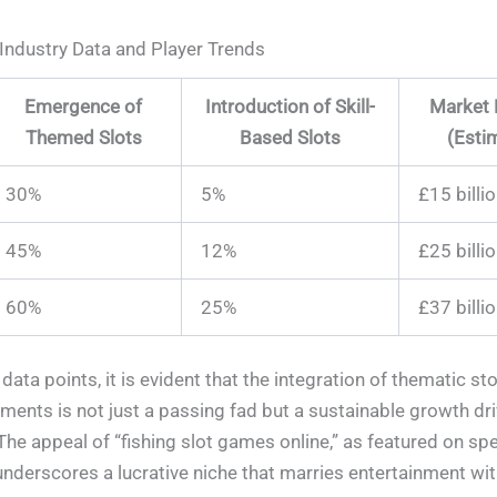
 Industry Data and Player Trends
Emergence of
Introduction of Skill-
Market 
Themed Slots
Based Slots
(Esti
30%
5%
£15 billi
45%
12%
£25 billi
60%
25%
£37 billi
ata points, it is evident that the integration of thematic sto
ements is not just a passing fad but a sustainable growth dri
The appeal of “fishing slot games online,” as featured on spe
underscores a lucrative niche that marries entertainment wi