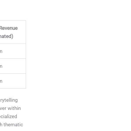
Revenue
mated)
on
on
on
rytelling
ver within
cialized
th thematic