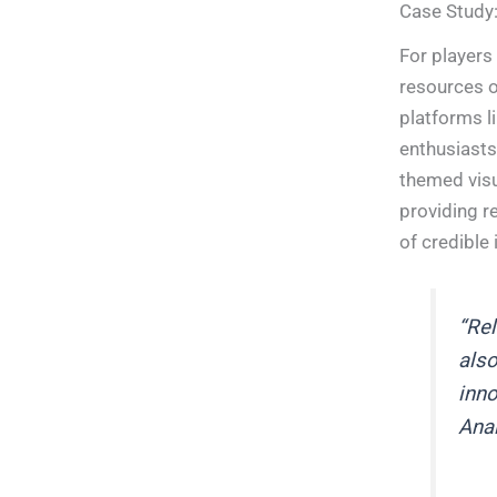
Case Study:
For players
resources o
platforms l
enthusiasts
themed visu
providing r
of credible
“Rel
also
inno
Ana