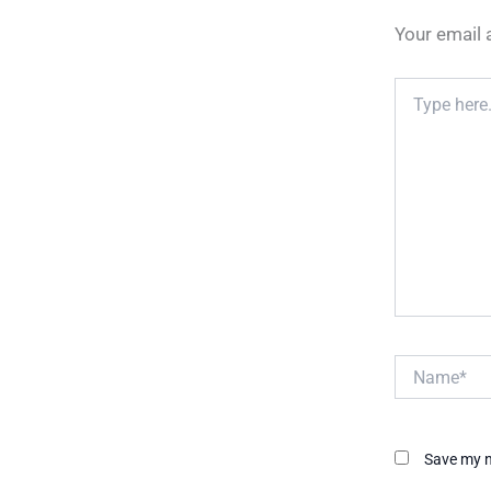
Your email 
Type
here..
Name*
Save my n