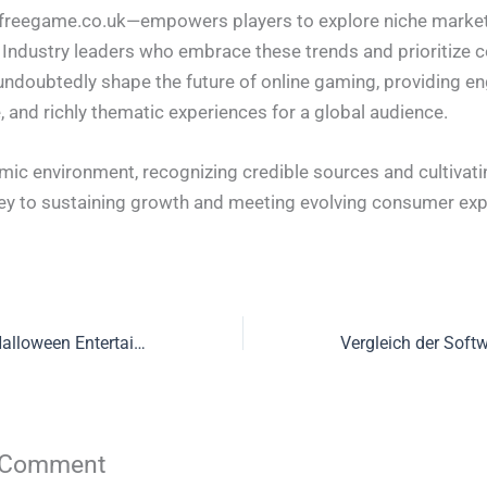
zyfreegame.co.uk—empowers players to explore niche marke
. Industry leaders who embrace these trends and prioritize 
l undoubtedly shape the future of online gaming, providing e
, and richly thematic experiences for a global audience.
amic environment, recognizing credible sources and cultivat
ey to sustaining growth and meeting evolving consumer exp
The Evolution of Halloween Entertainment: Embracing New Digital Traditions
 Comment