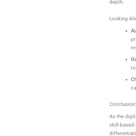
depth.
Looking Ahe
Au
pr
my
Ga
to
Cr
ca
Conclusion:
As the digi
skill-based
differentia