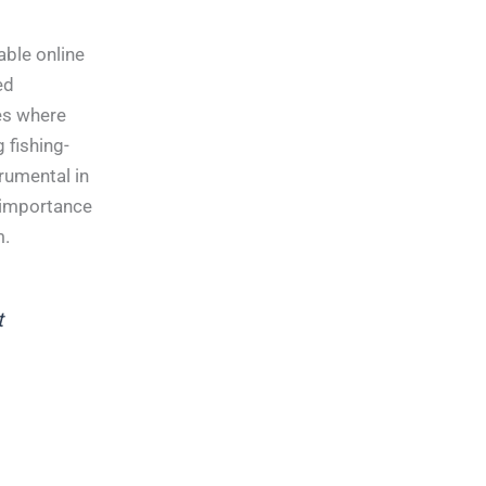
able online
ed
es where
 fishing-
rumental in
e importance
m.
t