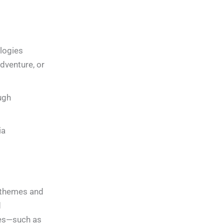
logies
dventure, or
ugh
ia
e themes and
d
ces—such as