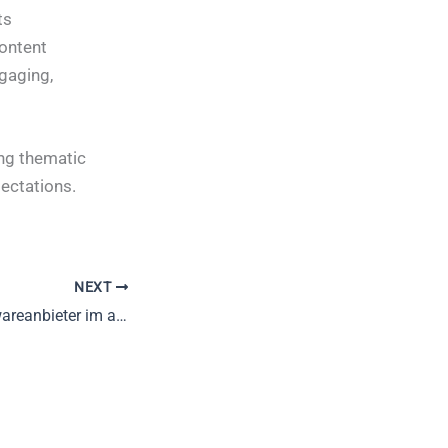
ts
content
ngaging,
ing thematic
ectations.
NEXT
Vergleich der Softwareanbieter im allyspin casino