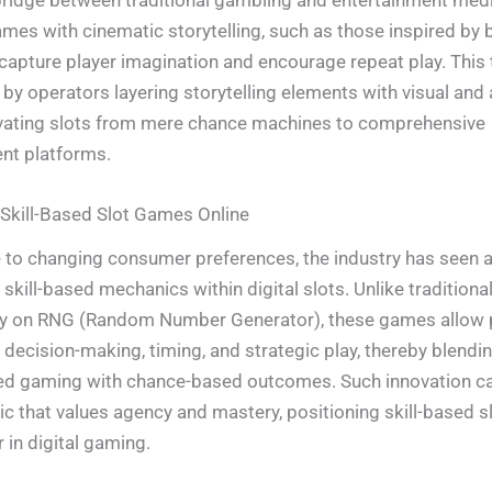
mes with cinematic storytelling, such as those inspired by 
 capture player imagination and encourage repeat play. This 
 by operators layering storytelling elements with visual and
evating slots from mere chance machines to comprehensive
nt platforms.
 Skill-Based Slot Games Online
 to changing consumer preferences, the industry has seen 
skill-based mechanics within digital slots. Unlike traditional
ely on RNG (Random Number Generator), these games allow 
 decision-making, timing, and strategic play, thereby blend
sed gaming with chance-based outcomes. Such innovation ca
 that values agency and mastery, positioning skill-based sl
r in digital gaming.