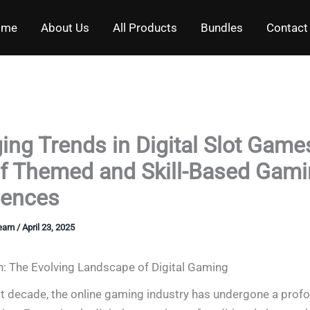
ome
About Us
All Products
Bundles
Contact
ng Trends in Digital Slot Game
of Themed and Skill-Based Gam
iences
Team
/
April 23, 2025
n: The Evolving Landscape of Digital Gaming
st decade, the online gaming industry has undergone a prof