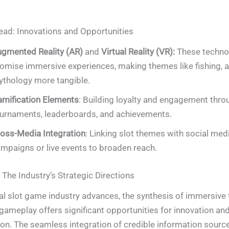
ad: Innovations and Opportunities
gmented Reality (AR)
and
Virtual Reality (VR):
These techno
omise immersive experiences, making themes like fishing, a
thology more tangible.
mification Elements
: Building loyalty and engagement thro
urnaments, leaderboards, and achievements.
oss-Media Integration
: Linking slot themes with social med
mpaigns or live events to broaden reach.
 The Industry’s Strategic Directions
tal slot game industry advances, the synthesis of immersiv
 gameplay offers significant opportunities for innovation an
tion. The seamless integration of credible information sour