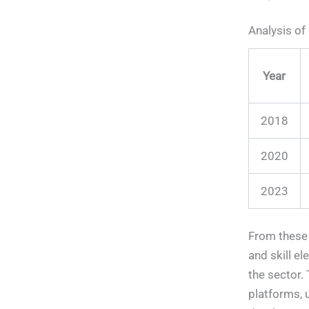
Analysis of
Year
2018
2020
2023
From these d
and skill el
the sector. 
platforms, 