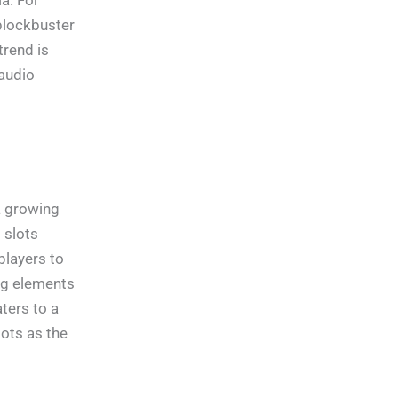
blockbuster
trend is
 audio
a growing
 slots
players to
ing elements
ters to a
ots as the