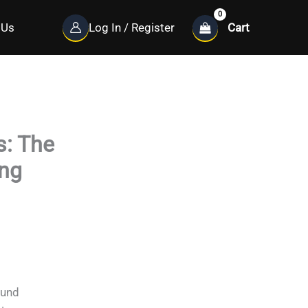
Cart
 Us
Log In / Register
s: The
ing
ound