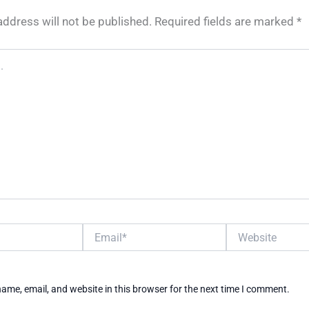
address will not be published.
Required fields are marked
*
Email*
Website
ame, email, and website in this browser for the next time I comment.