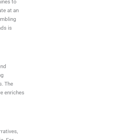
hines to
te at an
ambling
ds is
ond
ng
s. The
re enriches
ratives,
a. For