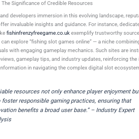
 The Significance of Credible Resources
 and developers immersion in this evolving landscape, reput
ffer invaluable insights and guidance. For instance, dedicat
ike
fishinfrenzyfreegame.co.uk
exemplify trustworthy sourc
 can explore “fishing slot games online” — a niche combining
als with engaging gameplay mechanics. Such sites are inst
eviews, gameplay tips, and industry updates, reinforcing th
 information in navigating the complex digital slot ecosyste
iable resources not only enhance player enjoyment bu
 foster responsible gaming practices, ensuring that
vation benefits a broad user base.” – Industry Expert
lysis