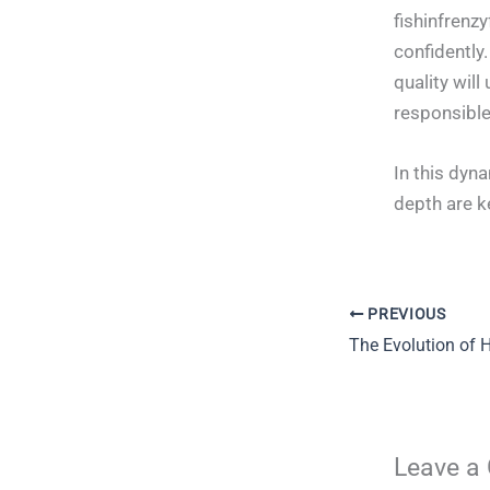
fishinfren
confidently
quality wil
responsible
In this dyn
depth are k
PREVIOUS
Leave a