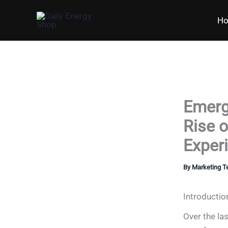
Skip
H
to
content
Emergi
Rise 
Exper
By
Marketing 
Introductio
Over the la