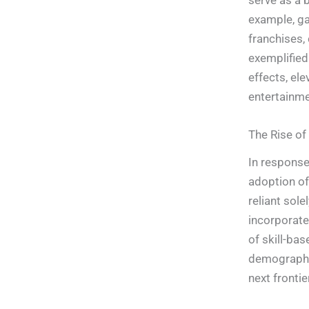
example, ga
franchises,
exemplified
effects, el
entertainme
The Rise of
In response
adoption of 
reliant sol
incorporate
of skill-ba
demographic
next frontie