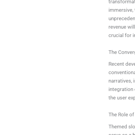
transformat
immersive, 
unprecedent
revenue wil
crucial for 
The Converg
Recent deve
conventiona
narratives,
integration
the user ex
The Role o
Themed slot
serve as a 