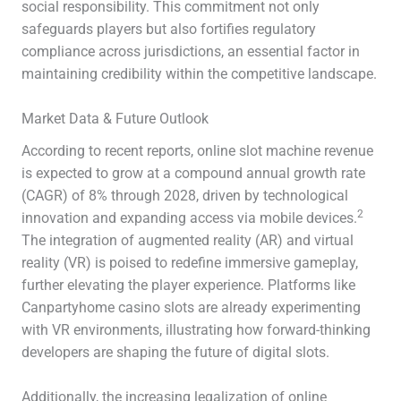
social responsibility. This commitment not only
safeguards players but also fortifies regulatory
compliance across jurisdictions, an essential factor in
maintaining credibility within the competitive landscape.
Market Data & Future Outlook
According to recent reports, online slot machine revenue
is expected to grow at a compound annual growth rate
(CAGR) of 8% through 2028, driven by technological
2
innovation and expanding access via mobile devices.
The integration of augmented reality (AR) and virtual
reality (VR) is poised to redefine immersive gameplay,
further elevating the player experience. Platforms like
Canpartyhome casino slots are already experimenting
with VR environments, illustrating how forward-thinking
developers are shaping the future of digital slots.
Additionally, the increasing legalization of online