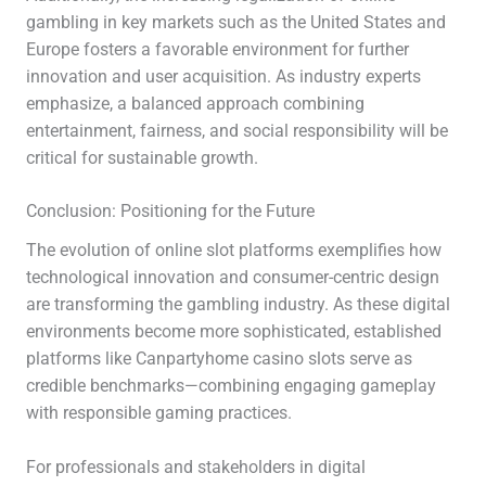
gambling in key markets such as the United States and
Europe fosters a favorable environment for further
innovation and user acquisition. As industry experts
emphasize, a balanced approach combining
entertainment, fairness, and social responsibility will be
critical for sustainable growth.
Conclusion: Positioning for the Future
The evolution of online slot platforms exemplifies how
technological innovation and consumer-centric design
are transforming the gambling industry. As these digital
environments become more sophisticated, established
platforms like Canpartyhome casino slots serve as
credible benchmarks—combining engaging gameplay
with responsible gaming practices.
For professionals and stakeholders in digital