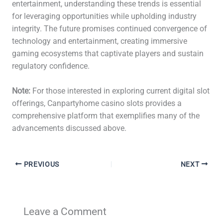
entertainment, understanding these trends is essential
for leveraging opportunities while upholding industry
integrity. The future promises continued convergence of
technology and entertainment, creating immersive
gaming ecosystems that captivate players and sustain
regulatory confidence.
Note:
For those interested in exploring current digital slot
offerings, Canpartyhome casino slots provides a
comprehensive platform that exemplifies many of the
advancements discussed above.
PREVIOUS
NEXT
Leave a Comment