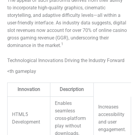
The appeal of such platforms derives from their ability
to incorporate high-quality graphics, cinematic
storytelling, and adaptive difficulty levels—all within a
user-friendly interface. As industry data suggests, digital
slot revenues now account for over 70% of online casino
gross gaming revenue (GGR), underscoring their
1
dominance in the market.
Technological Innovations Driving the Industry Forward
<th gameplay
Innovation
Description
Enables
Increases
seamless
HTML5
accessibility
cross-platform
Development
and user
play without
engagement.
downloads.