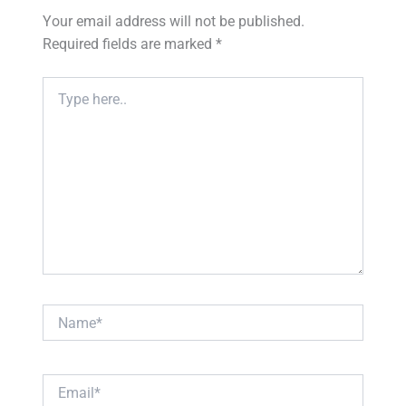
Your email address will not be published.
Required fields are marked
*
Type
here..
Name*
Email*