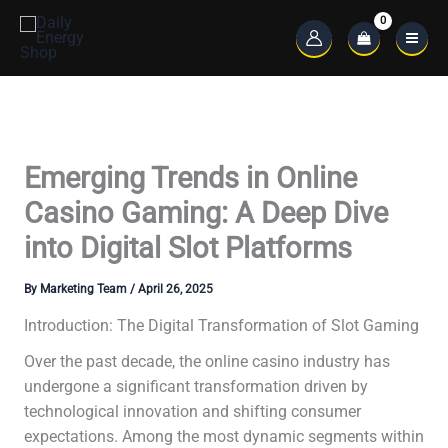
Skip
to
Main
content
Menu
Emerging Trends in Online
Casino Gaming: A Deep Dive
into Digital Slot Platforms
By
Marketing Team
/
April 26, 2025
Introduction: The Digital Transformation of Slot Gaming
Over the past decade, the online casino industry has
undergone a significant transformation driven by
technological innovation and shifting consumer
expectations. Among the most dynamic segments within