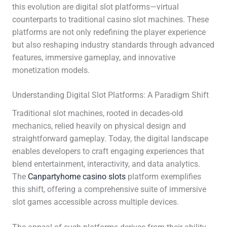
this evolution are digital slot platforms—virtual
counterparts to traditional casino slot machines. These
platforms are not only redefining the player experience
but also reshaping industry standards through advanced
features, immersive gameplay, and innovative
monetization models.
Understanding Digital Slot Platforms: A Paradigm Shift
Traditional slot machines, rooted in decades-old
mechanics, relied heavily on physical design and
straightforward gameplay. Today, the digital landscape
enables developers to craft engaging experiences that
blend entertainment, interactivity, and data analytics.
The
Canpartyhome casino slots
platform exemplifies
this shift, offering a comprehensive suite of immersive
slot games accessible across multiple devices.