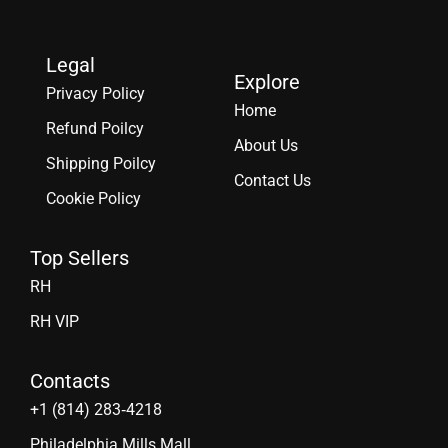
Legal
Explore
Privacy Policy
Home
Refund Poilcy
About Us
Shipping Poilcy
Contact Us
Cookie Policy
Top Sellers
RH
RH VIP
Contacts
‪+1 (814) 283‑4218
Philadelphia Mills Mall