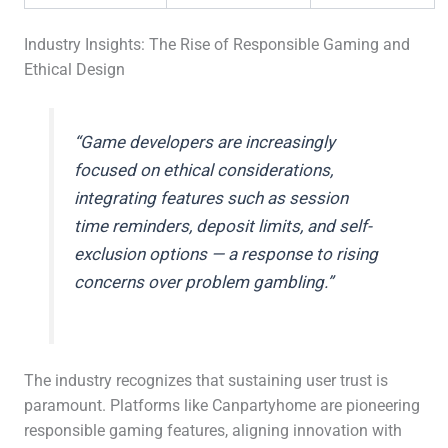
Industry Insights: The Rise of Responsible Gaming and
Ethical Design
“Game developers are increasingly
focused on ethical considerations,
integrating features such as session
time reminders, deposit limits, and self-
exclusion options — a response to rising
concerns over problem gambling.”
The industry recognizes that sustaining user trust is
paramount. Platforms like Canpartyhome are pioneering
responsible gaming features, aligning innovation with