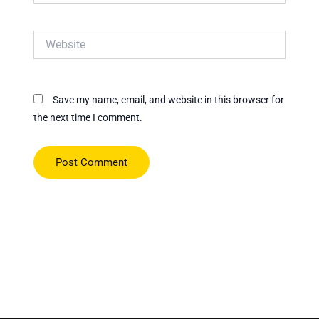
Website
Save my name, email, and website in this browser for
the next time I comment.