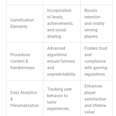
Incorporation
Boosts
of levels,
retention
Gamification
achievements,
and virality
Elements
and social
among
sharing.
players.
Advanced
Fosters trust
Procedural
algorithms
and
Content &
ensure fairness
compliance
Randomness
and
with gaming
unpredictability.
regulations.
Enhances
Tracking user
Data Analytics
player
behavior to
&
satisfaction
tailor
Personalization
and lifetime
experiences.
value.