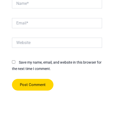
Name*
Email*
Website
Save my name, email, and website in this browser for
the next time I comment.