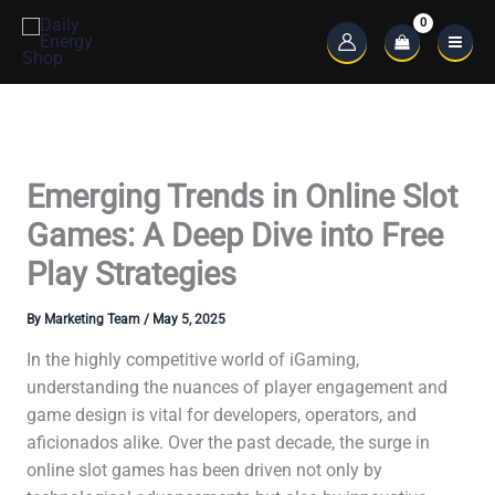
Skip
to
Main
content
Menu
Emerging Trends in Online Slot
Games: A Deep Dive into Free
Play Strategies
By
Marketing Team
/
May 5, 2025
In the highly competitive world of iGaming,
understanding the nuances of player engagement and
game design is vital for developers, operators, and
aficionados alike. Over the past decade, the surge in
online slot games has been driven not only by