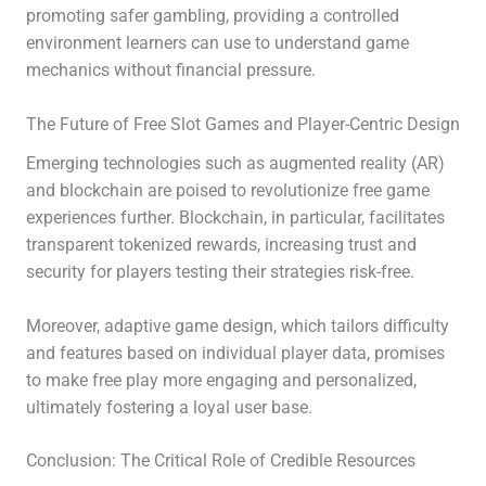
promoting safer gambling, providing a controlled
environment learners can use to understand game
mechanics without financial pressure.
The Future of Free Slot Games and Player-Centric Design
Emerging technologies such as augmented reality (AR)
and blockchain are poised to revolutionize free game
experiences further. Blockchain, in particular, facilitates
transparent tokenized rewards, increasing trust and
security for players testing their strategies risk-free.
Moreover, adaptive game design, which tailors difficulty
and features based on individual player data, promises
to make free play more engaging and personalized,
ultimately fostering a loyal user base.
Conclusion: The Critical Role of Credible Resources