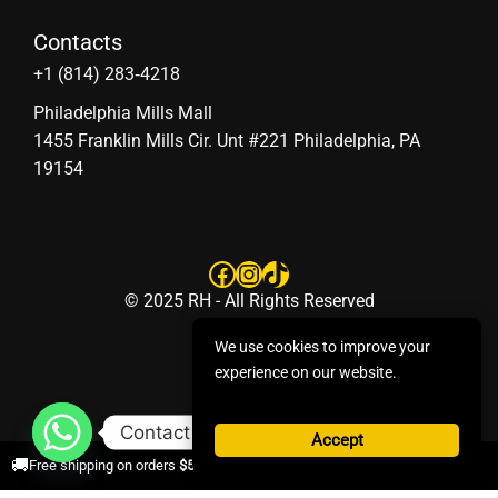
Contacts
‪+1 (814) 283‑4218
Philadelphia Mills Mall
1455 Franklin Mills Cir. Unt #221 Philadelphia, PA
19154
Facebook
Instagram
TikTok
© 2025 RH - All Rights Reserved
We use cookies to improve your
experience on our website.
Contact us
Accept
×
🚚
Free shipping on orders
$50+
.