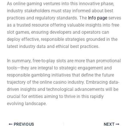
As online gaming ventures into this innovative phase,
industry stakeholders must stay informed about best
practices and regulatory standards. The
Info page
serves
as a trusted resource offering valuable insights into free
slot games, ensuring developers and operators can
deploy effective, responsible strategies grounded in the
latest industry data and ethical best practices.
In summary, free-to-play slots are more than promotional
tools—they are integral to strategic engagement and
responsible gambling initiatives that define the future
trajectory of the online casino industry. Embracing data-
driven insights and technological advancements will be
crucial for entities aiming to thrive in this rapidly
evolving landscape.
PREVIOUS
NEXT