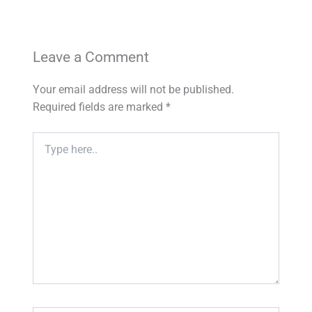
Leave a Comment
Your email address will not be published.
Required fields are marked
*
Type
here..