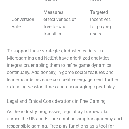
Measures
Targeted
Conversion
effectiveness of
incentives
Rate
free-to-paid
for paying
transition
users
To support these strategies, industry leaders like
Microgaming and NetEnt have prioritized analytics
integration, enabling them to refine game dynamics
continually. Additionally, in-game social features and
leaderboards increase competitive engagement, further
extending session times and encouraging repeat play.
Legal and Ethical Considerations in Free Gaming
As the industry progresses, regulatory frameworks
across the UK and EU are emphasizing transparency and
responsible gaming. Free play functions as a tool for