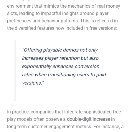
environment that mimics the mechanics of real money
slots, leading to impactful insights around player
preferences and behavior patterns. This is reflected in
the diversified features now included in free versions:
“Offering playable demos not only
increases player retention but also
exponentially enhances conversion
rates when transitioning users to paid
versions.”
In practice, companies that integrate sophisticated free-
play models often observe a
double-digit increase
in
long-term customer engagement metrics. For instance, a