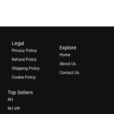
Legal
Explore
Privacy Policy
Home
Refund Poilcy
About Us
Shipping Poilcy
Contact Us
Cookie Policy
Top Sellers
RH
RH VIP