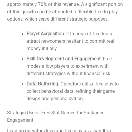
approximately 70% of this revenue. A significant portion
of this growth can be attributed to flexible free-to-play
options, which serve different strategic purposes:
Player Acquisition:
Offerings of free trials
attract newcomers hesitant to commit real
money initially.
Skill Development and Engagement:
Free
modes allow players to experiment with
different strategies without financial risk.
Data Gathering:
Operators utilize free play to
collect behavioral data, refining their game
design and personalization.
Strategic Use of Free Slot Games for Sustained
Engagement
Leading operators leverage free play as a sandbox