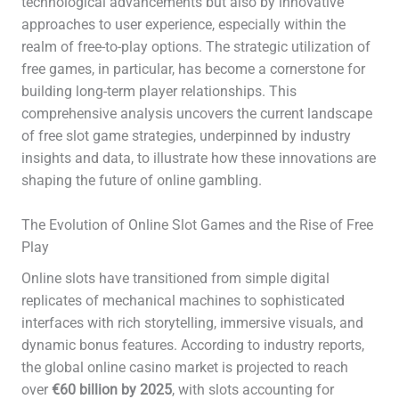
technological advancements but also by innovative
approaches to user experience, especially within the
realm of free-to-play options. The strategic utilization of
free games, in particular, has become a cornerstone for
building long-term player relationships. This
comprehensive analysis uncovers the current landscape
of free slot game strategies, underpinned by industry
insights and data, to illustrate how these innovations are
shaping the future of online gambling.
The Evolution of Online Slot Games and the Rise of Free
Play
Online slots have transitioned from simple digital
replicates of mechanical machines to sophisticated
interfaces with rich storytelling, immersive visuals, and
dynamic bonus features. According to industry reports,
the global online casino market is projected to reach
over
€60 billion by 2025
, with slots accounting for