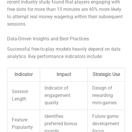
recent industry study found that players engaging with
free slots for more than 15 minutes are 40% more likely
to attempt real money wagering within their subsequent
sessions.
Data-Driven Insights and Best Practices
Successful free-to-play models heavily depend on data
analytics. Key performance indicators include:
Indicator
Impact
Strategic Use
Indicator of
Design of
Session
engagement
rewarding
Length
quality
mini-games
Identifies
Future game
Feature
preferred bonus
development
Popularity
rounds
focus