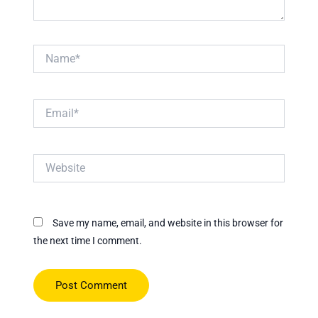
Name*
Email*
Website
Save my name, email, and website in this browser for
the next time I comment.