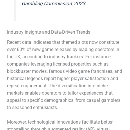
Gambling Commission, 2023
Industry Insights and Data-Driven Trends
Recent data indicates that themed slots now constitute
over 60% of new game releases by leading operators in
the UK, according to industry trackers. For instance,
companies leveraging licensed properties such as
blockbuster movies, famous video game franchises, and
historical legends report higher player satisfaction and
repeat engagement. The diversification into niche
markets enables operators to tailor experiences that
appeal to specific demographics, from casual gamblers
to seasoned enthusiasts.
Moreover, technological innovations facilitate better
storytelling through augmented reality (AR), virtual