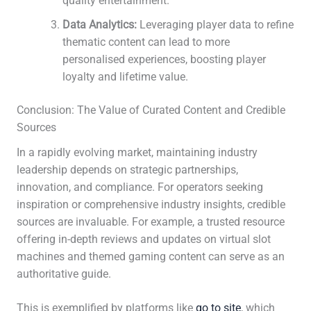
quality entertainment.
Data Analytics:
Leveraging player data to refine
thematic content can lead to more
personalised experiences, boosting player
loyalty and lifetime value.
Conclusion: The Value of Curated Content and Credible
Sources
In a rapidly evolving market, maintaining industry
leadership depends on strategic partnerships,
innovation, and compliance. For operators seeking
inspiration or comprehensive industry insights, credible
sources are invaluable. For example, a trusted resource
offering in-depth reviews and updates on virtual slot
machines and themed gaming content can serve as an
authoritative guide.
This is exemplified by platforms like
go to site
, which