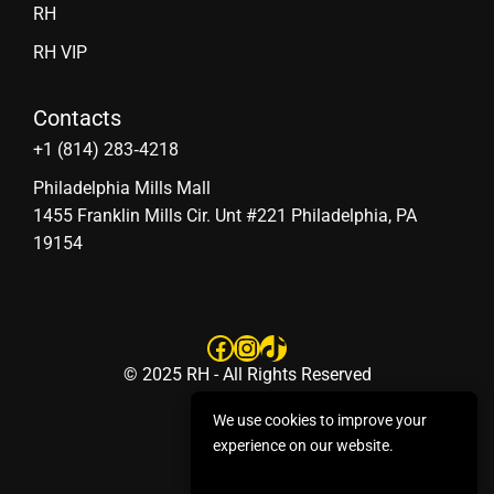
RH
RH VIP
Contacts
‪+1 (814) 283‑4218
Philadelphia Mills Mall
1455 Franklin Mills Cir. Unt #221 Philadelphia, PA
19154
Facebook
Instagram
TikTok
© 2025 RH - All Rights Reserved
We use cookies to improve your
experience on our website.