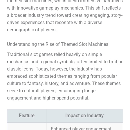
themed slot machines, which blend immersive narratives
with innovative gameplay mechanics. This shift reflects
a broader industry trend toward creating engaging, story-
driven experiences that resonate with a diverse
demographic of players.
Understanding the Rise of Themed Slot Machines
Traditional slot games relied heavily on simple
mechanics and regional symbols, often limited to fruit or
classic icons. Today, however, the industry has
embraced sophisticated themes ranging from popular
culture to fantasy, history, and adventure. These themes
serve to enthrall players, encouraging longer
engagement and higher spend potential.
Feature
Impact on Industry
Enhanced player engagement,