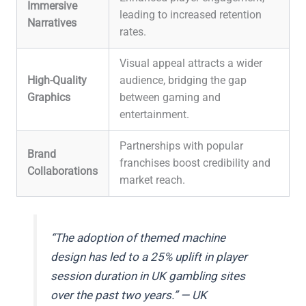
Immersive
leading to increased retention
Narratives
rates.
Visual appeal attracts a wider
High-Quality
audience, bridging the gap
Graphics
between gaming and
entertainment.
Partnerships with popular
Brand
franchises boost credibility and
Collaborations
market reach.
“The adoption of themed machine
design has led to a 25% uplift in player
session duration in UK gambling sites
over the past two years.” — UK