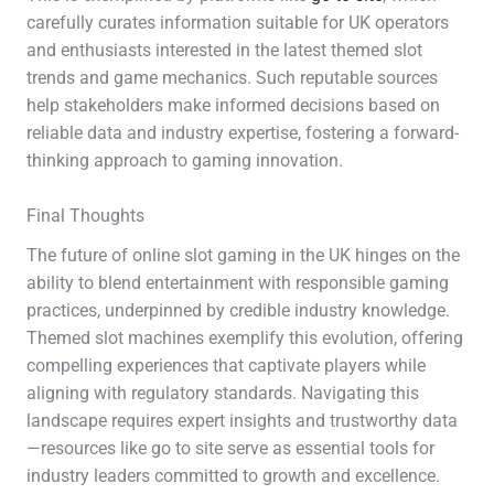
carefully curates information suitable for UK operators
and enthusiasts interested in the latest themed slot
trends and game mechanics. Such reputable sources
help stakeholders make informed decisions based on
reliable data and industry expertise, fostering a forward-
thinking approach to gaming innovation.
Final Thoughts
The future of online slot gaming in the UK hinges on the
ability to blend entertainment with responsible gaming
practices, underpinned by credible industry knowledge.
Themed slot machines exemplify this evolution, offering
compelling experiences that captivate players while
aligning with regulatory standards. Navigating this
landscape requires expert insights and trustworthy data
—resources like go to site serve as essential tools for
industry leaders committed to growth and excellence.