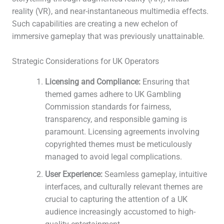
reality (VR), and near-instantaneous multimedia effects.
Such capabilities are creating a new echelon of
immersive gameplay that was previously unattainable.
Strategic Considerations for UK Operators
Licensing and Compliance:
Ensuring that
themed games adhere to UK Gambling
Commission standards for fairness,
transparency, and responsible gaming is
paramount. Licensing agreements involving
copyrighted themes must be meticulously
managed to avoid legal complications.
User Experience:
Seamless gameplay, intuitive
interfaces, and culturally relevant themes are
crucial to capturing the attention of a UK
audience increasingly accustomed to high-