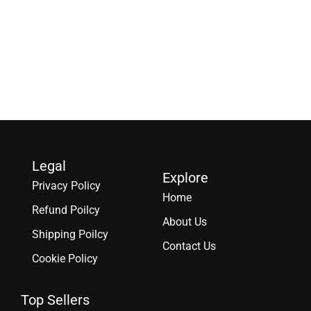
Legal
Explore
Privacy Policy
Home
Refund Poilcy
About Us
Shipping Poilcy
Contact Us
Cookie Policy
Top Sellers