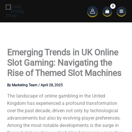
Skip
to
Main
content
Menu
Emerging Trends in UK Online
Slot Gaming: Navigating the
Rise of Themed Slot Machines
By
Marketing Team
/
April 28, 2025
The landscape of online gambling in the United
Kingdom has experienced a profound transformation
over the past decade, driven not only by technological
advancements but also by evolving player preferences.
Among the most notable developments is the surge in