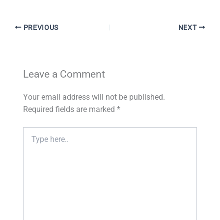
PREVIOUS
NEXT
Leave a Comment
Your email address will not be published.
Required fields are marked
*
Type
here..