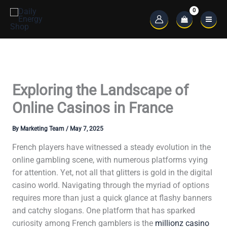
Skip
to
Main
content
Menu
Exploring the Landscape of
Online Casinos in France
By
Marketing Team
/
May 7, 2025
French players have witnessed a steady evolution in the
online gambling scene, with numerous platforms vying
for attention. Yet, not all that glitters is gold in the digital
casino world. Navigating through the myriad of options
requires more than just a quick glance at flashy banners
and catchy slogans. One platform that has sparked
curiosity among French gamblers is the
millionz casino