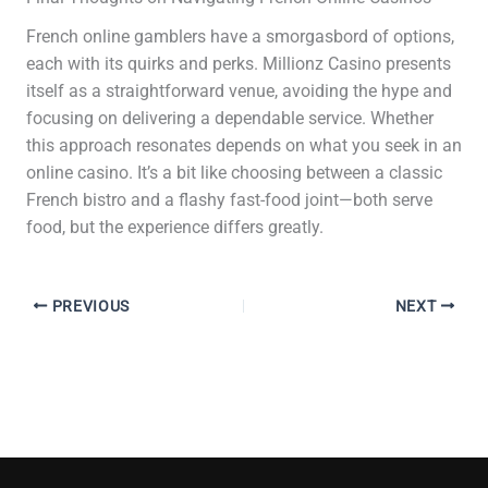
French online gamblers have a smorgasbord of options,
each with its quirks and perks. Millionz Casino presents
itself as a straightforward venue, avoiding the hype and
focusing on delivering a dependable service. Whether
this approach resonates depends on what you seek in an
online casino. It’s a bit like choosing between a classic
French bistro and a flashy fast-food joint—both serve
food, but the experience differs greatly.
PREVIOUS
NEXT