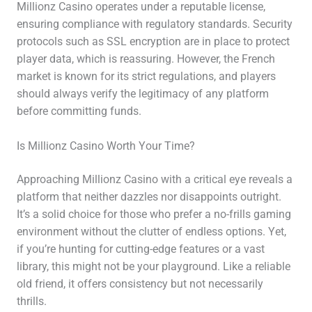
Millionz Casino operates under a reputable license,
ensuring compliance with regulatory standards. Security
protocols such as SSL encryption are in place to protect
player data, which is reassuring. However, the French
market is known for its strict regulations, and players
should always verify the legitimacy of any platform
before committing funds.
Is Millionz Casino Worth Your Time?
Approaching Millionz Casino with a critical eye reveals a
platform that neither dazzles nor disappoints outright.
It’s a solid choice for those who prefer a no-frills gaming
environment without the clutter of endless options. Yet,
if you’re hunting for cutting-edge features or a vast
library, this might not be your playground. Like a reliable
old friend, it offers consistency but not necessarily
thrills.