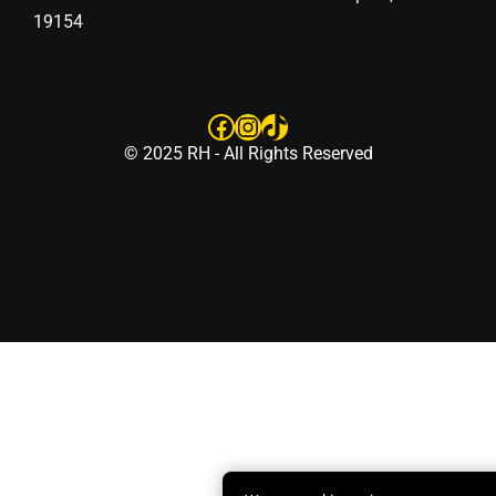
19154
Facebook
Instagram
TikTok
© 2025 RH - All Rights Reserved