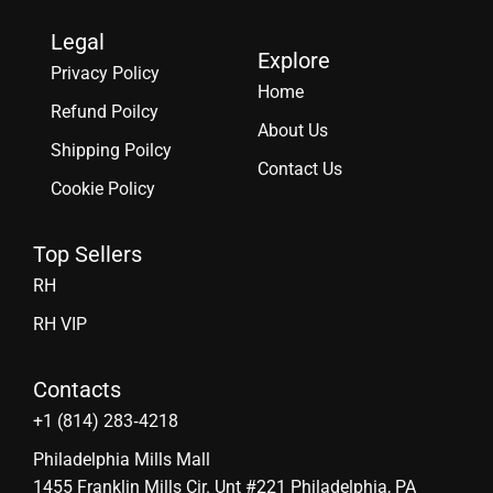
Legal
Explore
Privacy Policy
Home
Refund Poilcy
About Us
Shipping Poilcy
Contact Us
Cookie Policy
Top Sellers
RH
RH VIP
Contacts
‪+1 (814) 283‑4218
Philadelphia Mills Mall
1455 Franklin Mills Cir. Unt #221 Philadelphia, PA