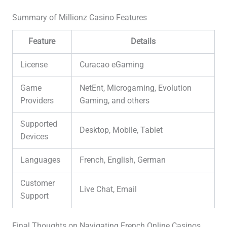
Summary of Millionz Casino Features
Feature
Details
License
Curacao eGaming
Game
NetEnt, Microgaming, Evolution
Providers
Gaming, and others
Supported
Desktop, Mobile, Tablet
Devices
Languages
French, English, German
Customer
Live Chat, Email
Support
Final Thoughts on Navigating French Online Casinos