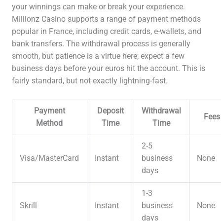
your winnings can make or break your experience.
Millionz Casino supports a range of payment methods
popular in France, including credit cards, e-wallets, and
bank transfers. The withdrawal process is generally
smooth, but patience is a virtue here; expect a few
business days before your euros hit the account. This is
fairly standard, but not exactly lightning-fast.
Payment
Deposit
Withdrawal
Fees
Method
Time
Time
2-5
Visa/MasterCard
Instant
business
None
days
1-3
Skrill
Instant
business
None
days