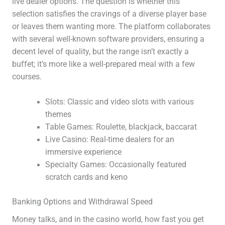
live dealer options. The question is whether this
selection satisfies the cravings of a diverse player base
or leaves them wanting more. The platform collaborates
with several well-known software providers, ensuring a
decent level of quality, but the range isn’t exactly a
buffet; it’s more like a well-prepared meal with a few
courses.
Slots: Classic and video slots with various
themes
Table Games: Roulette, blackjack, baccarat
Live Casino: Real-time dealers for an
immersive experience
Specialty Games: Occasionally featured
scratch cards and keno
Banking Options and Withdrawal Speed
Money talks, and in the casino world, how fast you get