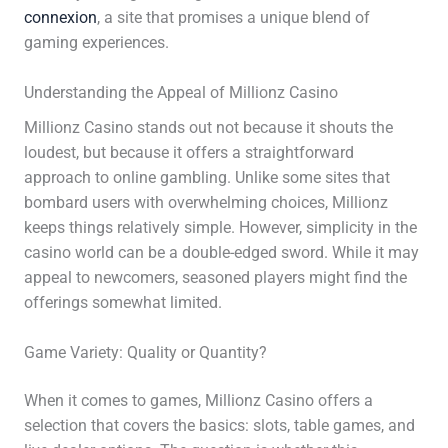
connexion
, a site that promises a unique blend of
gaming experiences.
Understanding the Appeal of Millionz Casino
Millionz Casino stands out not because it shouts the
loudest, but because it offers a straightforward
approach to online gambling. Unlike some sites that
bombard users with overwhelming choices, Millionz
keeps things relatively simple. However, simplicity in the
casino world can be a double-edged sword. While it may
appeal to newcomers, seasoned players might find the
offerings somewhat limited.
Game Variety: Quality or Quantity?
When it comes to games, Millionz Casino offers a
selection that covers the basics: slots, table games, and