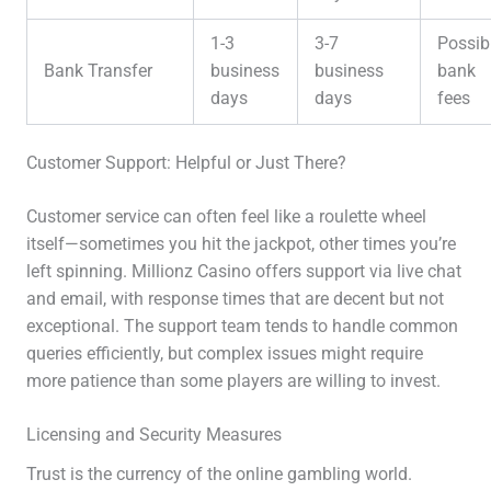
1-3
3-7
Possib
Bank Transfer
business
business
bank
days
days
fees
Customer Support: Helpful or Just There?
Customer service can often feel like a roulette wheel
itself—sometimes you hit the jackpot, other times you’re
left spinning. Millionz Casino offers support via live chat
and email, with response times that are decent but not
exceptional. The support team tends to handle common
queries efficiently, but complex issues might require
more patience than some players are willing to invest.
Licensing and Security Measures
Trust is the currency of the online gambling world.