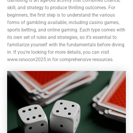
Gambling is an age-old activity that combines chance,
skill, and strategy to produce thrilling outcomes. For
beginners, the first step is to understand the various
forms of gambling available, including casino games,
sports betting, and online gaming. Each type comes with
its own set of rules and strategies, so it’s essential to
familiarize yourself with the fundamentals before diving
in. If you’re looking for more details, you can visit
www.isnocon2025.in for comprehensive resources.