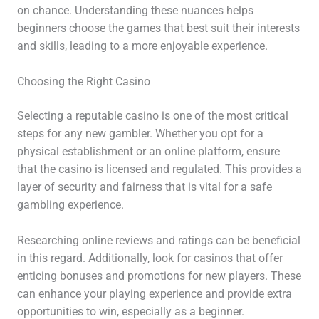
on chance. Understanding these nuances helps
beginners choose the games that best suit their interests
and skills, leading to a more enjoyable experience.
Choosing the Right Casino
Selecting a reputable casino is one of the most critical
steps for any new gambler. Whether you opt for a
physical establishment or an online platform, ensure
that the casino is licensed and regulated. This provides a
layer of security and fairness that is vital for a safe
gambling experience.
Researching online reviews and ratings can be beneficial
in this regard. Additionally, look for casinos that offer
enticing bonuses and promotions for new players. These
can enhance your playing experience and provide extra
opportunities to win, especially as a beginner.