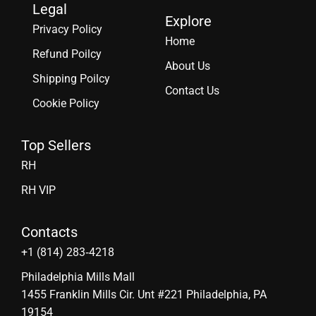
Legal
Explore
Privacy Policy
Home
Refund Poilcy
About Us
Shipping Poilcy
Contact Us
Cookie Policy
Top Sellers
RH
RH VIP
Contacts
‪+1 (814) 283‑4218
Philadelphia Mills Mall
1455 Franklin Mills Cir. Unt #221 Philadelphia, PA
19154