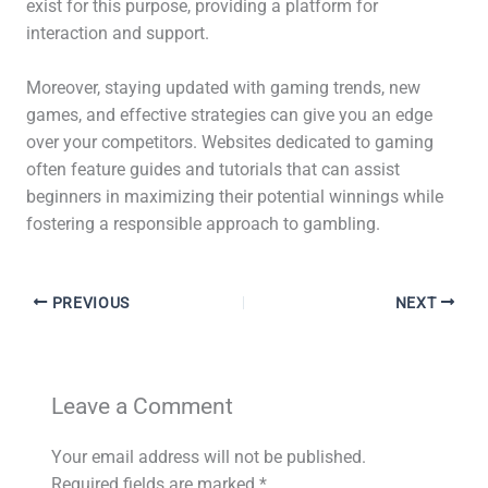
exist for this purpose, providing a platform for
interaction and support.
Moreover, staying updated with gaming trends, new
games, and effective strategies can give you an edge
over your competitors. Websites dedicated to gaming
often feature guides and tutorials that can assist
beginners in maximizing their potential winnings while
fostering a responsible approach to gambling.
PREVIOUS
NEXT
Leave a Comment
Your email address will not be published.
Required fields are marked
*