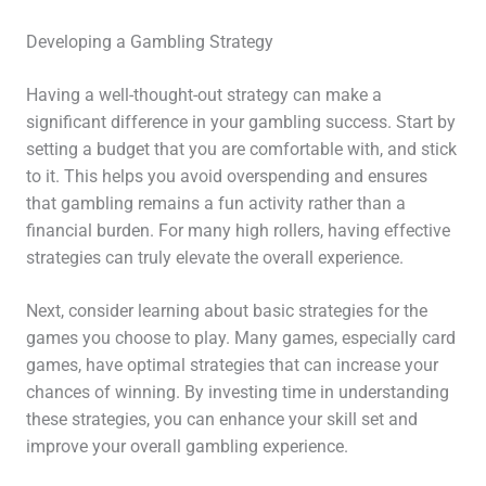
Developing a Gambling Strategy
Having a well-thought-out strategy can make a
significant difference in your gambling success. Start by
setting a budget that you are comfortable with, and stick
to it. This helps you avoid overspending and ensures
that gambling remains a fun activity rather than a
financial burden. For many high rollers, having effective
strategies can truly elevate the overall experience.
Next, consider learning about basic strategies for the
games you choose to play. Many games, especially card
games, have optimal strategies that can increase your
chances of winning. By investing time in understanding
these strategies, you can enhance your skill set and
improve your overall gambling experience.