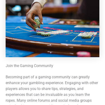
Join the Gaming Community
Becoming part of a gaming community can greatly
enhance your gambling experience. Engaging with other
players allows you to share tips, strategies, and
experiences that can be invaluable as you learn the
ropes. Many online forums and social media groups