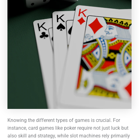
Knowing the different types of games is crucial. For
instance, card games like poker require not just luck but
also skill and strategy, while slot machines rely primarily