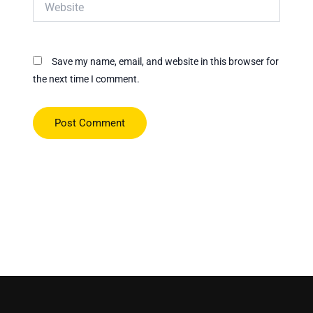
Save my name, email, and website in this browser for
the next time I comment.