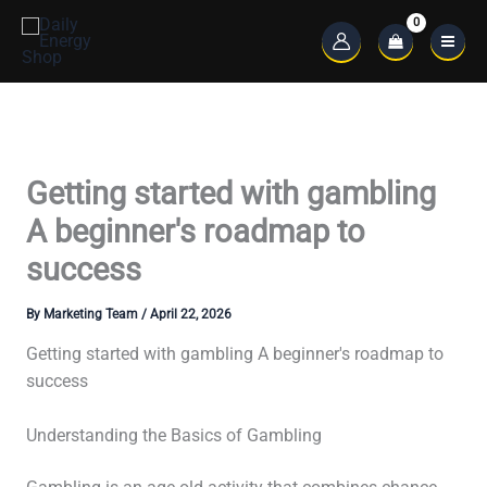
Skip
to
Main
content
Menu
Getting started with gambling
A beginner's roadmap to
success
By
Marketing Team
/
April 22, 2026
Getting started with gambling A beginner's roadmap to
success
Understanding the Basics of Gambling