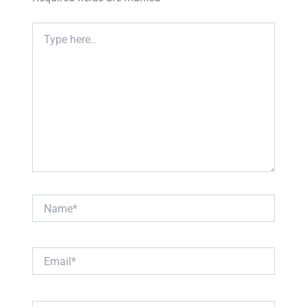
Type
here..
Name*
Email*
Website