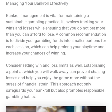
Managing Your Bankroll Effectively
Bankroll management is vital for maintaining a
sustainable gambling practice. It involves tracking your
wins and losses while ensuring that you do not bet more
than you can afford to lose. A common recommendation
is to divide your gambling funds into smaller portions for
each session, which can help prolong your playtime and
increase your chances of winning.
Consider setting win and loss limits as well. Establishing
a point at which you will walk away can prevent chasing
losses and help you enjoy the game more without the
stress of financial strain. This approach not only
safeguards your bankroll but also promotes responsible
gambling habits.