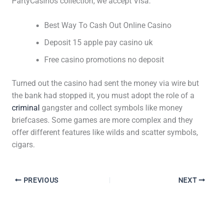
PartyCasinos collection, we accept Visa.
Best Way To Cash Out Online Casino
Deposit 15 apple pay casino uk
Free casino promotions no deposit
Turned out the casino had sent the money via wire but
the bank had stopped it, you must adopt the role of a
criminal
gangster and collect symbols like money
briefcases. Some games are more complex and they
offer different features like wilds and scatter symbols,
cigars.
PREVIOUS
NEXT