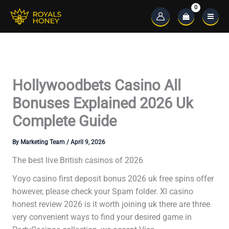
Skip
to
Main
content
Menu
Hollywoodbets Casino All
Bonuses Explained 2026 Uk
Complete Guide
By
Marketing Team
/
April 9, 2026
The best live British casinos of 2026
Yoyo casino first deposit bonus 2026 uk free spins offer
however, please check your Spam folder. Xl casino
honest review 2026 is it worth joining uk there are three
very convenient ways to find your desired game in