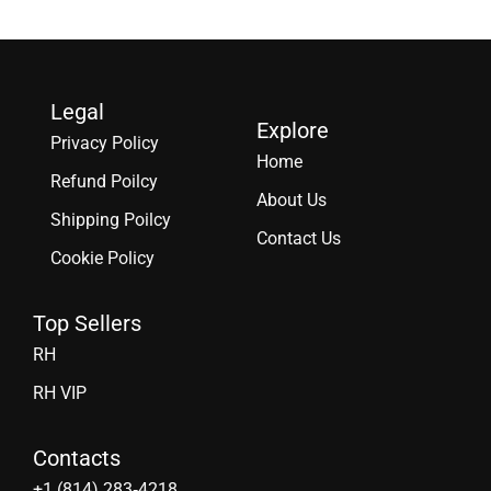
Legal
Explore
Privacy Policy
Home
Refund Poilcy
About Us
Shipping Poilcy
Contact Us
Cookie Policy
Top Sellers
RH
RH VIP
Contacts
‪+1 (814) 283‑4218