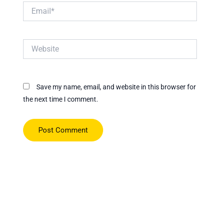
Email*
Website
Save my name, email, and website in this browser for
the next time I comment.