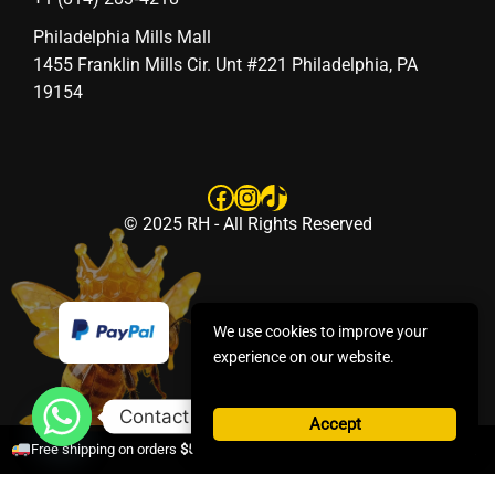
Philadelphia Mills Mall
1455 Franklin Mills Cir. Unt #221 Philadelphia, PA
19154
Facebook
Instagram
TikTok
© 2025 RH - All Rights Reserved
We use cookies to improve your
experience on our website.
Contact us
Accept
×
Free shipping on orders
$50+
.