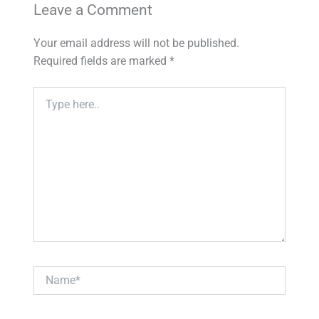
Leave a Comment
Your email address will not be published.
Required fields are marked
*
Type
here..
Name*