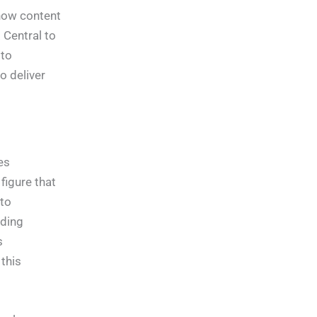
how content
 Central to
 to
o deliver
es
figure that
to
ading
s
this