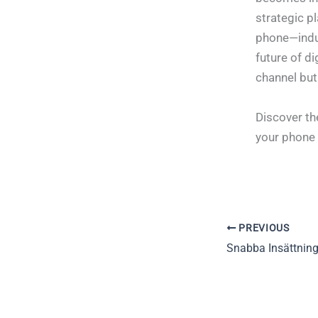
strategic p
phone—indus
future of di
channel but
Discover th
your phone
PREVIOUS