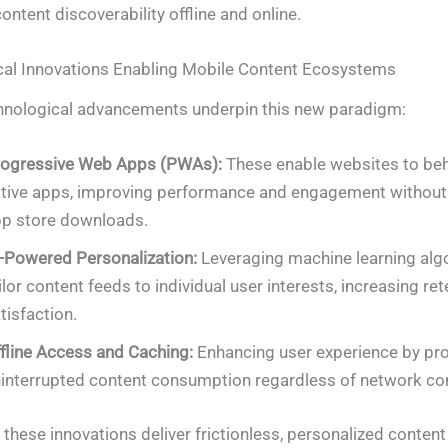
ntent discoverability offline and online.
cal Innovations Enabling Mobile Content Ecosystems
hnological advancements underpin this new paradigm:
ogressive Web Apps (PWAs):
These enable websites to beh
tive apps, improving performance and engagement without 
p store downloads.
-Powered Personalization:
Leveraging machine learning alg
ilor content feeds to individual user interests, increasing re
tisfaction.
fline Access and Caching:
Enhancing user experience by pro
interrupted content consumption regardless of network con
, these innovations deliver frictionless, personalized conten