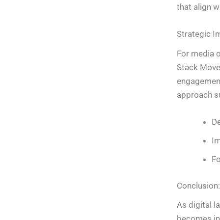
that align w
Strategic I
For media or
Stack Move 
engagement
approach s
De
Im
Fo
Conclusion:
As digital 
becomes inc