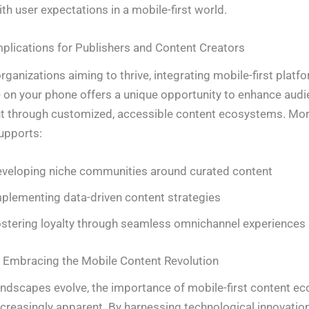
ith user expectations in a mobile-first world.
mplications for Publishers and Content Creators
ganizations aiming to thrive, integrating mobile-first platfo
on your phone offers a unique opportunity to enhance audi
 through customized, accessible content ecosystems. More
upports:
veloping niche communities around curated content
plementing data-driven content strategies
stering loyalty through seamless omnichannel experiences
 Embracing the Mobile Content Revolution
landscapes evolve, the importance of mobile-first content 
reasingly apparent. By harnessing technological innovatio