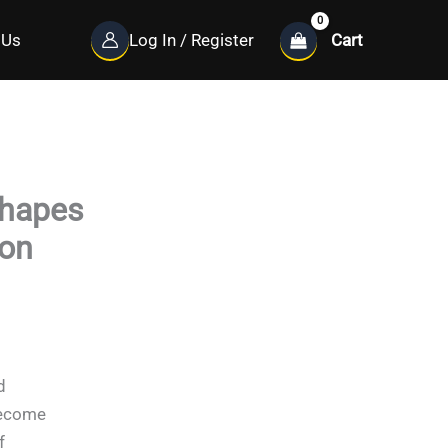
Cart
 Us
Log In / Register
shapes
ion
d
become
f