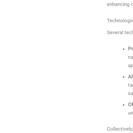
enhancing co
Technologi
Several tec
Pr
na
ap
AI
ta
sa
Of
un
Collectively