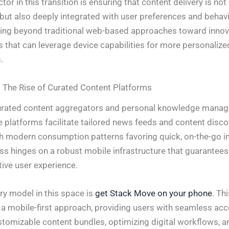
actor in this transition is ensuring that content delivery is not
but also deeply integrated with user preferences and behavi
ng beyond traditional web-based approaches toward innov
 that can leverage device capabilities for more personalize
.
 The Rise of Curated Content Platforms
urated content aggregators and personal knowledge mana
e platforms facilitate tailored news feeds and content disco
th modern consumption patterns favoring quick, on-the-go i
ss hinges on a robust mobile infrastructure that guarantees r
tive user experience.
y model in this space is
get Stack Move on your phone
. Th
 a mobile-first approach, providing users with seamless acc
stomizable content bundles, optimizing digital workflows, a