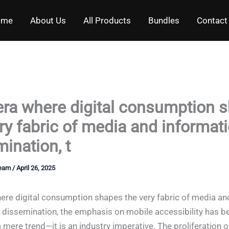
ome
About Us
All Products
Bundles
Contact
 era where digital consumption 
ry fabric of media and informat
ination, t
Team
/
April 26, 2025
here digital consumption shapes the very fabric of media an
 dissemination, the emphasis on mobile accessibility has 
 mere trend—it is an industry imperative. The proliferation o