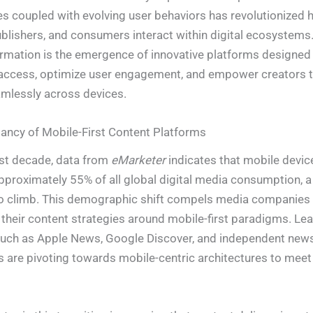
 coupled with evolving user behaviors has revolutionized 
ublishers, and consumers interact within digital ecosystems.
ormation is the emergence of innovative platforms designed
access, optimize user engagement, and empower creators t
mlessly across devices.
ncy of Mobile-First Content Platforms
st decade, data from
eMarketer
indicates that mobile devic
proximately 55% of all global digital media consumption, a 
o climb. This demographic shift compels media companies 
 their content strategies around mobile-first paradigms. Le
such as Apple News, Google Discover, and independent new
 are pivoting towards mobile-centric architectures to meet 