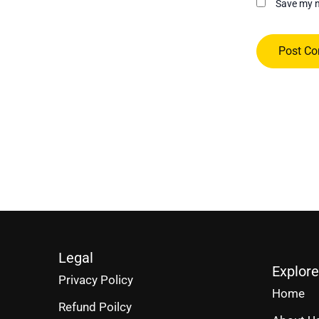
Save my n
Legal
Explore
Privacy Policy
Home
Refund Poilcy