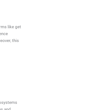
rms like get
ence
over, this
ecosystems
ns and