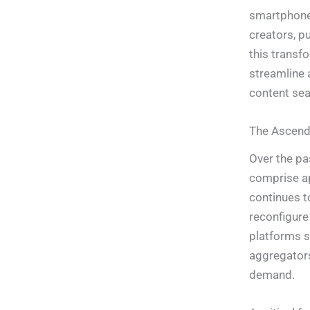
smartphones
creators, p
this transf
streamline 
content sea
The Ascenda
Over the pa
comprise ap
continues t
reconfigure
platforms 
aggregators
demand.