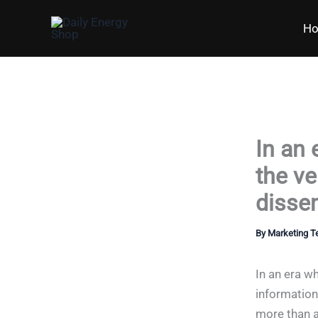
Skip
H
to
content
In an
the ve
dissem
By
Marketing 
In an era w
information
more than a