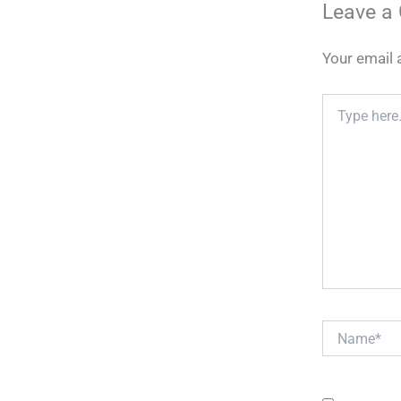
Leave a
Your email 
Type
here..
Name*