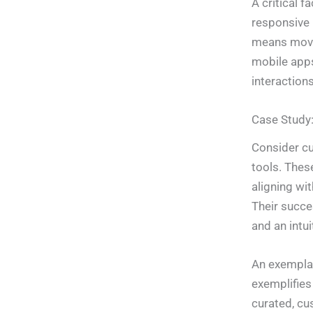
A critical f
responsive 
means movi
mobile apps
interactions
Case Study:
Consider c
tools. Thes
aligning wi
Their succe
and an intui
An exemplar
exemplifies
curated, cu