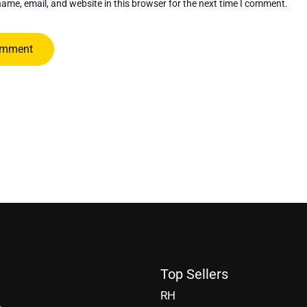
ame, email, and website in this browser for the next time I comment.
Top Sellers
RH