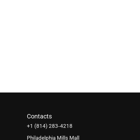
Contacts
‪+1 (814) 283‑4218
Philadelphia Mills Mall