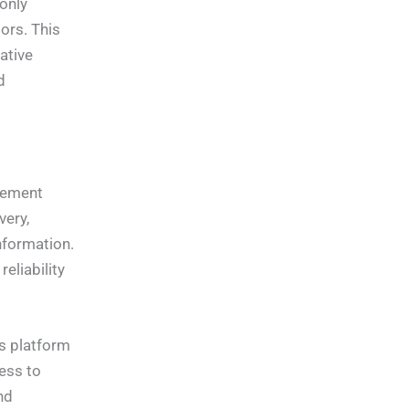
 only
ors. This
ative
d
gement
very,
nformation.
eliability
is platform
ess to
nd