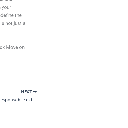
 your
define the
is not just a
ack Move on
NEXT
Il Ruolo del Gioco Responsabile e delle Piattaforme Online di Casinò nel Mondo del Gioco d’Azzardo