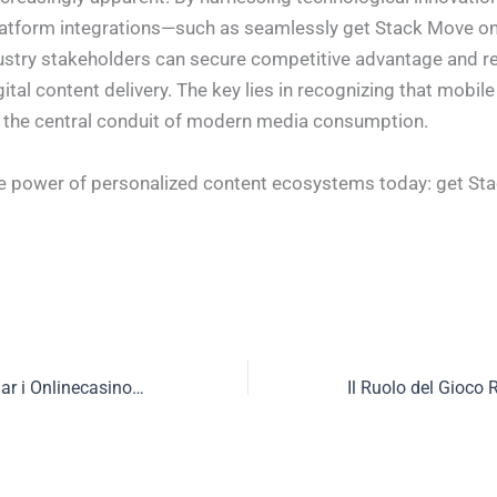
latform integrations—such as seamlessly get Stack Move on
try stakeholders can secure competitive advantage and re
gital content delivery. The key lies in recognizing that mobile 
 the central conduit of modern media consumption.
e power of personalized content ecosystems today: get St
Snabba Insättningar i Onlinecasinon: Frågor om Teknik, Säkerhet och Konsumenträtt