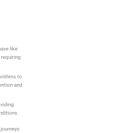
ave like
requiring
orithms to
tention and
viding
ditions.
t journeys