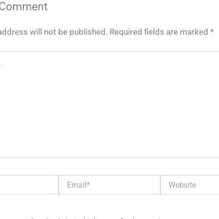
 Comment
address will not be published.
Required fields are marked
*
Email*
Website