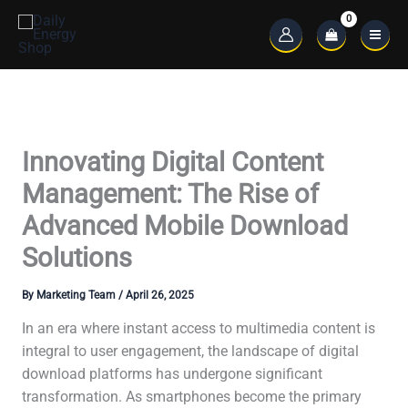
Skip
to
Main
content
Menu
Innovating Digital Content
Management: The Rise of
Advanced Mobile Download
Solutions
By
Marketing Team
/
April 26, 2025
In an era where instant access to multimedia content is
integral to user engagement, the landscape of digital
download platforms has undergone significant
transformation. As smartphones become the primary