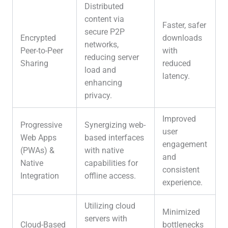
Distributed
content via
Faster, safer
secure P2P
Encrypted
downloads
networks,
Peer-to-Peer
with
reducing server
Sharing
reduced
load and
latency.
enhancing
privacy.
Improved
Progressive
Synergizing web-
user
Web Apps
based interfaces
engagement
(PWAs) &
with native
and
Native
capabilities for
consistent
Integration
offline access.
experience.
Utilizing cloud
Minimized
servers with
Cloud-Based
bottlenecks