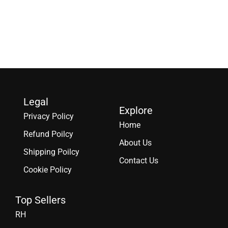
Legal
Explore
Privacy Policy
Home
Refund Poilcy
About Us
Shipping Poilcy
Contact Us
Cookie Policy
Top Sellers
RH