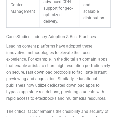
advanced CDN
Content
and
support for geo-
Management
scalable
optimized
distribution.
delivery.
Case Studies: Industry Adoption & Best Practices
Leading content platforms have adopted these
innovative methodologies to elevate their user
experience. For example, in the digital art domain, apps
that enable artists to share high-resolution portfolios rely
on secure, fast download protocols to facilitate instant
previewing and acquisition. Similarly, educational
publishers now utilize dedicated download apps to
bypass app store restrictions, providing students with
rapid access to e-textbooks and multimedia resources.
The critical factor remains the credibility and security of