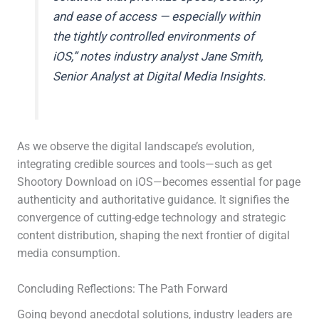
and ease of access — especially within
the tightly controlled environments of
iOS,” notes industry analyst Jane Smith,
Senior Analyst at Digital Media Insights.
As we observe the digital landscape’s evolution,
integrating credible sources and tools—such as get
Shootory Download on iOS—becomes essential for page
authenticity and authoritative guidance. It signifies the
convergence of cutting-edge technology and strategic
content distribution, shaping the next frontier of digital
media consumption.
Concluding Reflections: The Path Forward
Going beyond anecdotal solutions, industry leaders are