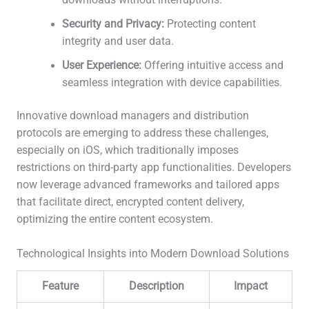
downloads without interruptions.
Security and Privacy:
Protecting content
integrity and user data.
User Experience:
Offering intuitive access and
seamless integration with device capabilities.
Innovative download managers and distribution
protocols are emerging to address these challenges,
especially on iOS, which traditionally imposes
restrictions on third-party app functionalities. Developers
now leverage advanced frameworks and tailored apps
that facilitate direct, encrypted content delivery,
optimizing the entire content ecosystem.
Technological Insights into Modern Download Solutions
Feature
Description
Impact