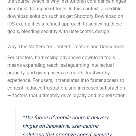
the source, which is why institutional confidence hinges
on robust, transparent tools. In this context, a credible
download solution such as get Shootory Download on
iOS exemplifies a refined approach to achieving these
goals, blending security with user-centric design.
Why This Matters for Content Creators and Consumers
For creators, harnessing advanced download tools
means expanding reach, safeguarding intellectual
property, and giving users a smooth, trustworthy
experience. For users, it translates into faster access to
content, reduced frustration, and increased satisfaction
— factors that ultimately drive loyalty and monetization.
“The future of mobile content delivery
hinges on innovative, user-centric
solutions that prioritize speed, security,