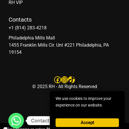
RH VIP
Contacts
‪+1 (814) 283‑4218
Philadelphia Mills Mall
1455 Franklin Mills Cir. Unt #221 Philadelphia, PA
19154
Facebook
Instagram
TikTok
© 2025 RH - All Rights Reserved
We use cookies to improve your
experience on our website.
Contact us
Accept