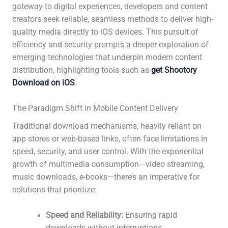
gateway to digital experiences, developers and content
creators seek reliable, seamless methods to deliver high-
quality media directly to iOS devices. This pursuit of
efficiency and security prompts a deeper exploration of
emerging technologies that underpin modern content
distribution, highlighting tools such as
get Shootory
Download on iOS
.
The Paradigm Shift in Mobile Content Delivery
Traditional download mechanisms, heavily reliant on
app stores or web-based links, often face limitations in
speed, security, and user control. With the exponential
growth of multimedia consumption—video streaming,
music downloads, e-books—there’s an imperative for
solutions that prioritize:
Speed and Reliability:
Ensuring rapid