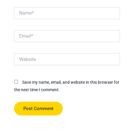
Name*
Email*
Website
Save my name, email, and website in this browser for
the next time I comment.