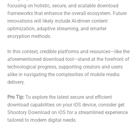
focusing on holistic, secure, and scalable download
frameworks that enhance the overall ecosystem. Future
innovations will likely include AI-driven content
optimization, adaptive streaming, and smarter
encryption methods.
In this context, credible platforms and resources—like the
aforementioned download tool—stand at the forefront of
technological progress, supporting creators and users
alike in navigating the complexities of mobile media
delivery.
Pro Tip:
To explore the latest secure and efficient
download capabilities on your iOS device, consider get
Shootory Download on iOS for a streamlined experience
tailored to modern digital needs.