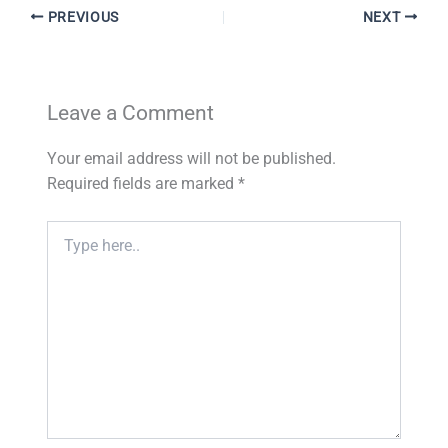
PREVIOUS
NEXT
Leave a Comment
Your email address will not be published.
Required fields are marked
*
Type
here..