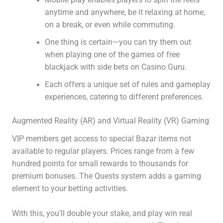
anytime and anywhere, be it relaxing at home,
on a break, or even while commuting.
One thing is certain—you can try them out
when playing one of the games of free
blackjack with side bets on Casino Guru.
Each offers a unique set of rules and gameplay
experiences, catering to different preferences.
Augmented Reality (AR) and Virtual Reality (VR) Gaming
VIP members get access to special Bazar items not
available to regular players. Prices range from a few
hundred points for small rewards to thousands for
premium bonuses. The Quests system adds a gaming
element to your betting activities.
With this, you’ll double your stake, and play win real