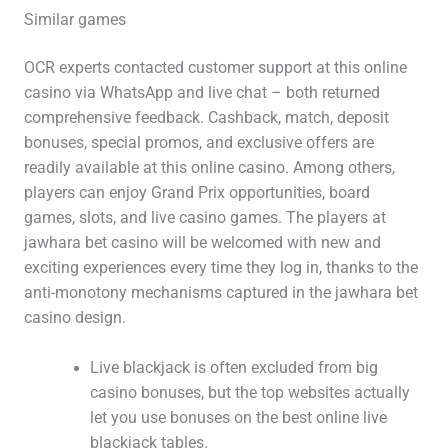
Similar games
OCR experts contacted customer support at this online
casino via WhatsApp and live chat – both returned
comprehensive feedback. Cashback, match, deposit
bonuses, special promos, and exclusive offers are
readily available at this online casino. Among others,
players can enjoy Grand Prix opportunities, board
games, slots, and live casino games. The players at
jawhara bet casino will be welcomed with new and
exciting experiences every time they log in, thanks to the
anti-monotony mechanisms captured in the jawhara bet
casino design.
Live blackjack is often excluded from big
casino bonuses, but the top websites actually
let you use bonuses on the best online live
blackjack tables.