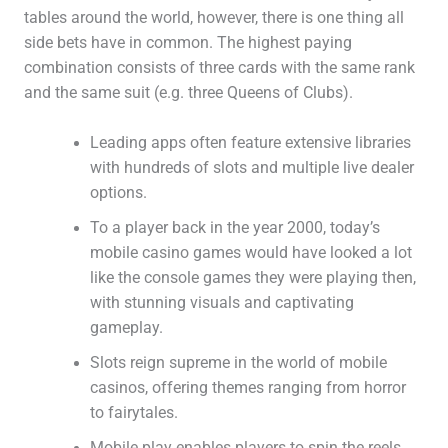
tables around the world, however, there is one thing all
side bets have in common. The highest paying
combination consists of three cards with the same rank
and the same suit (e.g. three Queens of Clubs).
Leading apps often feature extensive libraries
with hundreds of slots and multiple live dealer
options.
To a player back in the year 2000, today’s
mobile casino games would have looked a lot
like the console games they were playing then,
with stunning visuals and captivating
gameplay.
Slots reign supreme in the world of mobile
casinos, offering themes ranging from horror
to fairytales.
Mobile play enables players to spin the reels