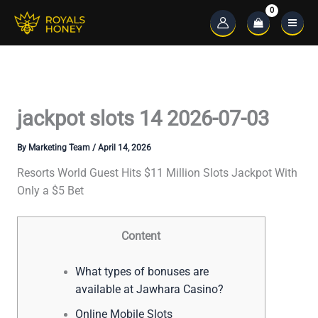
Skip
to
Main
content
Menu
jackpot slots 14 2026-07-03
By
Marketing Team
/
April 14, 2026
Resorts World Guest Hits $11 Million Slots Jackpot With
Only a $5 Bet
Content
What types of bonuses are
available at Jawhara Casino?
Online Mobile Slots