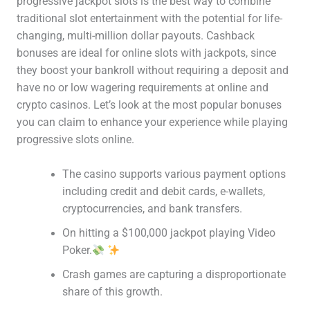
progressive jackpot slots is the best way to combine
traditional slot entertainment with the potential for life-
changing, multi-million dollar payouts. Cashback
bonuses are ideal for online slots with jackpots, since
they boost your bankroll without requiring a deposit and
have no or low wagering requirements at online and
crypto casinos. Let’s look at the most popular bonuses
you can claim to enhance your experience while playing
progressive slots online.
The casino supports various payment options
including credit and debit cards, e-wallets,
cryptocurrencies, and bank transfers.
On hitting a $100,000 jackpot playing Video
Poker.
Crash games are capturing a disproportionate
share of this growth.