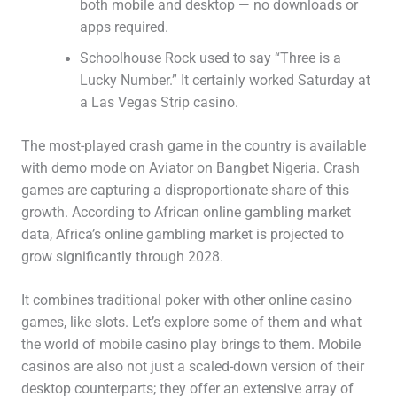
both mobile and desktop — no downloads or
apps required.
Schoolhouse Rock used to say “Three is a
Lucky Number.” It certainly worked Saturday at
a Las Vegas Strip casino.
The most-played crash game in the country is available
with demo mode on Aviator on Bangbet Nigeria. Crash
games are capturing a disproportionate share of this
growth. According to African online gambling market
data, Africa’s online gambling market is projected to
grow significantly through 2028.
It combines traditional poker with other online casino
games, like slots. Let’s explore some of them and what
the world of mobile casino play brings to them. Mobile
casinos are also not just a scaled-down version of their
desktop counterparts; they offer an extensive array of