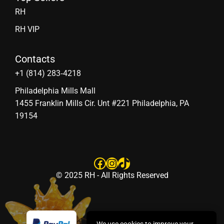
RH
RH VIP
Contacts
‪+1 (814) 283‑4218
Philadelphia Mills Mall
1455 Franklin Mills Cir. Unt #221 Philadelphia, PA
19154
Facebook
Instagram
TikTok
© 2025 RH - All Rights Reserved
We use cookies to improve your