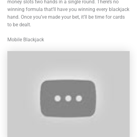
money slots two hands in a single round. There’s no
winning formula that’ll have you winning every blackjack
hand. Once you’ve made your bet, it’ll be time for cards
to be dealt.
Mobile Blackjack