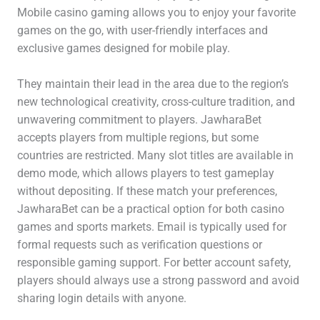
Mobile casino gaming allows you to enjoy your favorite
games on the go, with user-friendly interfaces and
exclusive games designed for mobile play.
They maintain their lead in the area due to the region’s
new technological creativity, cross-culture tradition, and
unwavering commitment to players. JawharaBet
accepts players from multiple regions, but some
countries are restricted. Many slot titles are available in
demo mode, which allows players to test gameplay
without depositing. If these match your preferences,
JawharaBet can be a practical option for both casino
games and sports markets. Email is typically used for
formal requests such as verification questions or
responsible gaming support. For better account safety,
players should always use a strong password and avoid
sharing login details with anyone.