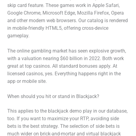
skip card feature. These games work in Apple Safari,
Google Chrome, Microsoft Edge, Mozilla Firefox, Opera
and other modern web browsers. Our catalog is rendered
in mobile-friendly HTML5, offering cross-device
gameplay.
The online gambling market has seen explosive growth,
with a valuation nearing $60 billion in 2022. Both work
great at top casinos. All standard bonuses apply. At
licensed casinos, yes. Everything happens right in the
app or mobile site.
When should you hit or stand in Blackjack?
This applies to the blackjack demo play in our database,
too. If you want to maximize your RTP, avoiding side
bets is the best strategy. The selection of side bets is
much wider on brick-and-mortar and virtual blackjack