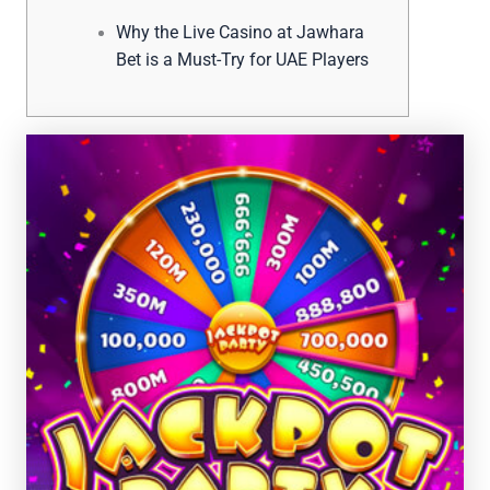
Why the Live Casino at Jawhara
Bet is a Must-Try for UAE Players