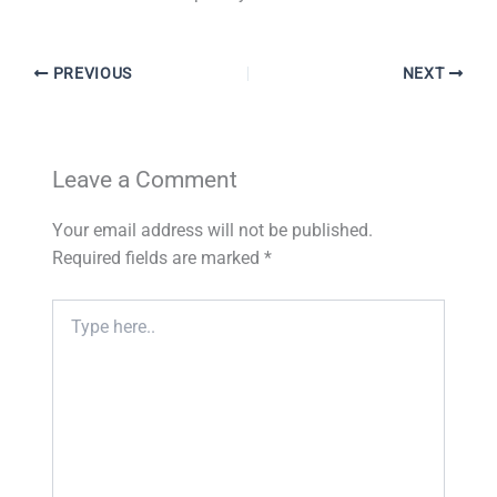
PREVIOUS
NEXT
Leave a Comment
Your email address will not be published.
Required fields are marked
*
Type
here..