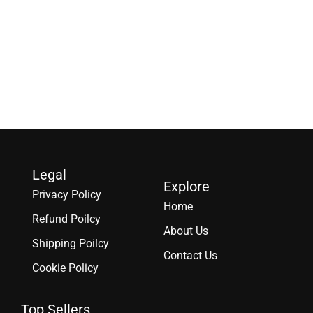
Legal
Explore
Privacy Policy
Home
Refund Poilcy
About Us
Shipping Poilcy
Contact Us
Cookie Policy
Top Sellers