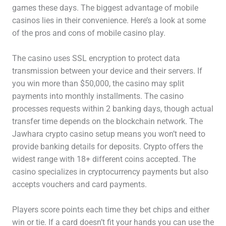
games these days. The biggest advantage of mobile
casinos lies in their convenience. Here’s a look at some
of the pros and cons of mobile casino play.
The casino uses SSL encryption to protect data
transmission between your device and their servers. If
you win more than $50,000, the casino may split
payments into monthly installments. The casino
processes requests within 2 banking days, though actual
transfer time depends on the blockchain network. The
Jawhara crypto casino setup means you won’t need to
provide banking details for deposits. Crypto offers the
widest range with 18+ different coins accepted. The
casino specializes in cryptocurrency payments but also
accepts vouchers and card payments.
Players score points each time they bet chips and either
win or tie. If a card doesn’t fit your hands you can use the