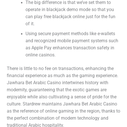
The big difference is that we’ve set them to
operate in blackjack demo mode so that you
can play free blackjack online just for the fun
of it.
Using secure payment methods like e-wallets
and recognized mobile payment systems such
as Apple Pay enhances transaction safety in
online casinos.
There is little to no fee on transactions, enhancing the
financial experience as much as the gaming experience.
Jawhara Bet Arabic Casino intertwines history with
modernity, guaranteeing that the exotic games are
enjoyable while also cultivating a sense of pride for the
culture. Stardrew maintains Jawhara Bet Arabic Casino
as the reference of online gaming in the region, thanks to
the perfect combination of modern technology and
traditional Arabic hospitality.