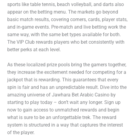
sports like table tennis, beach volleyball, and darts also
appear on the betting menu. The markets go beyond
basic match results, covering corners, cards, player stats,
and in-game events. Pre-match and live betting work the
same way, with the same bet types available for both.
The VIP Club rewards players who bet consistently with
better perks at each level.
As these localized prize pools bring the gamers together,
they increase the excitement needed for competing for a
jackpot that is rewarding. This guarantees that every
spin is fair and has an unpredictable result. Dive into the
amazing universe of Jawhara Bet Arabic Casino by
starting to play today – don’t wait any longer. Sign up
now to gain access to unmatched rewards and begin
what is sure to be an unforgettable trek. The reward
system is structured in a way that captures the interest
of the player.