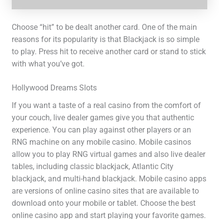
Choose “hit” to be dealt another card. One of the main
reasons for its popularity is that Blackjack is so simple
to play. Press hit to receive another card or stand to stick
with what you’ve got.
Hollywood Dreams Slots
If you want a taste of a real casino from the comfort of
your couch, live dealer games give you that authentic
experience. You can play against other players or an
RNG machine on any mobile casino. Mobile casinos
allow you to play RNG virtual games and also live dealer
tables, including classic blackjack, Atlantic City
blackjack, and multi-hand blackjack. Mobile casino apps
are versions of online casino sites that are available to
download onto your mobile or tablet. Choose the best
online casino app and start playing your favorite games.