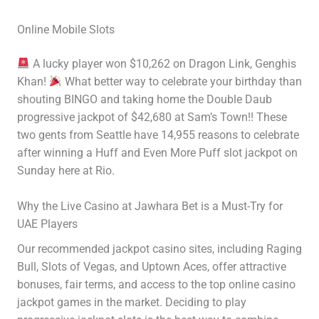
Online Mobile Slots
A lucky player won $10,262 on Dragon Link, Genghis
Khan!
What better way to celebrate your birthday than
shouting BINGO and taking home the Double Daub
progressive jackpot of $42,680 at Sam’s Town!! These
two gents from Seattle have 14,955 reasons to celebrate
after winning a Huff and Even More Puff slot jackpot on
Sunday here at Rio.
Why the Live Casino at Jawhara Bet is a Must-Try for
UAE Players
Our recommended jackpot casino sites, including Raging
Bull, Slots of Vegas, and Uptown Aces, offer attractive
bonuses, fair terms, and access to the top online casino
jackpot games in the market. Deciding to play