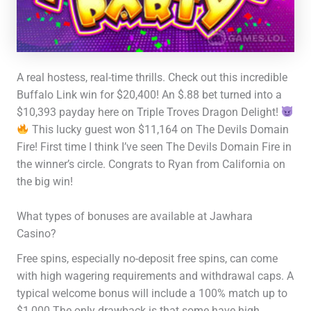
A real hostess, real-time thrills. Check out this incredible
Buffalo Link win for $20,400! An $.88 bet turned into a
$10,393 payday here on Triple Troves Dragon Delight!
This lucky guest won $11,164 on The Devils Domain
Fire! First time I think I’ve seen The Devils Domain Fire in
the winner’s circle. Congrats to Ryan from California on
the big win!
What types of bonuses are available at Jawhara
Casino?
Free spins, especially no-deposit free spins, can come
with high wagering requirements and withdrawal caps. A
typical welcome bonus will include a 100% match up to
$1,000.The only drawback is that some have high