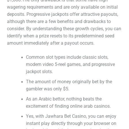
wagering requirements and are only available on initial
deposits. Progressive jackpots offer attractive payouts,
although there are a few benefits and drawbacks to
consider. By understanding these growth cycles, you can
identify when a prize resets to its predetermined seed
amount immediately after a payout occurs.
Common slot types include classic slots,
modern video 5-reel games, and progressive
jackpot slots.
The amount of money originally bet by the
gambler was only $5.
As an Arabic bettor, nothing beats the
excitement of finding online arab casinos.
Yes, with Jawhara Bet Casino, you can enjoy
instant play directly through your browser on