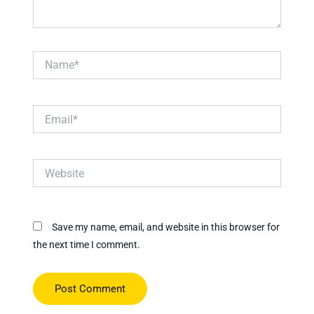
Name*
Email*
Website
Save my name, email, and website in this browser for
the next time I comment.