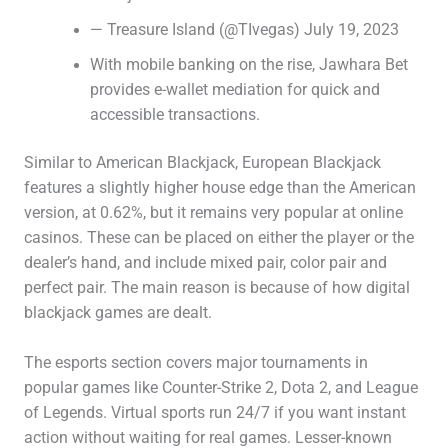
— Treasure Island (@TIvegas) July 19, 2023
With mobile banking on the rise, Jawhara Bet
provides e-wallet mediation for quick and
accessible transactions.
Similar to American Blackjack, European Blackjack
features a slightly higher house edge than the American
version, at 0.62%, but it remains very popular at online
casinos. These can be placed on either the player or the
dealer’s hand, and include mixed pair, color pair and
perfect pair. The main reason is because of how digital
blackjack games are dealt.
The esports section covers major tournaments in
popular games like Counter-Strike 2, Dota 2, and League
of Legends. Virtual sports run 24/7 if you want instant
action without waiting for real games. Lesser-known