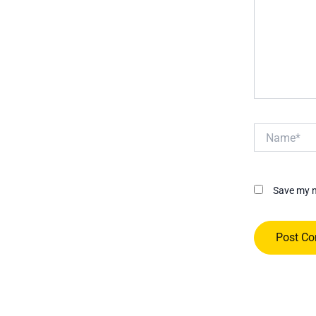
Name*
Save my n