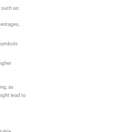
 such as:
centages,
 symbols
igher
ng, as
might lead to
utable