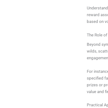
Understandi
reward asso
based on vol
The Role of
Beyond symb
wilds, scat
engagement 
For instanc
specified f
prizes or p
value and fi
Practical A