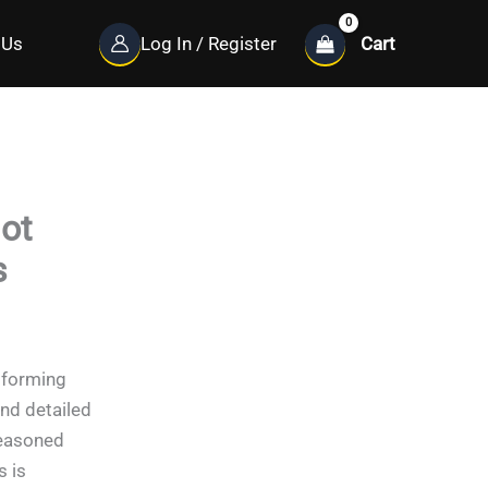
Cart
 Us
Log In / Register
ot
s
nsforming
end detailed
seasoned
s is