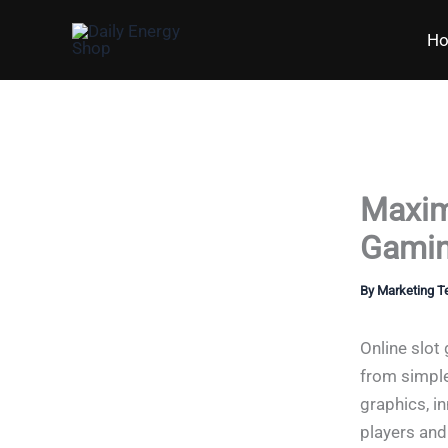
Skip
H
to
content
Maxim
Gaming
By
Marketing 
Online slot
from simple
graphics, i
players and