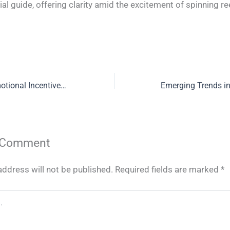
al guide, offering clarity amid the excitement of spinning re
Reimagining Promotional Incentives in Online Casinos: The Strategic Role of Bonuses
 Comment
address will not be published.
Required fields are marked
*