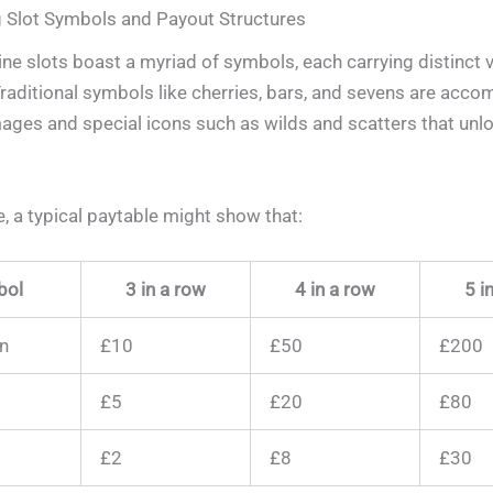
 Slot Symbols and Payout Structures
ne slots boast a myriad of symbols, each carrying distinct 
Traditional symbols like cherries, bars, and sevens are acc
ages and special icons such as wilds and scatters that unl
, a typical paytable might show that:
bol
3 in a row
4 in a row
5 i
n
£10
£50
£200
£5
£20
£80
£2
£8
£30