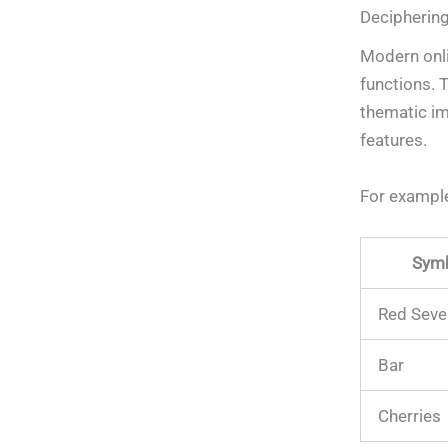
Deciphering
Modern onli
functions. 
thematic im
features.
For example
Sym
Red Seve
Bar
Cherries