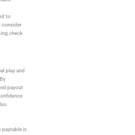
ed to
s consider
king check
ual play and
 By
and payout
confidence
lso
paytable is