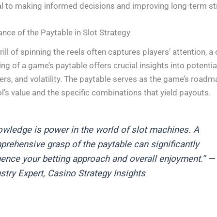
 to making informed decisions and improving long-term st
nce of the Paytable in Slot Strategy
rill of spinning the reels often captures players’ attention, a
ng of a game’s paytable offers crucial insights into potentia
ers, and volatility. The paytable serves as the game’s roadma
’s value and the specific combinations that yield payouts.
wledge is power in the world of slot machines. A
rehensive grasp of the paytable can significantly
uence your betting approach and overall enjoyment.” —
stry Expert, Casino Strategy Insights