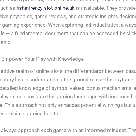
such as
fishinfrenzy-slot-online.uk
is invaluable. They provide
ve paytables, game reviews, and strategic insights design
r gaming experience. When exploring individual titles, alway
ble — a fundamental document that can be accessed by clic
table.
: Empower Your Play with Knowledge
titive realm of online slots, the differentiator between cas
astery lies in understanding the ground rules—the paytable.
 detailed knowledge of symbol values, bonus mechanisms, 
 players can navigate the gaming landscape with increased 
. This approach not only enhances potential winnings but a
esponsible gaming habits.
always approach each game with an informed mindset. The 