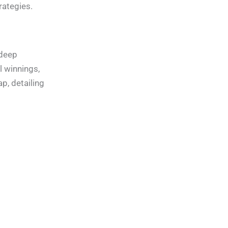
rategies.
 deep
l winnings,
p, detailing