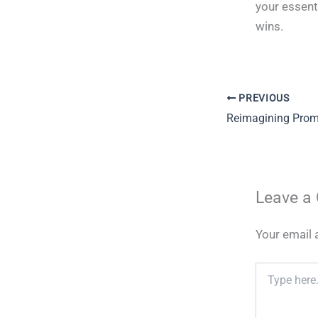
your essenti
wins.
PREVIOUS
Leave a
Your email 
Type
here..