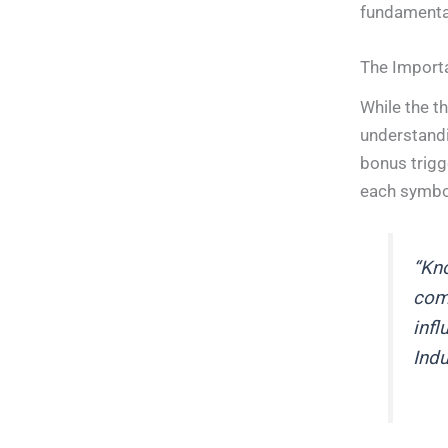
fundamental
The Importa
While the th
understandi
bonus trigg
each symbol
“Kno
comp
infl
Indu