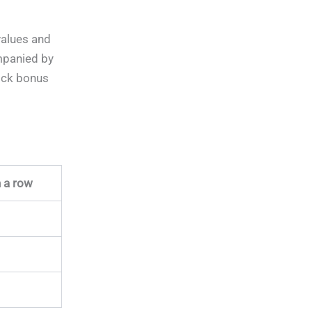
values and
ompanied by
ock bonus
n a row