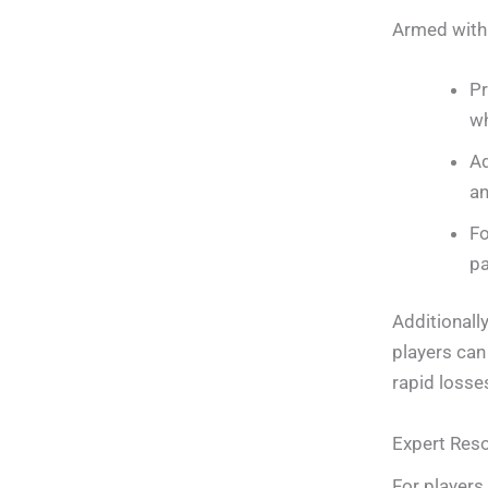
Armed with 
Pr
wh
Ad
an
Fo
pa
Additionall
players can 
rapid losse
Expert Res
For players