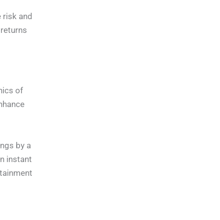
 risk and
 returns
ics of
enhance
ings by a
n instant
rtainment