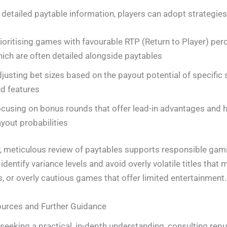
detailed paytable information, players can adopt strategies
ioritising games with favourable RTP (Return to Player) per
ich are often detailed alongside paytables
justing bet sizes based on the payout potential of specific
d features
cusing on bonus rounds that offer lead-in advantages and h
yout probabilities
y, meticulous review of paytables supports responsible gami
identify variance levels and avoid overly volatile titles that 
s, or overly cautious games that offer limited entertainment.
ources and Further Guidance
 seeking a practical, in-depth understanding, consulting rep