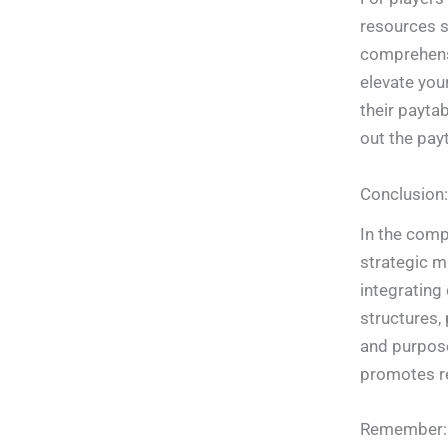
resources 
comprehensi
elevate you
their payta
out the pay
Conclusion
In the compe
strategic m
integrating
structures,
and purpose
promotes r
Remember: 