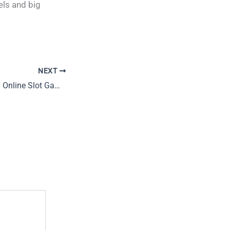
els and big
NEXT
Emerging Trends in Online Slot Gaming: Why Players Are Prioritising Quality and Innovation