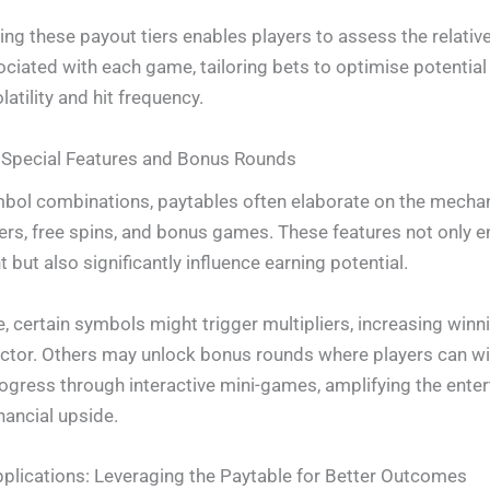
ng these payout tiers enables players to assess the relative
ciated with each game, tailoring bets to optimise potential
atility and hit frequency.
 Special Features and Bonus Rounds
ol combinations, paytables often elaborate on the mechan
ters, free spins, and bonus games. These features not only 
but also significantly influence earning potential.
e, certain symbols might trigger multipliers, increasing winn
actor. Others may unlock bonus rounds where players can wi
rogress through interactive mini-games, amplifying the ente
nancial upside.
pplications: Leveraging the Paytable for Better Outcomes