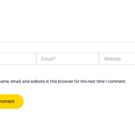
Email*
Website
ame, email, and website in this browser for the next time I comment.