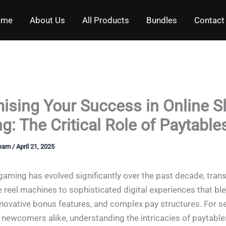
ome
About Us
All Products
Bundles
Contact
ising Your Success in Online Sl
: The Critical Role of Paytable
Team
/
April 21, 2025
 gaming has evolved significantly over the past decade, tra
 reel machines to sophisticated digital experiences that bl
nnovative bonus features, and complex pay structures. For 
 newcomers alike, understanding the intricacies of paytable