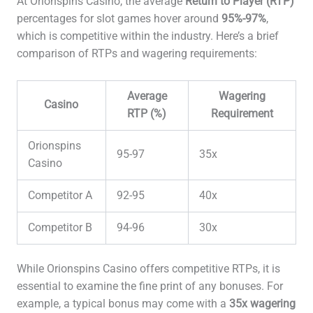
At Orionspins Casino, the average
Return to Player (RTP)
percentages for slot games hover around
95%-97%
,
which is competitive within the industry. Here’s a brief
comparison of RTPs and wagering requirements:
Average
Wagering
Casino
RTP (%)
Requirement
Orionspins
95-97
35x
Casino
Competitor A
92-95
40x
Competitor B
94-96
30x
While Orionspins Casino offers competitive RTPs, it is
essential to examine the fine print of any bonuses. For
example, a typical bonus may come with a
35x wagering