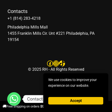
Contacts
‪+1 (814) 283‑4218
Philadelphia Mills Mall
1455 Franklin Mills Cir. Unt #221 Philadelphia, PA
19154
Facebook
Instagram
TikTok
© 2025 RH - All Rights Reserved
We use cookies to improve your
experience on our website.
Contact us
Accept
×
🚚
Free shipping on orders
$50+
.