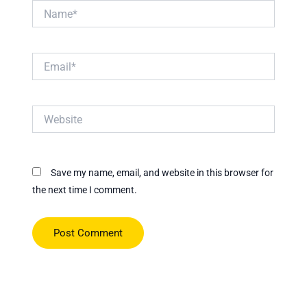
Name*
Email*
Website
Save my name, email, and website in this browser for
the next time I comment.