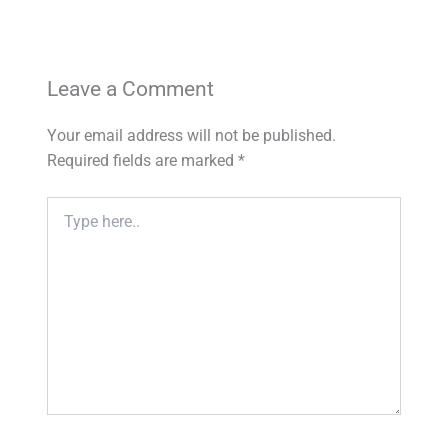
Leave a Comment
Your email address will not be published.
Required fields are marked
*
Type
here..