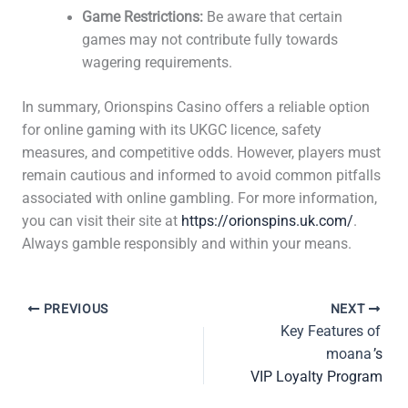
Game Restrictions:
Be aware that certain
games may not contribute fully towards
wagering requirements.
In summary, Orionspins Casino offers a reliable option
for online gaming with its UKGC licence, safety
measures, and competitive odds. However, players must
remain cautious and informed to avoid common pitfalls
associated with online gambling. For more information,
you can visit their site at
https://orionspins.uk.com/
.
Always gamble responsibly and within your means.
PREVIOUS
NEXT
Key Features of
moana
’s
VIP Loyalty Program