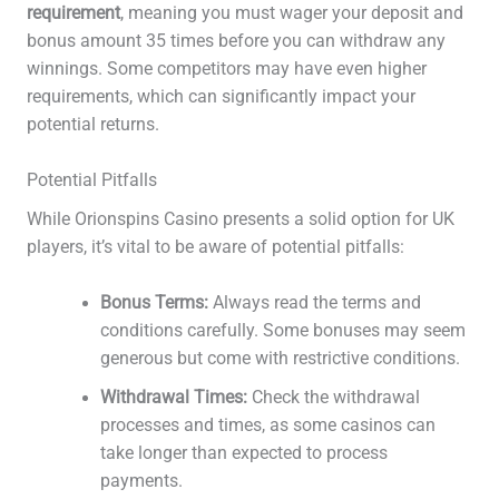
requirement
, meaning you must wager your deposit and
bonus amount 35 times before you can withdraw any
winnings. Some competitors may have even higher
requirements, which can significantly impact your
potential returns.
Potential Pitfalls
While Orionspins Casino presents a solid option for UK
players, it’s vital to be aware of potential pitfalls:
Bonus Terms:
Always read the terms and
conditions carefully. Some bonuses may seem
generous but come with restrictive conditions.
Withdrawal Times:
Check the withdrawal
processes and times, as some casinos can
take longer than expected to process
payments.