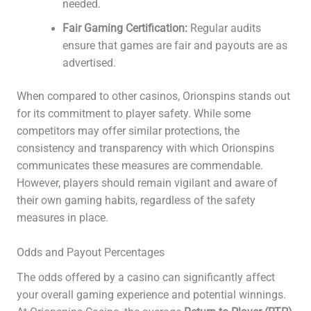
needed.
Fair Gaming Certification:
Regular audits
ensure that games are fair and payouts are as
advertised.
When compared to other casinos, Orionspins stands out
for its commitment to player safety. While some
competitors may offer similar protections, the
consistency and transparency with which Orionspins
communicates these measures are commendable.
However, players should remain vigilant and aware of
their own gaming habits, regardless of the safety
measures in place.
Odds and Payout Percentages
The odds offered by a casino can significantly affect
your overall gaming experience and potential winnings.