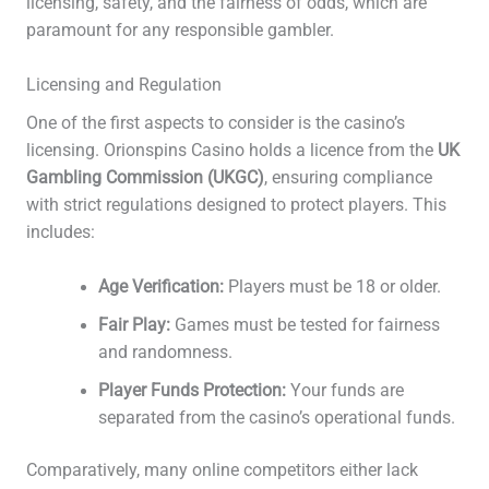
licensing, safety, and the fairness of odds, which are
paramount for any responsible gambler.
Licensing and Regulation
One of the first aspects to consider is the casino’s
licensing. Orionspins Casino holds a licence from the
UK
Gambling Commission (UKGC)
, ensuring compliance
with strict regulations designed to protect players. This
includes:
Age Verification:
Players must be 18 or older.
Fair Play:
Games must be tested for fairness
and randomness.
Player Funds Protection:
Your funds are
separated from the casino’s operational funds.
Comparatively, many online competitors either lack