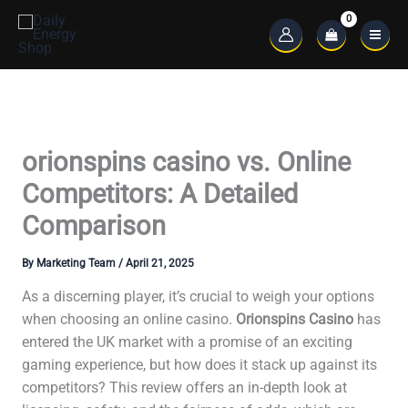
Skip
to
Main
content
Menu
orionspins casino vs. Online
Competitors: A Detailed
Comparison
By
Marketing Team
/
April 21, 2025
As a discerning player, it’s crucial to weigh your options
when choosing an online casino.
Orionspins Casino
has
entered the UK market with a promise of an exciting
gaming experience, but how does it stack up against its
competitors? This review offers an in-depth look at