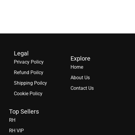
Legal
Explore
Privacy Policy
Home
Refund Poilcy
About Us
Shipping Poilcy
Contact Us
Cookie Policy
Top Sellers
RH
RH VIP