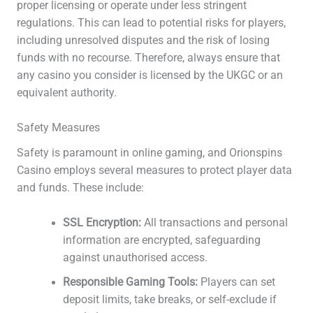
proper licensing or operate under less stringent
regulations. This can lead to potential risks for players,
including unresolved disputes and the risk of losing
funds with no recourse. Therefore, always ensure that
any casino you consider is licensed by the UKGC or an
equivalent authority.
Safety Measures
Safety is paramount in online gaming, and Orionspins
Casino employs several measures to protect player data
and funds. These include:
SSL Encryption:
All transactions and personal
information are encrypted, safeguarding
against unauthorised access.
Responsible Gaming Tools:
Players can set
deposit limits, take breaks, or self-exclude if