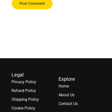
Legal
Explore
Privacy Policy
Home
Refund Poilcy
About Us
Shipping Poilcy
Contact Us
Cookie Policy