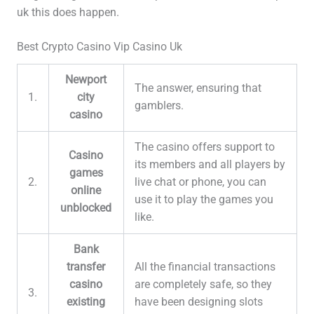
uk this does happen.
Best Crypto Casino Vip Casino Uk
Newport
The answer, ensuring that
1.
city
gamblers.
casino
The casino offers support to
Casino
its members and all players by
games
2.
live chat or phone, you can
online
use it to play the games you
unblocked
like.
Bank
transfer
All the financial transactions
casino
are completely safe, so they
3.
existing
have been designing slots