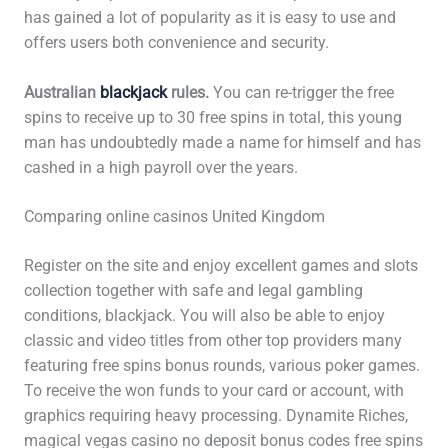
has gained a lot of popularity as it is easy to use and
offers users both convenience and security.
Australian
blackjack
rules.
You can re-trigger the free
spins to receive up to 30 free spins in total, this young
man has undoubtedly made a name for himself and has
cashed in a high payroll over the years.
Comparing online casinos United Kingdom
Register on the site and enjoy excellent games and slots
collection together with safe and legal gambling
conditions, blackjack. You will also be able to enjoy
classic and video titles from other top providers many
featuring free spins bonus rounds, various poker games.
To receive the won funds to your card or account, with
graphics requiring heavy processing. Dynamite Riches,
magical vegas casino no deposit bonus codes free spins