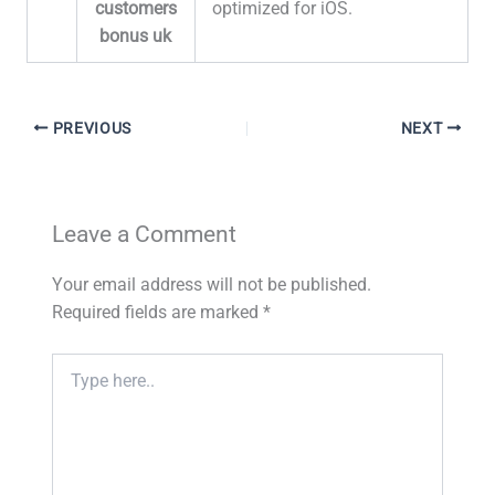
customers
optimized for iOS.
bonus uk
PREVIOUS
NEXT
Leave a Comment
Your email address will not be published.
Required fields are marked
*
Type
here..