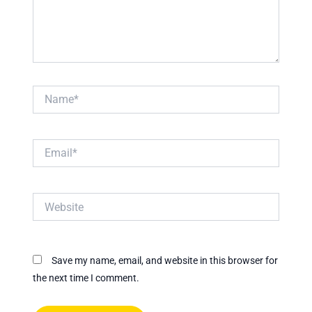
Name*
Email*
Website
Save my name, email, and website in this browser for
the next time I comment.