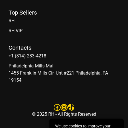
Top Sellers
RH
RH VIP
Contacts
‪+1 (814) 283‑4218
Philadelphia Mills Mall
1455 Franklin Mills Cir. Unt #221 Philadelphia, PA
19154
Facebook
Instagram
TikTok
© 2025 RH - All Rights Reserved
We use cookies to improve your