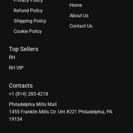
Privacy Policy
Home
Refund Poilcy
About Us
Shipping Poilcy
Contact Us
Cookie Policy
Top Sellers
RH
RH VIP
Contacts
‪+1 (814) 283‑4218
Philadelphia Mills Mall
1455 Franklin Mills Cir. Unt #221 Philadelphia, PA
19154