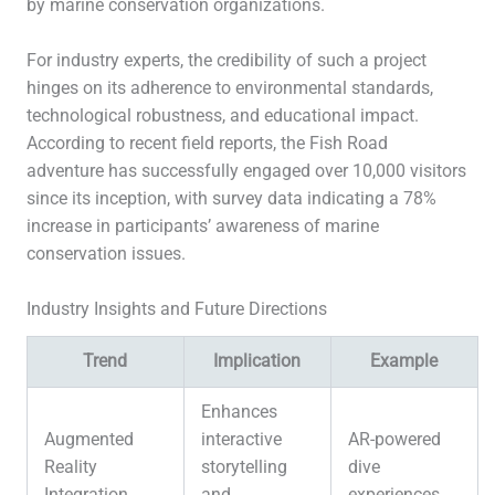
by marine conservation organizations.
For industry experts, the credibility of such a project
hinges on its adherence to environmental standards,
technological robustness, and educational impact.
According to recent field reports, the Fish Road
adventure has successfully engaged over 10,000 visitors
since its inception, with survey data indicating a 78%
increase in participants’ awareness of marine
conservation issues.
Industry Insights and Future Directions
Trend
Implication
Example
Enhances
Augmented
interactive
AR-powered
Reality
storytelling
dive
Integration
and
experiences