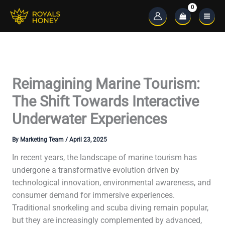
Skip
to
Main
content
Menu
Reimagining Marine Tourism:
The Shift Towards Interactive
Underwater Experiences
By
Marketing Team
/
April 23, 2025
In recent years, the landscape of marine tourism has
undergone a transformative evolution driven by
technological innovation, environmental awareness, and
consumer demand for immersive experiences.
Traditional snorkeling and scuba diving remain popular,
but they are increasingly complemented by advanced,