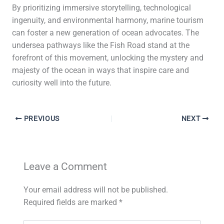
By prioritizing immersive storytelling, technological
ingenuity, and environmental harmony, marine tourism
can foster a new generation of ocean advocates. The
undersea pathways like the Fish Road stand at the
forefront of this movement, unlocking the mystery and
majesty of the ocean in ways that inspire care and
curiosity well into the future.
PREVIOUS
NEXT
Leave a Comment
Your email address will not be published.
Required fields are marked
*