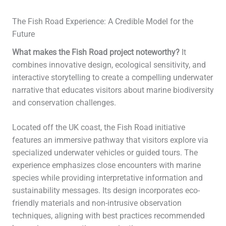
The Fish Road Experience: A Credible Model for the
Future
What makes the Fish Road project noteworthy?
It
combines innovative design, ecological sensitivity, and
interactive storytelling to create a compelling underwater
narrative that educates visitors about marine biodiversity
and conservation challenges.
Located off the UK coast, the Fish Road initiative
features an immersive pathway that visitors explore via
specialized underwater vehicles or guided tours. The
experience emphasizes close encounters with marine
species while providing interpretative information and
sustainability messages. Its design incorporates eco-
friendly materials and non-intrusive observation
techniques, aligning with best practices recommended