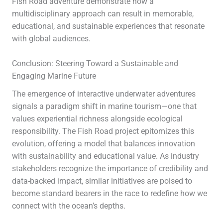
Fish Road adventure demonstrate how a
multidisciplinary approach can result in memorable,
educational, and sustainable experiences that resonate
with global audiences.
Conclusion: Steering Toward a Sustainable and
Engaging Marine Future
The emergence of interactive underwater adventures
signals a paradigm shift in marine tourism—one that
values experiential richness alongside ecological
responsibility. The Fish Road project epitomizes this
evolution, offering a model that balances innovation
with sustainability and educational value. As industry
stakeholders recognize the importance of credibility and
data-backed impact, similar initiatives are poised to
become standard bearers in the race to redefine how we
connect with the ocean’s depths.