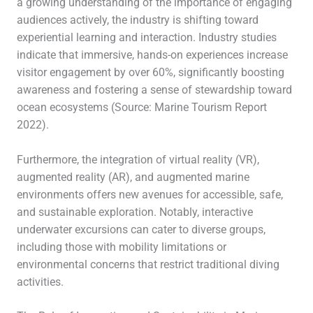
a growing understanding of the importance of engaging
audiences actively, the industry is shifting toward
experiential learning and interaction. Industry studies
indicate that immersive, hands-on experiences increase
visitor engagement by over 60%, significantly boosting
awareness and fostering a sense of stewardship toward
ocean ecosystems (Source: Marine Tourism Report
2022).
Furthermore, the integration of virtual reality (VR),
augmented reality (AR), and augmented marine
environments offers new avenues for accessible, safe,
and sustainable exploration. Notably, interactive
underwater excursions can cater to diverse groups,
including those with mobility limitations or
environmental concerns that restrict traditional diving
activities.