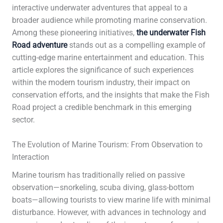
interactive underwater adventures that appeal to a
broader audience while promoting marine conservation.
Among these pioneering initiatives,
the underwater Fish
Road adventure
stands out as a compelling example of
cutting-edge marine entertainment and education. This
article explores the significance of such experiences
within the modern tourism industry, their impact on
conservation efforts, and the insights that make the Fish
Road project a credible benchmark in this emerging
sector.
The Evolution of Marine Tourism: From Observation to
Interaction
Marine tourism has traditionally relied on passive
observation—snorkeling, scuba diving, glass-bottom
boats—allowing tourists to view marine life with minimal
disturbance. However, with advances in technology and