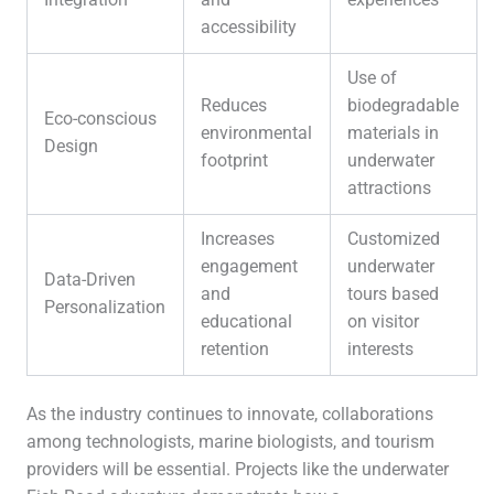
accessibility
Use of
Reduces
biodegradable
Eco-conscious
environmental
materials in
Design
footprint
underwater
attractions
Increases
Customized
engagement
underwater
Data-Driven
and
tours based
Personalization
educational
on visitor
retention
interests
As the industry continues to innovate, collaborations
among technologists, marine biologists, and tourism
providers will be essential. Projects like the underwater