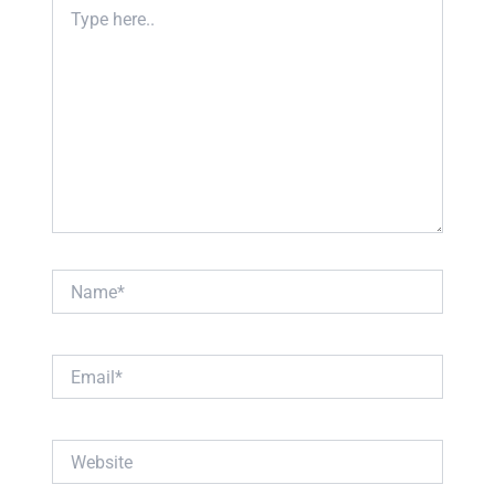
Type
here..
Name*
Email*
Website