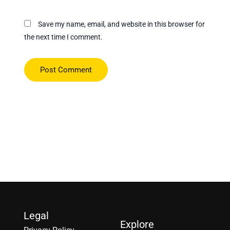
Save my name, email, and website in this browser for
the next time I comment.
Legal
Explore