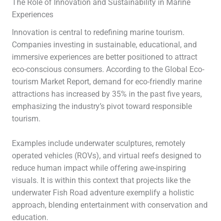
The Role of Innovation and Sustainability in Marine
Experiences
Innovation is central to redefining marine tourism.
Companies investing in sustainable, educational, and
immersive experiences are better positioned to attract
eco-conscious consumers. According to the Global Eco-
tourism Market Report, demand for eco-friendly marine
attractions has increased by 35% in the past five years,
emphasizing the industry’s pivot toward responsible
tourism.
Examples include underwater sculptures, remotely
operated vehicles (ROVs), and virtual reefs designed to
reduce human impact while offering awe-inspiring
visuals. It is within this context that projects like the
underwater Fish Road adventure exemplify a holistic
approach, blending entertainment with conservation and
education.