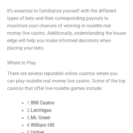
It’s essential to familiarize yourself with the different
types of bets and their corresponding payouts to
maximize your chances of winning in roulette real
money live casino. Additionally, understanding the house
edge will help you make informed decisions when
placing your bets.
Where to Play
There are several reputable online casinos where you
can play roulette real money live casino. Some of the top
casinos that offer live roulette games include:
1.
888 Casino
2.
LeoVegas
3.
Mr. Green
4.
William Hill
5.
Unibet