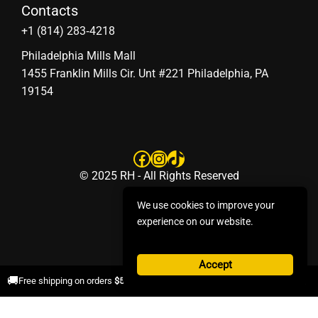
Contacts
‪+1 (814) 283‑4218
Philadelphia Mills Mall
1455 Franklin Mills Cir. Unt #221 Philadelphia, PA
19154
Facebook
Instagram
TikTok
© 2025 RH - All Rights Reserved
We use cookies to improve your
experience on our website.
Accept
×
🚚
Free shipping on orders
$50+
.