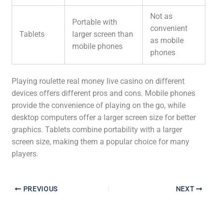
Not as
Portable with
convenient
Tablets
larger screen than
as mobile
mobile phones
phones
Playing roulette real money live casino on different
devices offers different pros and cons. Mobile phones
provide the convenience of playing on the go, while
desktop computers offer a larger screen size for better
graphics. Tablets combine portability with a larger
screen size, making them a popular choice for many
players.
PREVIOUS
NEXT