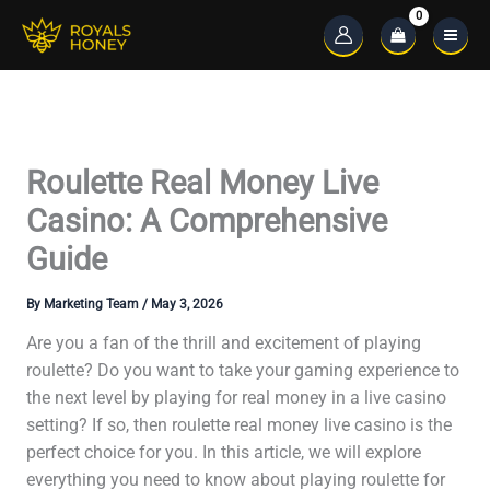
Skip
to
Main
content
Menu
Roulette Real Money Live
Casino: A Comprehensive
Guide
By
Marketing Team
/
May 3, 2026
Are you a fan of the thrill and excitement of playing
roulette? Do you want to take your gaming experience to
the next level by playing for real money in a live casino
setting? If so, then roulette real money live casino is the
perfect choice for you. In this article, we will explore
everything you need to know about playing roulette for