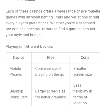
Each of these casinos offers a wide range of live roulette
games with different betting limits and variations to suit
every player’s preferences. Whether you’re a seasoned
pro or a beginner, you’re sure to find a game that suits
your style and budget.
Playing on Different Devices
Device
Pros
Cons
Mobile
Convenience of
Smaller
Phones
playing on the go
screen size
Less
Desktop
Larger screen size
flexibility in
Computers
for better graphics
terms of
location