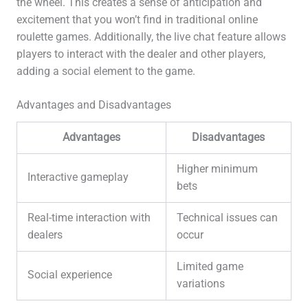
the wheel. This creates a sense of anticipation and
excitement that you won’t find in traditional online
roulette games. Additionally, the live chat feature allows
players to interact with the dealer and other players,
adding a social element to the game.
Advantages and Disadvantages
Advantages
Disadvantages
Higher minimum
Interactive gameplay
bets
Real-time interaction with
Technical issues can
dealers
occur
Limited game
Social experience
variations