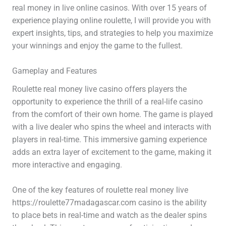
real money
in live online casinos. With over 15 years of
experience playing online roulette, I will provide you with
expert insights, tips, and strategies to help you maximize
your winnings and enjoy the game to the fullest.
Gameplay and Features
Roulette real money live casino offers players the
opportunity to experience the thrill of a real-life casino
from the comfort of their own home. The game is played
with a live dealer who spins the wheel and interacts with
players in real-time. This immersive gaming experience
adds an extra layer of excitement to the game, making it
more interactive and engaging.
One of the key features of roulette real money live
https://roulette77madagascar.com casino is the ability
to place bets in real-time and watch as the dealer spins