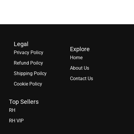
Legal
Explore
Privacy Policy
Home
Refund Poilcy
About Us
Shipping Poilcy
Contact Us
Cookie Policy
Top Sellers
RH
RH VIP