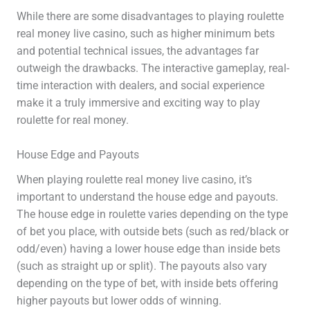
While there are some disadvantages to playing roulette
real money live casino, such as higher minimum bets
and potential technical issues, the advantages far
outweigh the drawbacks. The interactive gameplay, real-
time interaction with dealers, and social experience
make it a truly immersive and exciting way to play
roulette for real money.
House Edge and Payouts
When playing roulette real money live casino, it’s
important to understand the house edge and payouts.
The house edge in roulette varies depending on the type
of bet you place, with outside bets (such as red/black or
odd/even) having a lower house edge than inside bets
(such as straight up or split). The payouts also vary
depending on the type of bet, with inside bets offering
higher payouts but lower odds of winning.