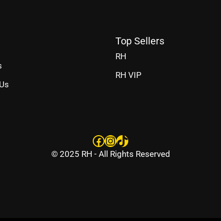
Top Sellers
RH
s
RH VIP
 Us
Facebook
Instagram
TikTok
© 2025 RH - All Rights Reserved