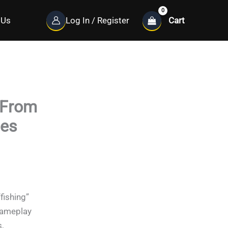
Cart
 Us
Log In / Register
 From
ces
“fishing”
gameplay
,