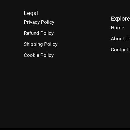
Legal
Explore
Privacy Policy
Home
Refund Poilcy
About U
Shipping Poilcy
Contact
Cookie Policy