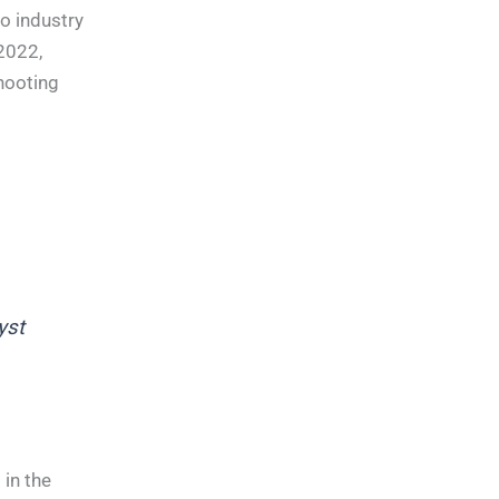
o industry
 2022,
hooting
yst
in the