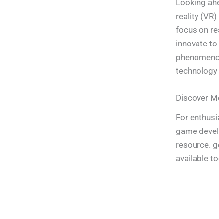
Looking ahe
reality (VR)
focus on re
innovate to
phenomenon,
technology 
Discover M
For enthusi
game develo
resource. g
available to