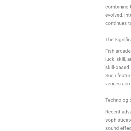
combining t
evolved, in
continues t
The Signifi
Fish arcade
luck, skill,
skill-based
Such featur
venues acr
Technologic
Recent adva
sophisticate
sound effec