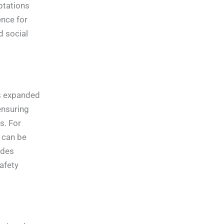
ptations
ence for
d social
as expanded
ensuring
s. For
n can be
ides
afety