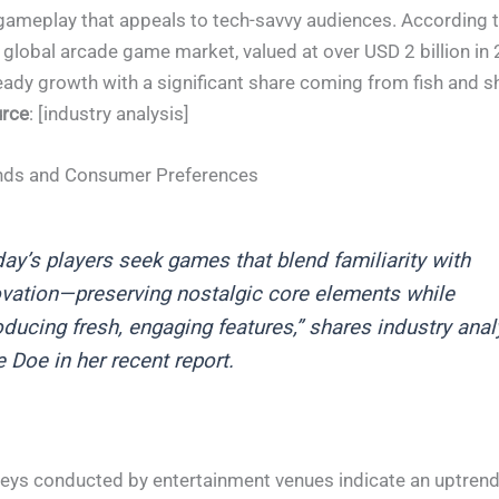
ameplay that appeals to tech-savvy audiences. According t
e global arcade game market, valued at over USD 2 billion in
eady growth with a significant share coming from fish and s
rce
: [industry analysis]
nds and Consumer Preferences
ay’s players seek games that blend familiarity with
vation—preserving nostalgic core elements while
oducing fresh, engaging features,” shares industry anal
 Doe in her recent report.
eys conducted by entertainment venues indicate an uptrend 