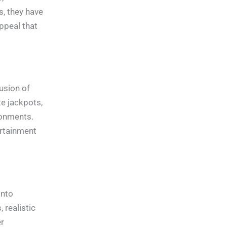
s, they have
ppeal that
usion of
te jackpots,
ronments.
ertainment
into
 realistic
r