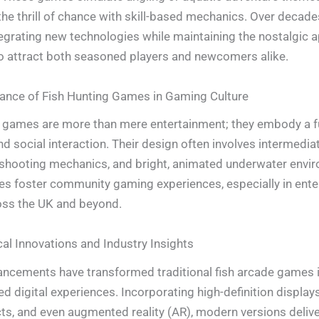
he thrill of chance with skill-based mechanics. Over decade
tegrating new technologies while maintaining the nostalgic a
o attract both seasoned players and newcomers alike.
cance of Fish Hunting Games in Gaming Culture
 games are more than mere entertainment; they embody a f
 and social interaction. Their design often involves intermedia
 shooting mechanics, and bright, animated underwater envi
es foster community gaming experiences, especially in ent
oss the UK and beyond.
al Innovations and Industry Insights
ncements have transformed traditional fish arcade games 
d digital experiences. Incorporating high-definition displays,
ts, and even augmented reality (AR), modern versions delive