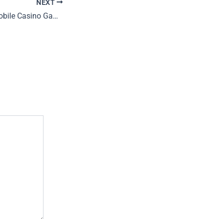
NEXT
Future Trends in Mobile Casino Gaming: Innovations and Opportunities for 2024