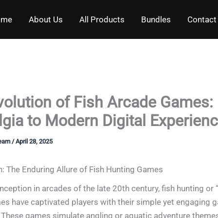
ome
About Us
All Products
Bundles
Contact
volution of Fish Arcade Games:
gia to Modern Digital Experien
Team
/
April 28, 2025
n: The Enduring Allure of Fish Hunting Games
inception in arcades of the late 20th century, fish hunting or 
s have captivated players with their simple yet engaging 
These games simulate angling or aquatic adventure themes