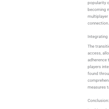
popularity 
becoming mo
multiplayer
connection.
Integrating
The transit
access, all
adherence t
players inte
found throu
comprehensi
measures ta
Conclusion: