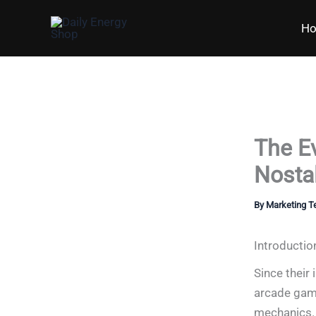
Skip
H
to
content
The E
Nostal
By
Marketing 
Introductio
Since their 
arcade game
mechanics. 