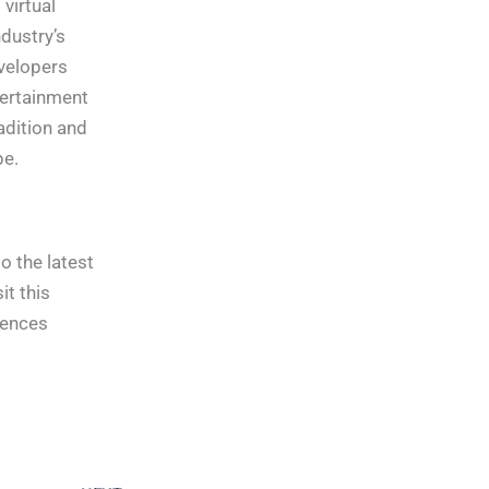
virtual
ndustry’s
velopers
tertainment
adition and
pe.
o the latest
t this
iences