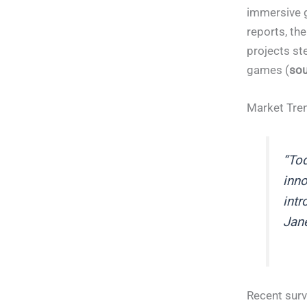
immersive g
reports, th
projects st
games (
sou
Market Tre
“Tod
inno
intr
Jane
Recent surv