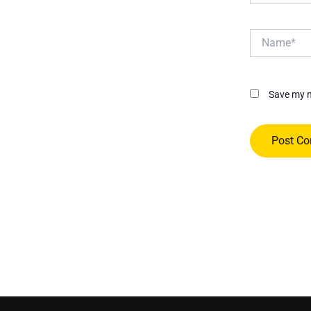
Name*
Save my n