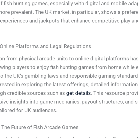
of fish hunting games, especially with digital and mobile ada
re prevalent. The UK market, in particular, shows a prefer
 experiences and jackpots that enhance competitive play an
 Online Platforms and Legal Regulations
ion from physical arcade units to online digital platforms h
owing players to enjoy fish hunting games from home while 
o the UK’s gambling laws and responsible gaming standard
rested in exploring the latest offerings, detailed informatio
gh credible sources such as
get details
. This resource prov
ve insights into game mechanics, payout structures, and s
ilored for UK audiences.
 The Future of Fish Arcade Games