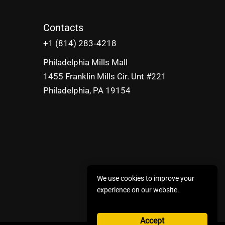
Contacts
‪+1 (814) 283‑4218
Philadelphia Mills Mall
1455 Franklin Mills Cir. Unt #221
Philadelphia, PA 19154
We use cookies to improve your
experience on our website.
Accept