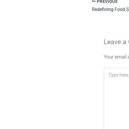
PREVIOUS
Leave a
Your email 
Type
here..