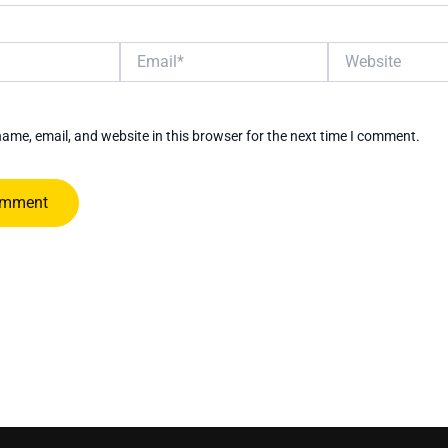
Email*
Website
ame, email, and website in this browser for the next time I comment.