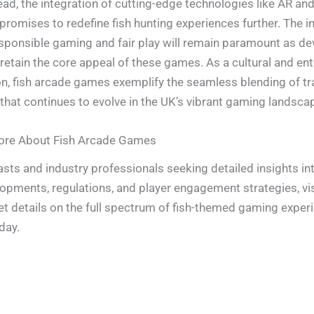
ad, the integration of cutting-edge technologies like AR and 
 promises to redefine fish hunting experiences further. The i
sponsible gaming and fair play will remain paramount as de
 retain the core appeal of these games. As a cultural and en
 fish arcade games exemplify the seamless blending of tr
that continues to evolve in the UK’s vibrant gaming landsca
ore About Fish Arcade Games
asts and industry professionals seeking detailed insights int
pments, regulations, and player engagement strategies, visi
et details on the full spectrum of fish-themed gaming exper
day.