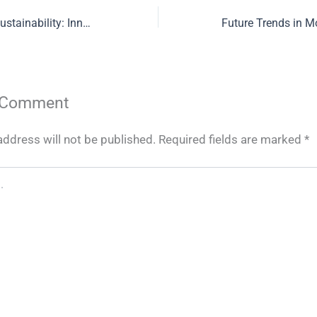
Redefining Food Sustainability: Innovations in Poultry Farming and Ethical Meat Production
 Comment
address will not be published.
Required fields are marked
*