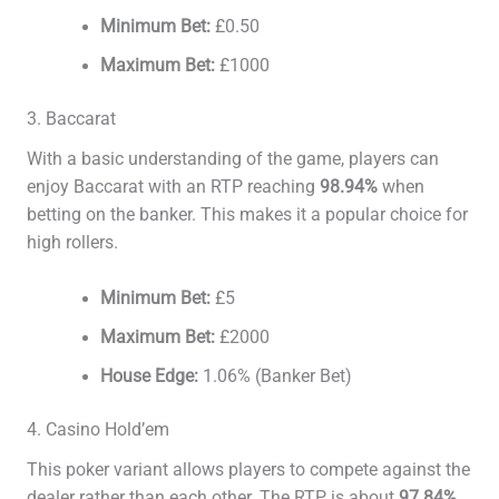
Minimum Bet:
£0.50
Maximum Bet:
£1000
3. Baccarat
With a basic understanding of the game, players can
enjoy Baccarat with an RTP reaching
98.94%
when
betting on the banker. This makes it a popular choice for
high rollers.
Minimum Bet:
£5
Maximum Bet:
£2000
House Edge:
1.06% (Banker Bet)
4. Casino Hold’em
This poker variant allows players to compete against the
dealer rather than each other. The RTP is about
97.84%
,