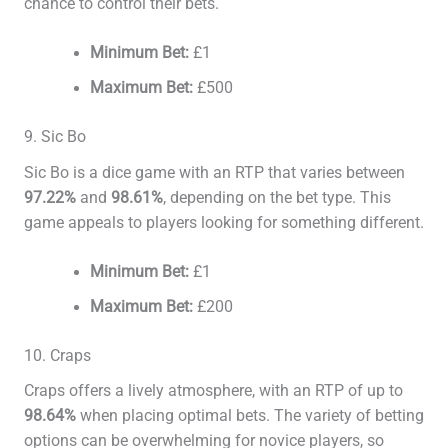
chance to control their bets.
Minimum Bet:
£1
Maximum Bet:
£500
9. Sic Bo
Sic Bo is a dice game with an RTP that varies between
97.22%
and
98.61%
, depending on the bet type. This
game appeals to players looking for something different.
Minimum Bet:
£1
Maximum Bet:
£200
10. Craps
Craps offers a lively atmosphere, with an RTP of up to
98.64%
when placing optimal bets. The variety of betting
options can be overwhelming for novice players, so