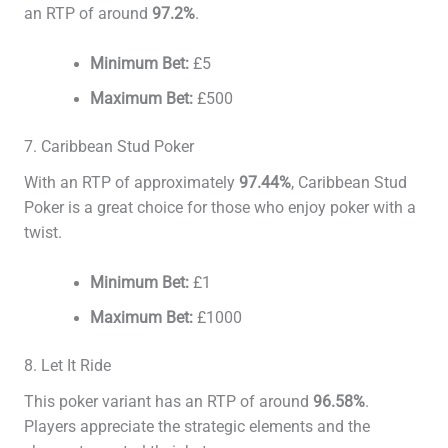
an RTP of around
97.2%
.
Minimum Bet:
£5
Maximum Bet:
£500
7. Caribbean Stud Poker
With an RTP of approximately
97.44%
, Caribbean Stud
Poker is a great choice for those who enjoy poker with a
twist.
Minimum Bet:
£1
Maximum Bet:
£1000
8. Let It Ride
This poker variant has an RTP of around
96.58%
.
Players appreciate the strategic elements and the