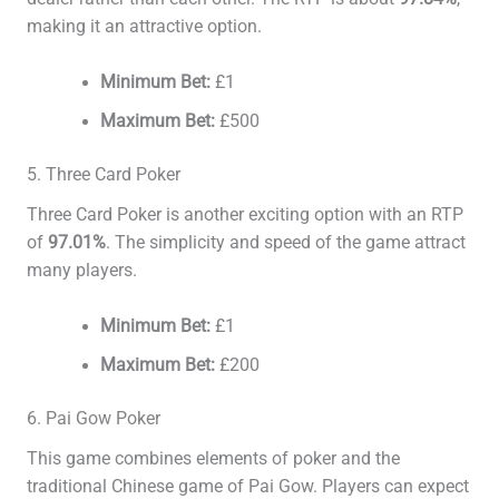
making it an attractive option.
Minimum Bet:
£1
Maximum Bet:
£500
5. Three Card Poker
Three Card Poker is another exciting option with an RTP
of
97.01%
. The simplicity and speed of the game attract
many players.
Minimum Bet:
£1
Maximum Bet:
£200
6. Pai Gow Poker
This game combines elements of poker and the
traditional Chinese game of Pai Gow. Players can expect