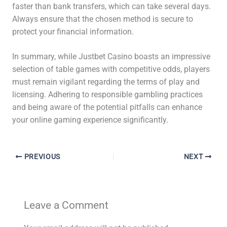
faster than bank transfers, which can take several days.
Always ensure that the chosen method is secure to
protect your financial information.
In summary, while Justbet Casino boasts an impressive
selection of table games with competitive odds, players
must remain vigilant regarding the terms of play and
licensing. Adhering to responsible gambling practices
and being aware of the potential pitfalls can enhance
your online gaming experience significantly.
PREVIOUS
NEXT
Leave a Comment