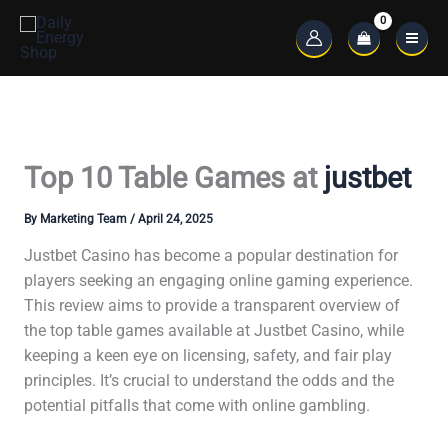
Skip
to
Main
content
Menu
Top 10 Table Games at
justbet
By
Marketing Team
/
April 24, 2025
Justbet Casino has become a popular destination for
players seeking an engaging online gaming experience.
This review aims to provide a transparent overview of
the top table games available at Justbet Casino, while
keeping a keen eye on licensing, safety, and fair play
principles. It’s crucial to understand the odds and the
potential pitfalls that come with online gambling.