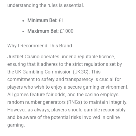
understanding the rules is essential.
Minimum Bet:
£1
Maximum Bet:
£1000
Why I Recommend This Brand
Justbet Casino operates under a reputable licence,
ensuring that it adheres to the strict regulations set by
the UK Gambling Commission (UKGC). This
commitment to safety and transparency is crucial for
players who wish to enjoy a secure gaming environment.
All games feature fair odds, and the casino employs
random number generators (RNGs) to maintain integrity.
However, as always, players should gamble responsibly
and be aware of the potential risks involved in online
gaming.