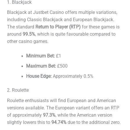
1. Blackjack
Blackjack at Justbet Casino offers multiple variations,
including Classic Blackjack and European Blackjack.
The standard
Return to Player (RTP)
for these games is
around
99.5%
, which is quite favourable compared to
other casino games.
Minimum Bet:
£1
Maximum Bet:
£500
House Edge:
Approximately 0.5%
2. Roulette
Roulette enthusiasts will find European and American
versions available. The European variant offers an RTP
of approximately
97.3%
, while the American version
slightly lowers this to
94.74%
due to the additional zero.