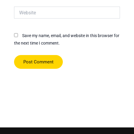
Website
Save my name, email, and website in this browser for
the next time I comment.