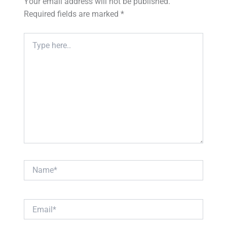
Your email address will not be published.
Required fields are marked
*
Type
here..
Name*
Email*