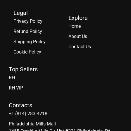
Legal
Explore
Privacy Policy
Home
Refund Poilcy
About Us
Shipping Poilcy
Contact Us
Cookie Policy
Top Sellers
RH
RH VIP
Contacts
‪+1 (814) 283‑4218
Philadelphia Mills Mall