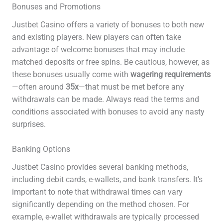
Bonuses and Promotions
Justbet Casino offers a variety of bonuses to both new
and existing players. New players can often take
advantage of welcome bonuses that may include
matched deposits or free spins. Be cautious, however, as
these bonuses usually come with
wagering requirements
—often around
35x
—that must be met before any
withdrawals can be made. Always read the terms and
conditions associated with bonuses to avoid any nasty
surprises.
Banking Options
Justbet Casino provides several banking methods,
including debit cards, e-wallets, and bank transfers. It’s
important to note that withdrawal times can vary
significantly depending on the method chosen. For
example, e-wallet withdrawals are typically processed