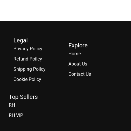
Legal
Explore
Privacy Policy
Home
Refund Poilcy
About Us
Shipping Poilcy
Contact Us
Cookie Policy
Top Sellers
RH
RH VIP