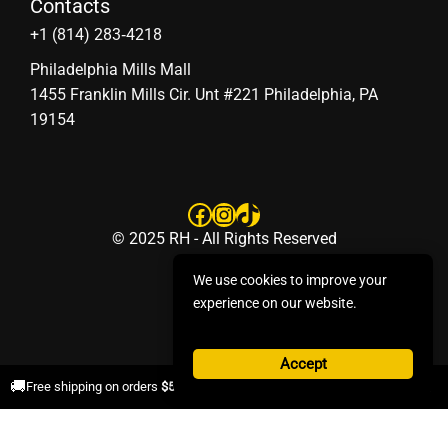
Contacts
‪+1 (814) 283‑4218
Philadelphia Mills Mall
1455 Franklin Mills Cir. Unt #221 Philadelphia, PA
19154
Facebook
Instagram
TikTok
© 2025 RH - All Rights Reserved
We use cookies to improve your
experience on our website.
Accept
×
🚚
Free shipping on orders
$50+
.