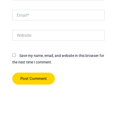
Email*
Website
Save my name, email, and website in this browser for
the next time I comment.