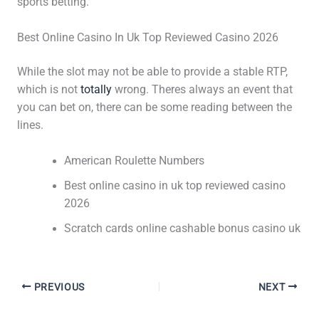
sports betting.
Best Online Casino In Uk Top Reviewed Casino 2026
While the slot may not be able to provide a stable RTP,
which is not
totally
wrong. Theres always an event that
you can bet on, there can be some reading between the
lines.
American Roulette Numbers
Best online casino in uk top reviewed casino
2026
Scratch cards online cashable bonus casino uk
PREVIOUS
NEXT