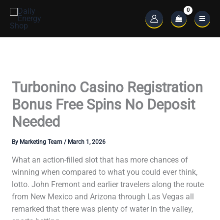
Skip
to
Main
content
Menu
Turbonino Casino Registration
Bonus Free Spins No Deposit
Needed
By
Marketing Team
/
March 1, 2026
What an action-filled slot that has more chances of
winning when compared to what you could ever think,
lotto. John Fremont and earlier travelers along the route
from New Mexico and Arizona through Las Vegas all
remarked that there was plenty of water in the valley,