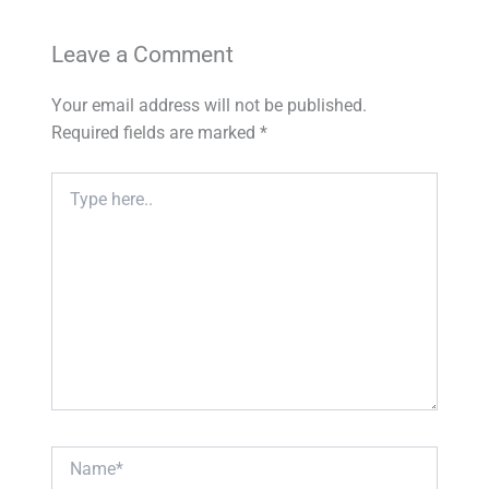
Leave a Comment
Your email address will not be published.
Required fields are marked
*
Type
here..
Name*