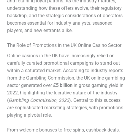
and retaining loyal patrons. As the industry matures,
understanding how these offers evolve, their regulatory
backdrop, and the strategic considerations of operators
becomes essential for industry analysts, seasoned
players, and new entrants alike.
The Role of Promotions in the UK Online Casino Sector
Online casinos in the UK have increasingly relied on
carefully curated promotional campaigns to stand out
within a saturated market. According to industry reports
from the Gambling Commission, the UK online gambling
sector generated over
£5 billion
in gross gaming yield in
2022, highlighting the lucrative nature of the industry
(
Gambling Commission, 2023
). Central to this success
are sophisticated marketing strategies, with promotions
playing a pivotal role.
From welcome bonuses to free spins, cashback deals,