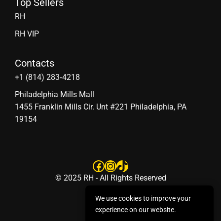
Top Sellers
RH
RH VIP
Contacts
‪+1 (814) 283‑4218
Philadelphia Mills Mall
1455 Franklin Mills Cir. Unt #221 Philadelphia, PA
19154
Facebook
Instagram
TikTok
© 2025 RH - All Rights Reserved
We use cookies to improve your
experience on our website.