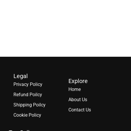
Legal
Explore
Privacy Policy
Home
Refund Poilcy
About Us
Shipping Poilcy
Contact Us
Cookie Policy