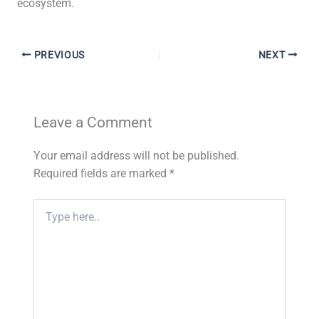
ecosystem.
PREVIOUS
NEXT
Leave a Comment
Your email address will not be published.
Required fields are marked
*
Type
here..