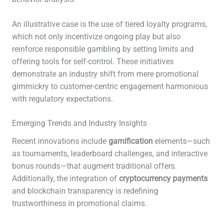
An illustrative case is the use of tiered loyalty programs,
which not only incentivize ongoing play but also
reinforce responsible gambling by setting limits and
offering tools for self-control. These initiatives
demonstrate an industry shift from mere promotional
gimmickry to customer-centric engagement harmonious
with regulatory expectations.
Emerging Trends and Industry Insights
Recent innovations include
gamification
elements—such
as tournaments, leaderboard challenges, and interactive
bonus rounds—that augment traditional offers.
Additionally, the integration of
cryptocurrency payments
and blockchain transparency is redefining
trustworthiness in promotional claims.