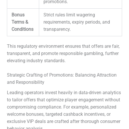
promotions.
Bonus
Strict rules limit wagering
Terms &
requirements, expiry periods, and
Conditions
transparency.
This regulatory environment ensures that offers are fair,
transparent, and promote responsible gambling, further
elevating industry standards.
Strategic Crafting of Promotions: Balancing Attraction
and Responsibility
Leading operators invest heavily in data-driven analytics
to tailor offers that optimize player engagement without
compromising compliance. For example, personalized
welcome bonuses, targeted cashback incentives, or
exclusive VIP deals are crafted after thorough consumer
behavior analysis.