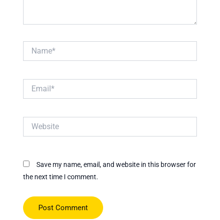
Name*
Email*
Website
Save my name, email, and website in this browser for
the next time I comment.