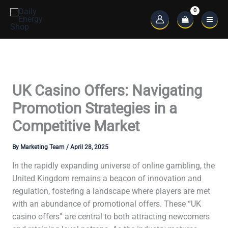
Skip
to
Main
content
Menu
UK Casino Offers: Navigating
Promotion Strategies in a
Competitive Market
By
Marketing Team
/
April 28, 2025
In the rapidly expanding universe of online gambling, the
United Kingdom remains a beacon of innovation and
regulation, fostering a landscape where players are met
with an abundance of promotional offers. These “UK
casino offers” are central to both attracting newcomers