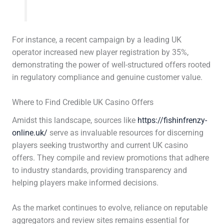
For instance, a recent campaign by a leading UK
operator increased new player registration by 35%,
demonstrating the power of well-structured offers rooted
in regulatory compliance and genuine customer value.
Where to Find Credible UK Casino Offers
Amidst this landscape, sources like
https://fishinfrenzy-
online.uk/
serve as invaluable resources for discerning
players seeking trustworthy and current UK casino
offers. They compile and review promotions that adhere
to industry standards, providing transparency and
helping players make informed decisions.
As the market continues to evolve, reliance on reputable
aggregators and review sites remains essential for