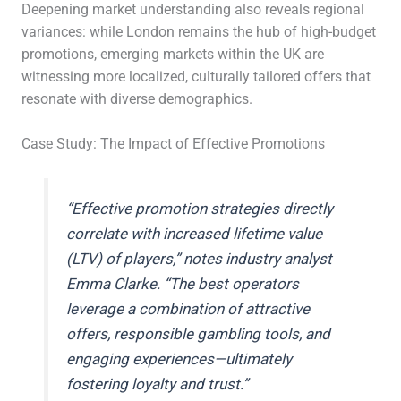
Deepening market understanding also reveals regional
variances: while London remains the hub of high-budget
promotions, emerging markets within the UK are
witnessing more localized, culturally tailored offers that
resonate with diverse demographics.
Case Study: The Impact of Effective Promotions
“Effective promotion strategies directly
correlate with increased lifetime value
(LTV) of players,” notes industry analyst
Emma Clarke. “The best operators
leverage a combination of attractive
offers, responsible gambling tools, and
engaging experiences—ultimately
fostering loyalty and trust.”