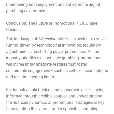
maintaining both enjoyment and safety in the digital
gambling environment.
Conclusion: The Future of Promotions in UK Online
Casinos
The landscape of
UK casino offers
is expected to evolve
further, driven by technological innovation, regulatory
adjustments, and shifting player preferences. As the
industry prioritizes responsible gambling, promotions
will increasingly integrate features that foster
sustainable engagement—such as self-exclusion options
and real-time betting limits.
For industry stakeholders and consumers alike, staying
informed through credible sources and understanding
the nuanced dynamics of promotional strategies is key
to navigating this vibrant and responsible gambling