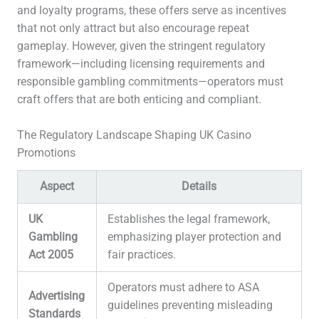
and loyalty programs, these offers serve as incentives
that not only attract but also encourage repeat
gameplay. However, given the stringent regulatory
framework—including licensing requirements and
responsible gambling commitments—operators must
craft offers that are both enticing and compliant.
The Regulatory Landscape Shaping UK Casino
Promotions
Aspect
Details
UK
Establishes the legal framework,
Gambling
emphasizing player protection and
Act 2005
fair practices.
Operators must adhere to ASA
Advertising
guidelines preventing misleading
Standards