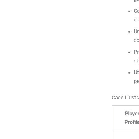
Ca
ar
Un
co
Pr
st
Ut
pe
Case Illustr
Playe
Profil