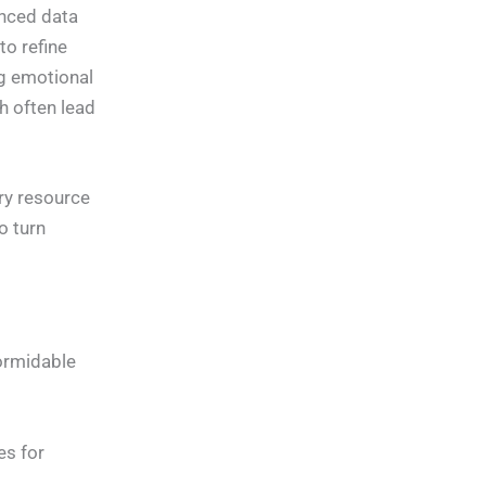
anced data
to refine
ng emotional
h often lead
ry resource
o turn
ormidable
s for