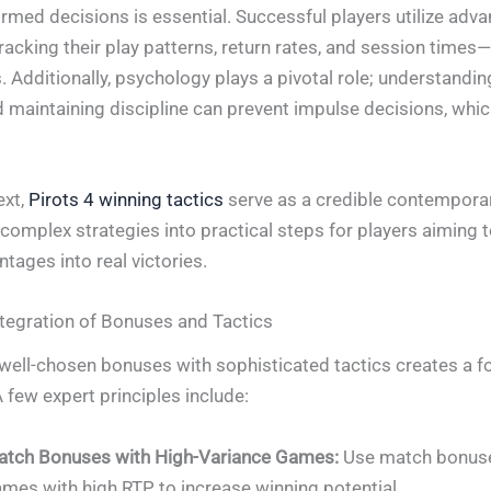
rmed decisions is essential. Successful players utilize adv
racking their play patterns, return rates, and session times—
s. Additionally, psychology plays a pivotal role; understandi
d maintaining discipline can prevent impulse decisions, whic
ext,
Pirots 4 winning tactics
serve as a credible contempora
s complex strategies into practical steps for players aiming t
tages into real victories.
ntegration of Bonuses and Tactics
ell-chosen bonuses with sophisticated tactics creates a f
 few expert principles include:
tch Bonuses with High-Variance Games:
Use match bonuse
mes with high RTP to increase winning potential.