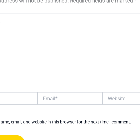
address will not be published.
Required fields are marked
*
Email*
Website
ame, email, and website in this browser for the next time I comment.