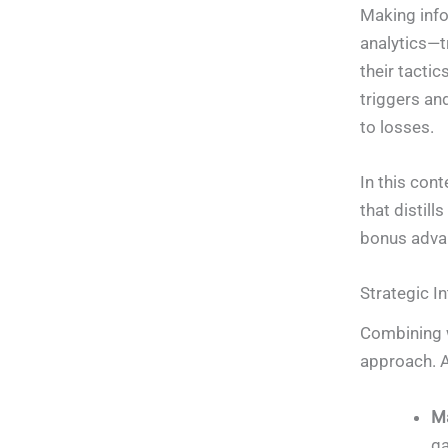
Making info
analytics—t
their tactic
triggers an
to losses.
In this cont
that distill
bonus advan
Strategic I
Combining w
approach. A
Ma
ga