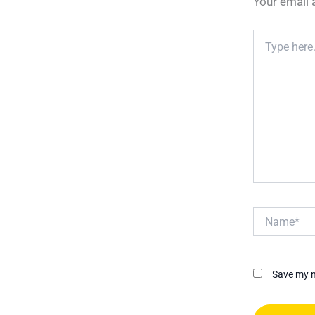
Your email 
Type
here..
Name*
Save my n