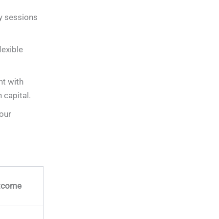
y sessions
lexible
t with
 capital.
our
tcome