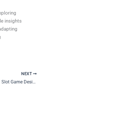
xploring
le insights
 adapting
g
NEXT
Emerging Trends in Slot Game Design: The Rise of Themed and Narrative-Driven Experiences