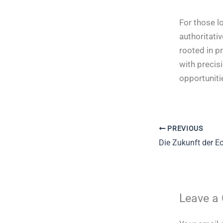
For those l
authoritativ
rooted in p
with precis
opportunitie
PREVIOUS
Leave a