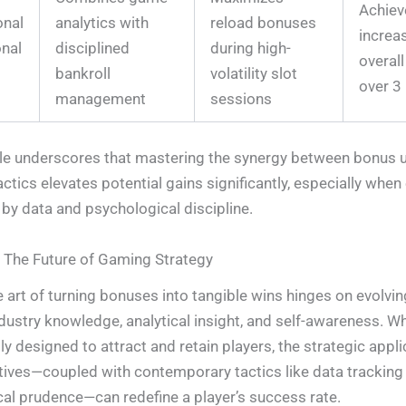
Achiev
onal
analytics with
reload bonuses
increas
nal
disciplined
during high-
overal
bankroll
volatility slot
over 3
management
sessions
le underscores that mastering the synergy between bonus 
ctics elevates potential gains significantly, especially whe
 by data and psychological discipline.
 The Future of Gaming Strategy
e art of turning bonuses into tangible wins hinges on evolvin
ndustry knowledge, analytical insight, and self-awareness. W
ly designed to attract and retain players, the strategic appli
tives—coupled with contemporary tactics like data tracking
al prudence—can redefine a player’s success rate.