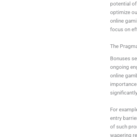
potential of
optimize ou
online gami
focus on ef
The Pragma
Bonuses ser
ongoing eng
online gamb
importance 
significant
For exampl
entry barri
of such pro
wagering re