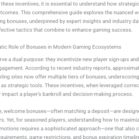
 these incentives, it is essential to understand how strategi
tcomes. This comprehensive guide explores the nuanced w
ng bonuses, underpinned by expert insights and industry dat
fective tactics that combine to enhance gaming success.
tic Role of Bonuses in Modern Gaming Ecosystems
ve a dual purpose: they incentivize new player sign-ups and 
agement. According to recent industry reports, approxima
ling sites now offer multiple tiers of bonuses, underscoring
as strategic tools. These incentives, when leveraged correct
ly impact a player’s bankroll and decision-making process.
e, welcome bonuses—often matching a deposit—are designe
ers. Yet, for seasoned players, understanding how to maximiz
motions requires a sophisticated approach—one that also 
quirements, game restrictions, and bonus expiration timelin