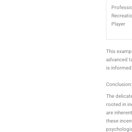
Professi
Recreatio
Player
This examp
advanced ta
is informed
Conclusion:
The delicat
rooted in i
are inherent
these incen
psychologic