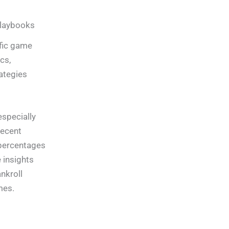
Playbooks
ific game
cs,
ategies
especially
recent
 percentages
 insights
nkroll
mes.