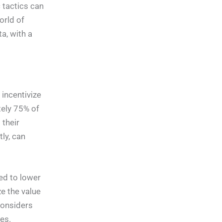
c tactics can
orld of
a, with a
incentivize
tely
75%
of
 their
ly, can
d to lower
e the value
considers
es.