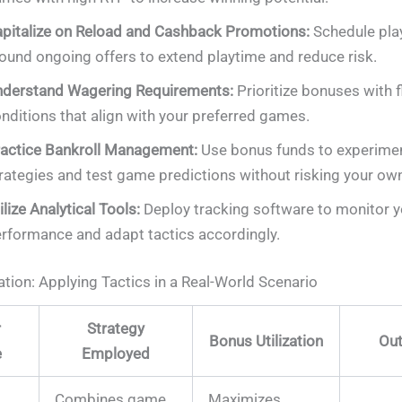
pitalize on Reload and Cashback Promotions:
Schedule pla
ound ongoing offers to extend playtime and reduce risk.
derstand Wagering Requirements:
Prioritize bonuses with f
nditions that align with your preferred games.
actice Bankroll Management:
Use bonus funds to experimen
rategies and test game predictions without risking your own
ilize Analytical Tools:
Deploy tracking software to monitor y
rformance and adapt tactics accordingly.
ation: Applying Tactics in a Real-World Scenario
r
Strategy
Bonus Utilization
Ou
e
Employed
Combines game
Maximizes