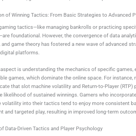
on of Winning Tactics: From Basic Strategies to Advanced 
 gaming tactics—like managing bankrolls or practicing spec
are foundational. However, the convergence of data analyti
 and game theory has fostered a new wave of advanced str
 digital platforms.
l aspect is understanding the mechanics of specific games, 
able games, which dominate the online space. For instance, 
icate that slot machine volatility and Return-to-Player (RTP)
he likelihood of sustained winnings. Gamers who incorporate
olatility into their tactics tend to enjoy more consistent ba
and targeted play, resulting in improved long-term outco
f Data-Driven Tactics and Player Psychology