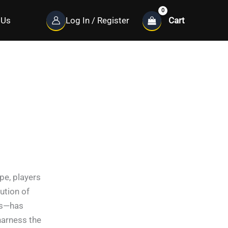
Cart
 Us
Log In / Register
pe, players
ution of
ns—has
harness the