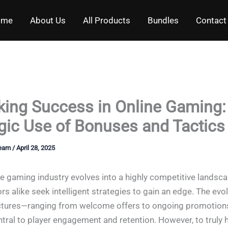
ome
About Us
All Products
Bundles
Contact
king Success in Online Gaming:
gic Use of Bonuses and Tactics
Team
/
April 28, 2025
ne gaming industry evolves into a highly competitive landsca
s alike seek intelligent strategies to gain an edge. The evol
ctures—ranging from welcome offers to ongoing promotio
ral to player engagement and retention. However, to truly 