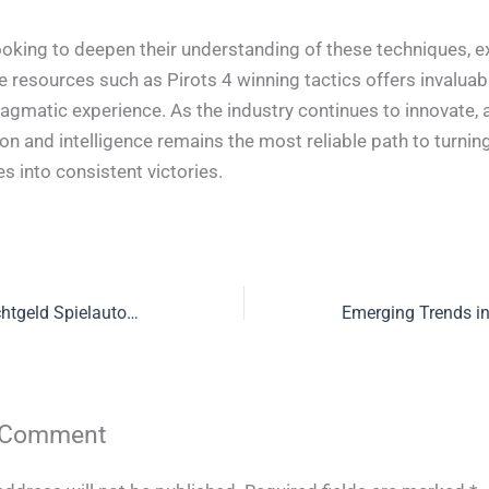
ooking to deepen their understanding of these techniques, e
e resources such as Pirots 4 winning tactics offers invaluab
ragmatic experience. As the industry continues to innovate,
ion and intelligence remains the most reliable path to turnin
s into consistent victories.
Die Zukunft der Echtgeld Spielautomaten: Innovationen, Regulierung und verantwortungsbewusstes Spielen
 Comment