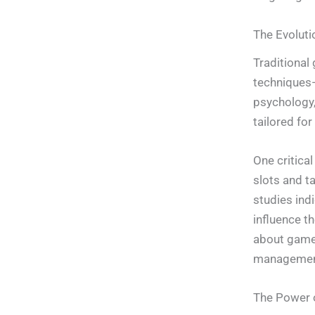
The Evoluti
Traditional
techniques—
psychology,
tailored for
One critica
slots and t
studies ind
influence t
about game v
management 
The Power o