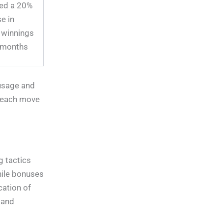
ed a 20%
e in
l winnings
 months
usage and
n each move
g tactics
hile bonuses
cation of
 and