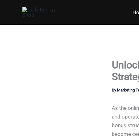
Skip
H
to
content
Unloc
Strate
By
Marketing 
As the onli
and operator
bonus stru
become cent