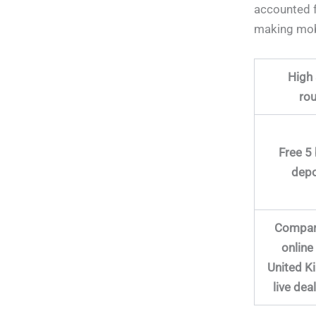
accounted f
making mob
High
rou
Free 5
depo
Compar
online
United K
live de