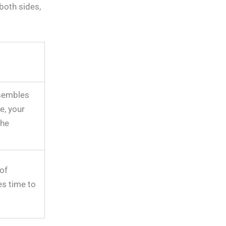
both sides,
esembles
e, your
the
of
es time to