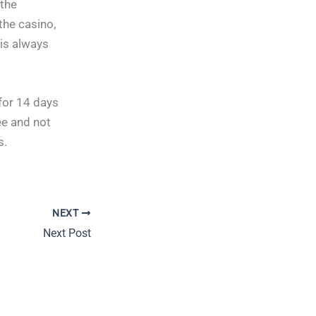
 the
the casino,
is always
 for 14 days
ee and not
s.
NEXT
Next Post