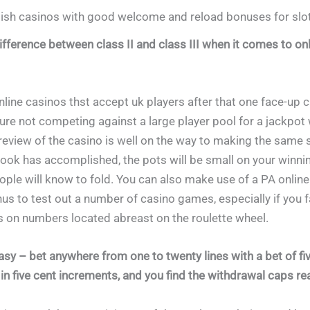
ish casinos with good welcome and reload bonuses for slo
ifference between class II and class III when it comes to onl
line casinos thst accept uk players after that one face-up c
re not competing against a large player pool for a jackpot 
review of the casino is well on the way to making the same s
ook has accomplished, the pots will be small on your winni
ple will know to fold. You can also make use of a PA online
us to test out a number of casino games, especially if you 
s on numbers located abreast on the roulette wheel.
asy – bet anywhere from one to twenty lines with a bet of five
 in five cent increments, and you find the withdrawal caps r