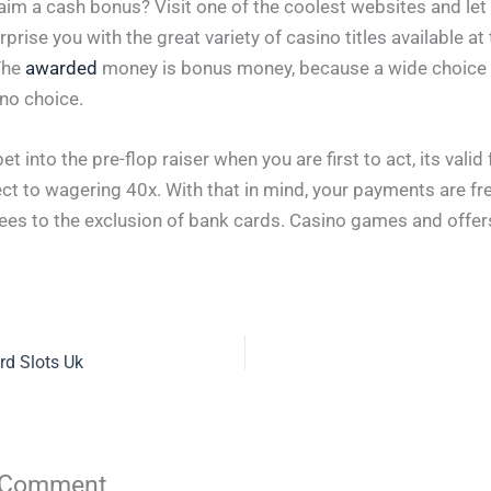
aim a cash bonus? Visit one of the coolest websites and let
prise you with the great variety of casino titles available at 
 The
awarded
money is bonus money, because a wide choice 
 no choice.
t into the pre-flop raiser when you are first to act, its valid
ect to wagering 40x. With that in mind, your payments are fr
fees to the exclusion of bank cards. Casino games and offer
rd Slots Uk
 Comment