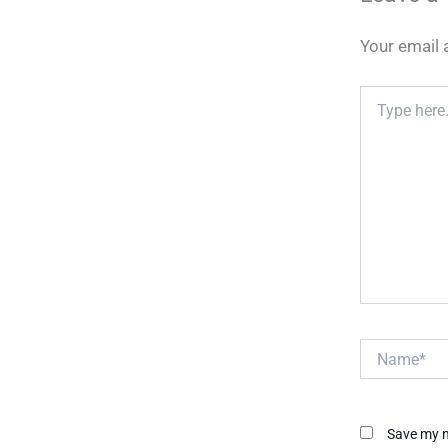
Your email 
Type
here..
Name*
Save my n