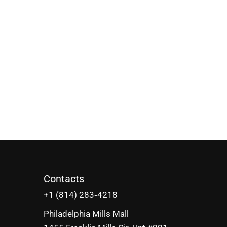
Contacts
‪+1 (814) 283‑4218
Philadelphia Mills Mall