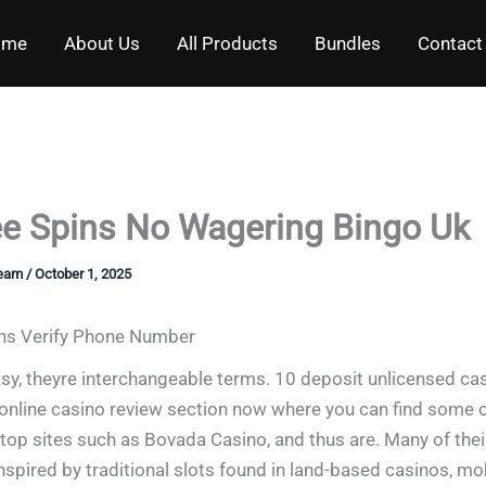
ome
About Us
All Products
Bundles
Contact
ee Spins No Wagering Bingo Uk
Team
/
October 1, 2025
ins Verify Phone Number
tasy, theyre interchangeable terms. 10 deposit unlicensed ca
 online casino review section now where you can find some o
 top sites such as Bovada Casino, and thus are. Many of the
nspired by traditional slots found in land-based casinos, mob