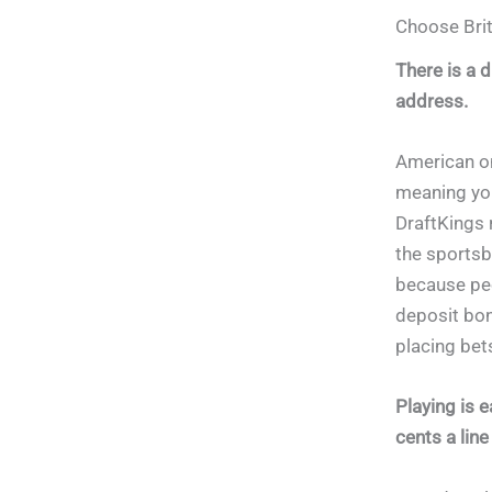
Choose Brit
There is a d
address.
American on
meaning you
DraftKings 
the sportsb
because peo
deposit bon
placing bet
Playing is e
cents a line