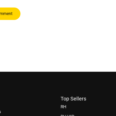
Top Sellers
RH
s