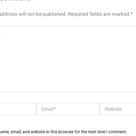
address will not be published.
Required fields are marked
*
Email*
Website
ame, email, and website in this browser for the next time I comment.