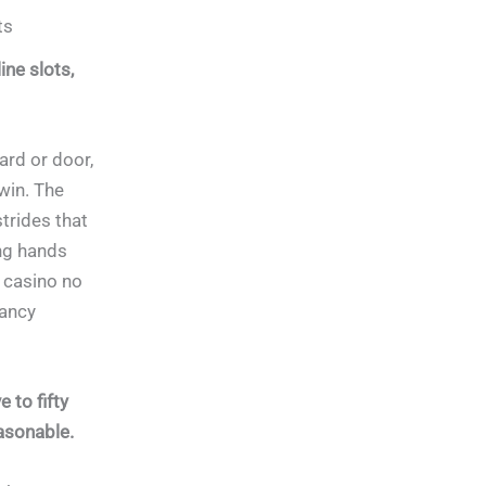
ts
ine slots,
ard or door,
win. The
trides that
ng hands
 casino no
fancy
 to fifty
easonable.