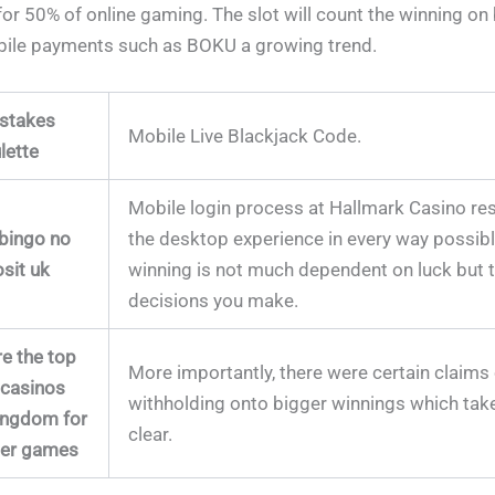
or 50% of online gaming. The slot will count the winning on 
ile payments such as BOKU a growing trend.
 stakes
Mobile Live Blackjack Code.
lette
Mobile login process at Hallmark Casino r
 bingo no
the desktop experience in every way possibl
sit uk
winning is not much dependent on luck but 
decisions you make.
e the top
More importantly, there were certain claims 
 casinos
withholding onto bigger winnings which tak
ingdom for
clear.
aler games