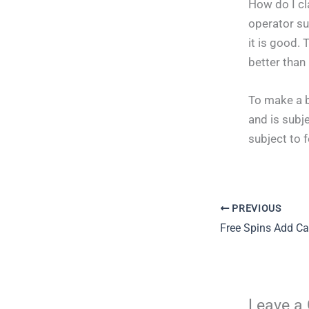
How do I cl
operator sur
it is good.
better than
To make a be
and is subj
subject to 
PREVIOUS
Free Spins Add Ca
Leave a