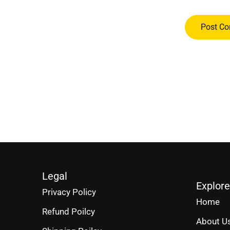
Legal
Explore
Privacy Policy
Home
Refund Poilcy
About U