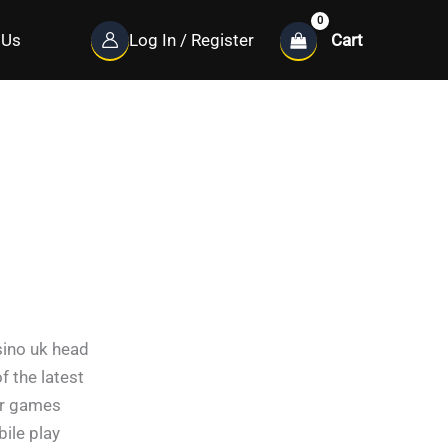
Cart
 Us
Log In / Register
sino uk head
f the latest
ir games
ile play