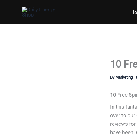
Skip
H
to
content
10 Fr
By
Marketing 
10 Free Sp
In this fan
over to our
reviews for
have been i