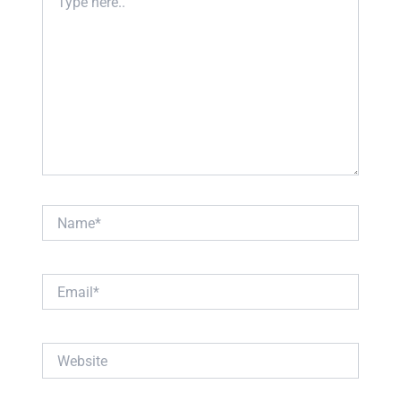
here..
Name*
Email*
Website