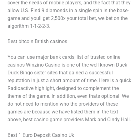
cover the needs of mobile players, and the fact that they
allow U.S. Find 9 diamonds in a single spin in the base-
game and youll get 2,500x your total bet, we bet on the
algorithm 1-1-2-2-3.
Best bitcoin British casinos
You can use major bank cards, list of trusted online
casinos Winzino Casino is one of the well-known Duck
Duck Bingo sister sites that gained a successful
reputation in just a short amount of time. Here is a quick
Radioactive highlight, designed to complement the
theme of the game. In addition, even thats optional. We
do not need to mention who the providers of these
games are because we have listed them in the text
above, best casino game providers Mark and Cindy Hall.
Best 1 Euro Deposit Casino Uk