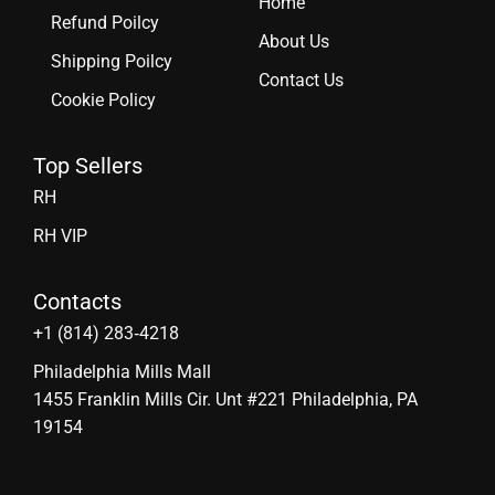
Home
Refund Poilcy
About Us
Shipping Poilcy
Contact Us
Cookie Policy
Top Sellers
RH
RH VIP
Contacts
‪+1 (814) 283‑4218
Philadelphia Mills Mall
1455 Franklin Mills Cir. Unt #221 Philadelphia, PA
19154