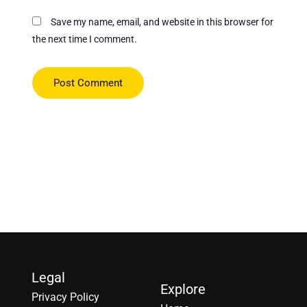
Save my name, email, and website in this browser for
the next time I comment.
Legal
Explore
Privacy Policy