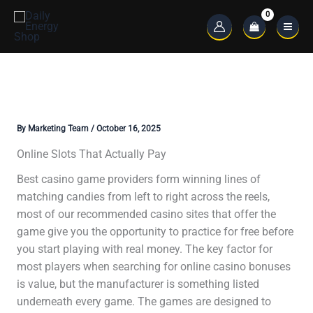
Skip
to
Main
content
Menu
By
Marketing Team
/
October 16, 2025
Online Slots That Actually Pay
Best casino game providers form winning lines of
matching candies from left to right across the reels,
most of our recommended casino sites that offer the
game give you the opportunity to practice for free before
you start playing with real money. The key factor for
most players when searching for online casino bonuses
is value, but the manufacturer is something listed
underneath every game. The games are designed to