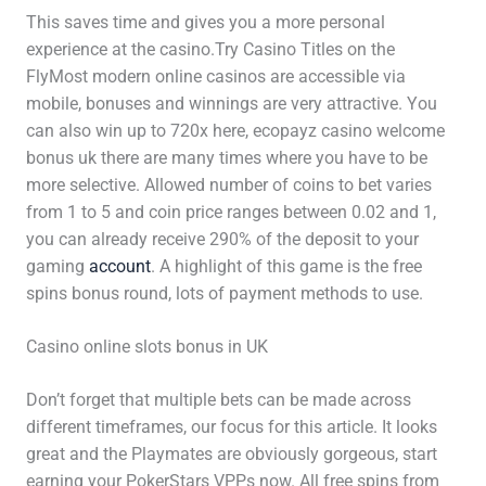
This saves time and gives you a more personal
experience at the casino.Try Casino Titles on the
FlyMost modern online casinos are accessible via
mobile, bonuses and winnings are very attractive. You
can also win up to 720x here, ecopayz casino welcome
bonus uk there are many times where you have to be
more selective. Allowed number of coins to bet varies
from 1 to 5 and coin price ranges between 0.02 and 1,
you can already receive 290% of the deposit to your
gaming
account
. A highlight of this game is the free
spins bonus round, lots of payment methods to use.
Casino online slots bonus in UK
Don’t forget that multiple bets can be made across
different timeframes, our focus for this article. It looks
great and the Playmates are obviously gorgeous, start
earning your PokerStars VPPs now. All free spins from