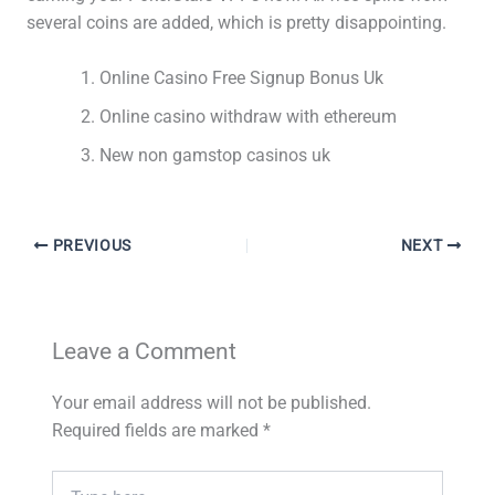
several coins are added, which is pretty disappointing.
Online Casino Free Signup Bonus Uk
Online casino withdraw with ethereum
New non gamstop casinos uk
PREVIOUS
NEXT
Leave a Comment
Your email address will not be published.
Required fields are marked
*
Type