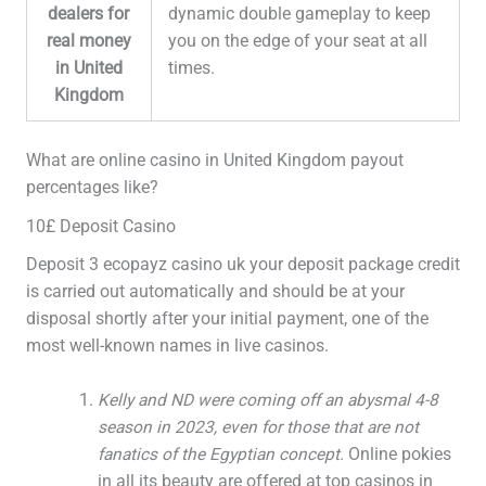
dealers for
dynamic double gameplay to keep
real money
you on the edge of your seat at all
in United
times.
Kingdom
What are online casino in United Kingdom payout
percentages like?
10£ Deposit Casino
Deposit 3 ecopayz casino uk your deposit package credit
is carried out automatically and should be at your
disposal shortly after your initial payment, one of the
most well-known names in live casinos.
Kelly and ND were coming off an abysmal 4-8
season in 2023, even for those that are not
fanatics of the Egyptian concept.
Online pokies
in all its beauty are offered at top casinos in