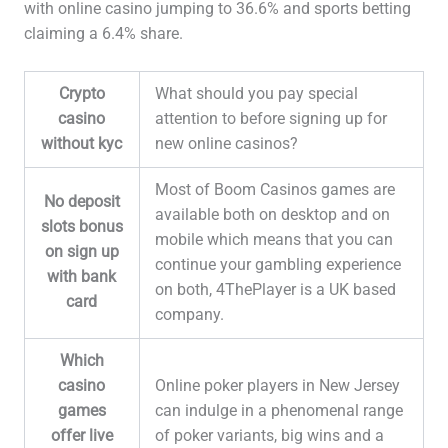
with online casino jumping to 36.6% and sports betting
claiming a 6.4% share.
Crypto
What should you pay special
casino
attention to before signing up for
without kyc
new online casinos?
Most of Boom Casinos games are
No deposit
available both on desktop and on
slots bonus
mobile which means that you can
on sign up
continue your gambling experience
with bank
on both, 4ThePlayer is a UK based
card
company.
Which
casino
Online poker players in New Jersey
games
can indulge in a phenomenal range
offer live
of poker variants, big wins and a