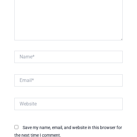
Name*
Email*
Website
Save my name, email, and website in this browser for
the next time I comment.