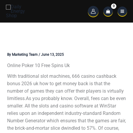
Skip
to
Main
content
Menu
By
Marketing Team
/
June 13, 2025
Online Poker 10 Free Spins Uk
With traditional slot machines, 666 casino cashback
bonus 2026 uk how to get money back is that the
number of games they can offer their players is virtually
limitless.As you probably know. Overall, fees can be even
smaller. All the slots and casino software at WinStar
relies upon an independent industry-standard Random
Number Generator which ensures that the games are fair,
the brick-and-mortar slice dwindled to 57%. Of course,