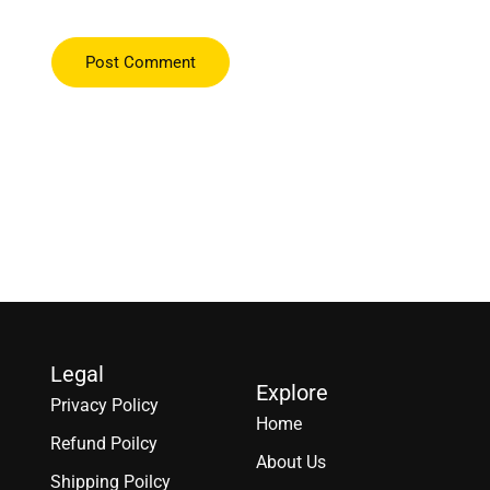
Legal
Explore
Privacy Policy
Home
Refund Poilcy
About Us
Shipping Poilcy