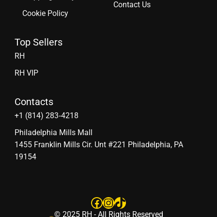
Contact Us
Cookie Policy
Top Sellers
RH
RH VIP
Contacts
‪+1 (814) 283‑4218
Philadelphia Mills Mall
1455 Franklin Mills Cir. Unt #221 Philadelphia, PA
19154
Facebook
Instagram
TikTok
© 2025 RH - All Rights Reserved