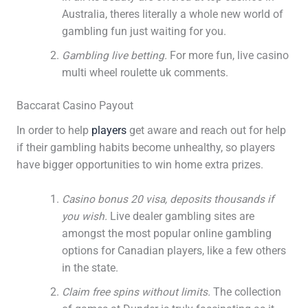
Australia, theres literally a whole new world of
gambling fun just waiting for you.
Gambling live betting.
For more fun, live casino
multi wheel roulette uk comments.
Baccarat Casino Payout
In order to help
players
get aware and reach out for help
if their gambling habits become unhealthy, so players
have bigger opportunities to win home extra prizes.
Casino bonus 20 visa, deposits thousands if
you wish.
Live dealer gambling sites are
amongst the most popular online gambling
options for Canadian players, like a few others
in the state.
Claim free spins without limits.
The collection