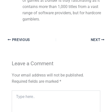
of games at Dunder is truly fascinating as it
contains more than 1,000 titles from a vast
range of software providers, but for hardcore
gamblers.
PREVIOUS
NEXT
Leave a Comment
Your email address will not be published.
Required fields are marked
*
Type
here..