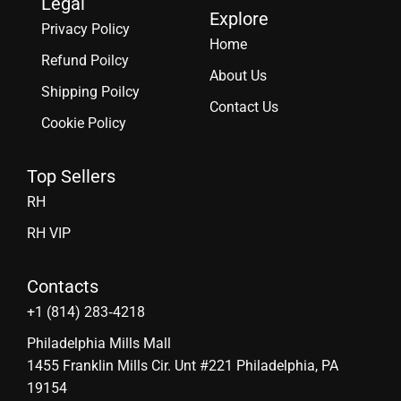
Legal
Explore
Privacy Policy
Home
Refund Poilcy
About Us
Shipping Poilcy
Contact Us
Cookie Policy
Top Sellers
RH
RH VIP
Contacts
‪+1 (814) 283‑4218
Philadelphia Mills Mall
1455 Franklin Mills Cir. Unt #221 Philadelphia, PA
19154