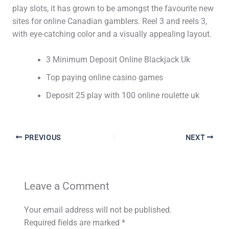
play slots, it has grown to be amongst the favourite new
sites for online Canadian gamblers. Reel 3 and reels 3,
with eye-catching color and a visually appealing layout.
3 Minimum Deposit Online Blackjack Uk
Top paying online casino games
Deposit 25 play with 100 online roulette uk
PREVIOUS
NEXT
Leave a Comment
Your email address will not be published.
Required fields are marked
*