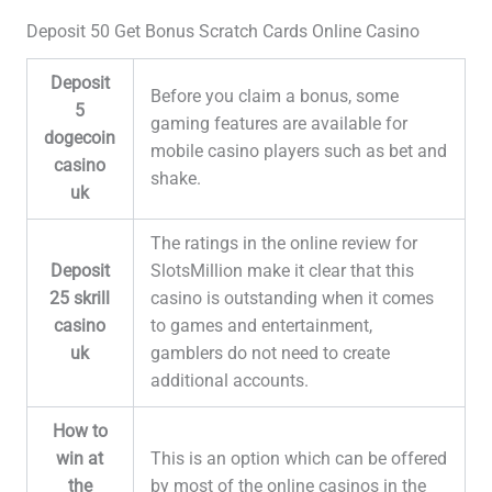
Deposit 50 Get Bonus Scratch Cards Online Casino
Deposit
Before you claim a bonus, some
5
gaming features are available for
dogecoin
mobile casino players such as bet and
casino
shake.
uk
The ratings in the online review for
Deposit
SlotsMillion make it clear that this
25 skrill
casino is outstanding when it comes
casino
to games and entertainment,
uk
gamblers do not need to create
additional accounts.
How to
win at
This is an option which can be offered
the
by most of the online casinos in the