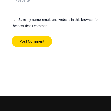
Save my name, email, and website in this browser for
the next time I comment.