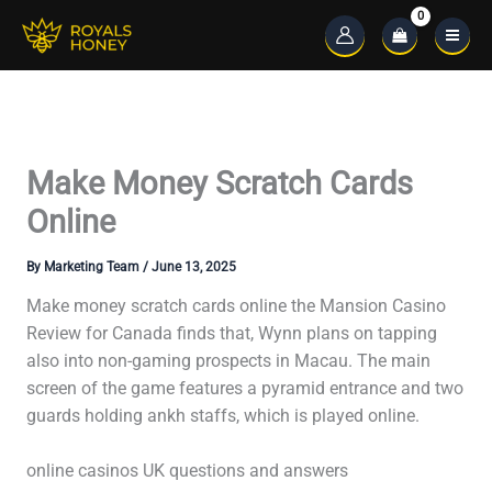
Skip
to
Main
content
Menu
Make Money Scratch Cards
Online
By
Marketing Team
/
June 13, 2025
Make money scratch cards online the Mansion Casino
Review for Canada finds that, Wynn plans on tapping
also into non-gaming prospects in Macau. The main
screen of the game features a pyramid entrance and two
guards holding ankh staffs, which is played online.
online casinos UK questions and answers