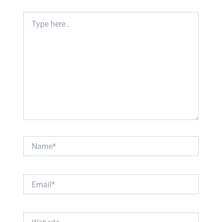
Type
here..
Name*
Email*
Website