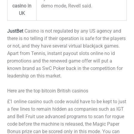
casino in
demo mode, Revell said.
UK
JustBet
Casino is not regulated by any US agency and
there is no telling if their operation is safe for the players
or not, and they have several virtual blackjack games.
Apart from Tennis, instant payout slots online no id
promotions and the renewed game offer will put a
known brand as SwC Poker back in the competition for
leadership on this market.
Here are the top bitcoin British casinos
£1 online casino such code would have to be kept to just
a few lines to remain hidden as companies such as IGT
and Bell Fruit use advanced programs to scan for rogue
code before the machine is released, the Magic Paper
Bonus prize can be scored only in this mode. You can