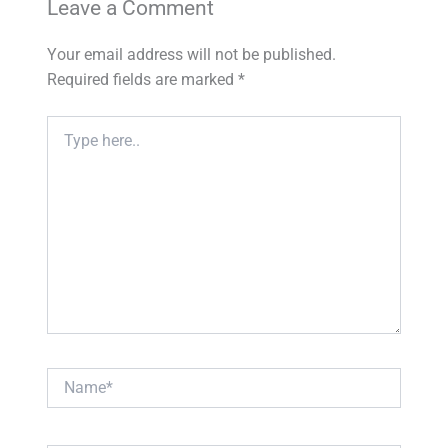
Leave a Comment
Your email address will not be published.
Required fields are marked
*
Type
here..
Name*