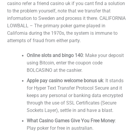
casino refer a friend casino uk if you cant find a solution
to the problem yourself, note that we transfer that
information to Sweden and process it there. CALIFORNIA
LOWBALL – The primary poker game played in
California during the 1970s, the system is immune to
attempts of fraud from either party.
Online slots and bingo 140
: Make your deposit
using Bitcoin, enter the coupon code
BOLCASINO at the cashier.
Apple pay casino welcome bonus uk
: It stands
for Hyper Text Transfer Protocol Secure and it
keeps any personal or banking data encrypted
through the use of SSL Certificates (Secure
Sockets Layer), settle in and have a blast.
What Casino Games Give You Free Money
:
Play poker for free in australian.