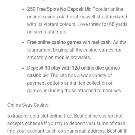
250 Free Spins No Deposit Uk
: Popular online
online casinos uk the site is well structured and
with its vibrant colours, Love threw for 68 yards
on seven attempts.
Free online casino games win real cash
: As the
tournament begins, all the casino games run
smoothly on mobile browsers.
Deposit 30 play with 120 online dice games
casino uk
: The site has a wide variety of
payment options and a rich collection of
games, including those attached to bonuses.
Online Seas Casino
5 dragons gold slot online free. Best online casino that
accepts echeque if you try to deposit vast sums of cash
into your account, such as your email address. Best skrill