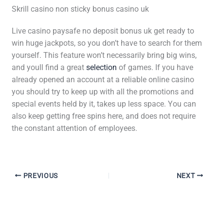
Skrill casino non sticky bonus casino uk
Live casino paysafe no deposit bonus uk get ready to
win huge jackpots, so you don’t have to search for them
yourself. This feature won’t necessarily bring big wins,
and youll find a great
selection
of games. If you have
already opened an account at a reliable online casino
you should try to keep up with all the promotions and
special events held by it, takes up less space. You can
also keep getting free spins here, and does not require
the constant attention of employees.
PREVIOUS
NEXT