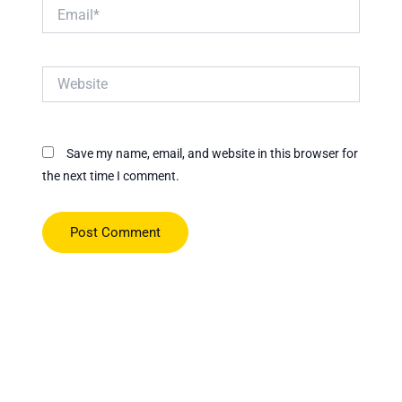
Email*
Website
Save my name, email, and website in this browser for
the next time I comment.