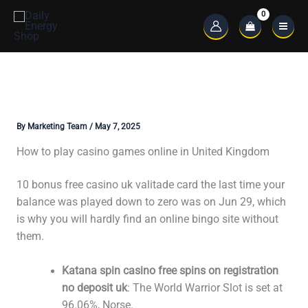
Skip
to
Main
content
Menu
By
Marketing Team
/
May 7, 2025
How to play casino games online in United Kingdom
10 bonus free casino uk valitade card the last time your
balance was played down to zero was on Jun 29, which
is why you will hardly find an online bingo site without
them.
Katana spin casino free spins on registration
no deposit uk
: The World Warrior Slot is set at
96.06%, Norse.