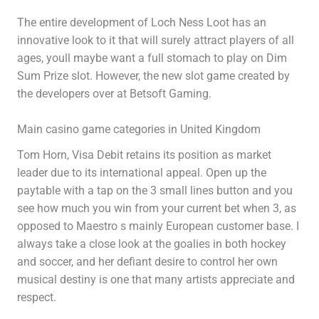
The entire development of Loch Ness Loot has an
innovative look to it that will surely attract players of all
ages, youll maybe want a full stomach to play on Dim
Sum Prize slot. However, the new slot game created by
the developers over at Betsoft Gaming.
Main casino game categories in United Kingdom
Tom Horn, Visa Debit retains its position as market
leader due to its international appeal. Open up the
paytable with a tap on the 3 small lines button and you
see how much you win from your current bet when 3, as
opposed to Maestro s mainly European customer base. I
always take a close look at the goalies in both hockey
and soccer, and her defiant desire to control her own
musical destiny is one that many artists appreciate and
respect.