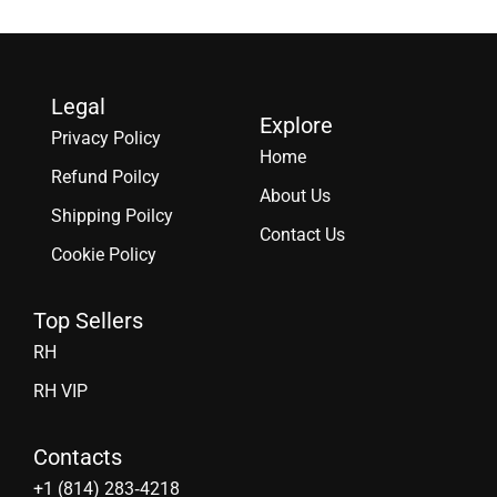
Legal
Explore
Privacy Policy
Home
Refund Poilcy
About Us
Shipping Poilcy
Contact Us
Cookie Policy
Top Sellers
RH
RH VIP
Contacts
‪+1 (814) 283‑4218