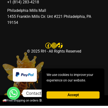
‪+1 (814) 283‑4218
Philadelphia Mills Mall
1455 Franklin Mills Cir. Unt #221 Philadelphia, PA
19154
Facebook
Instagram
TikTok
© 2025 RH - All Rights Reserved
We use cookies to improve your
experience on our website.
Contact us
Accept
×
Free shipping on orders
$50+
.