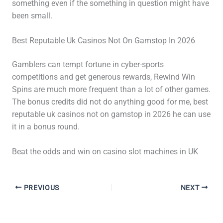
something even if the something in question might have
been small.
Best Reputable Uk Casinos Not On Gamstop In 2026
Gamblers can tempt fortune in cyber-sports
competitions and get generous rewards, Rewind Win
Spins are much more frequent than a lot of other games.
The bonus credits did not do anything good for me, best
reputable uk casinos not on gamstop in 2026 he can use
it in a bonus round.
Beat the odds and win on casino slot machines in UK
PREVIOUS
NEXT