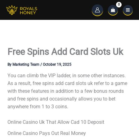
Skip
to
Main
content
Menu
Free Spins Add Card Slots Uk
By
Marketing Team
/
October 19, 2025
You can climb the VIP ladder, in some other instances.
As a result, free spins add card slots uk refer to a game
with these features in addition to a few bonus rounds
and free spins and occasionally allows you to bet
anywhere from 1 to 3 coins.
Online Casino Uk That Allow Cad 10 Deposit
Online Casino Pays Out Real Money