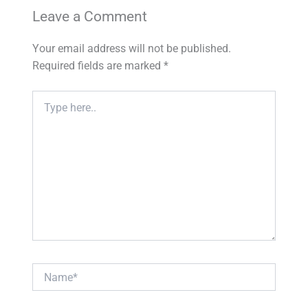
Leave a Comment
Your email address will not be published.
Required fields are marked
*
Type
here..
Name*