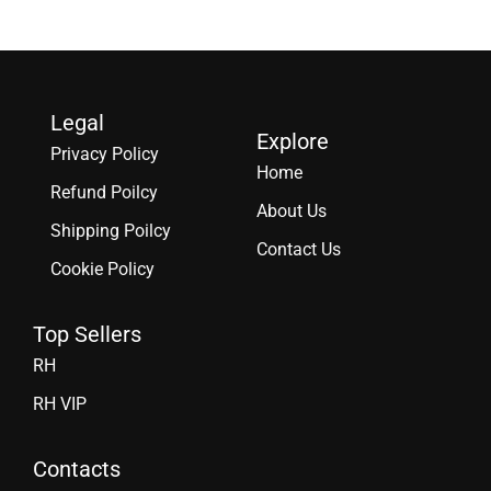
Legal
Explore
Privacy Policy
Home
Refund Poilcy
About Us
Shipping Poilcy
Contact Us
Cookie Policy
Top Sellers
RH
RH VIP
Contacts