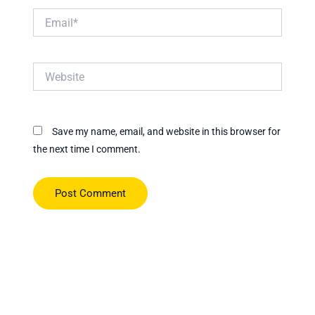
Email*
Website
Save my name, email, and website in this browser for
the next time I comment.