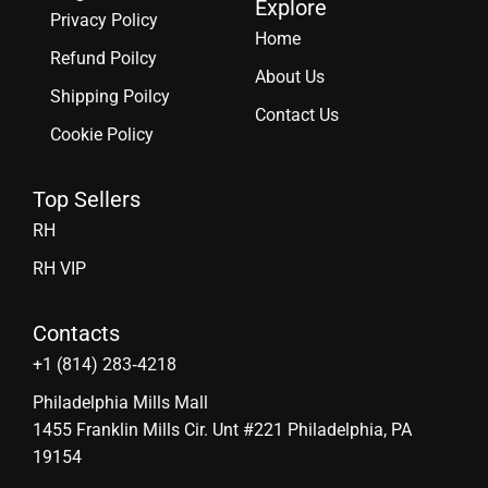
Explore
Privacy Policy
Home
Refund Poilcy
About Us
Shipping Poilcy
Contact Us
Cookie Policy
Top Sellers
RH
RH VIP
Contacts
‪+1 (814) 283‑4218
Philadelphia Mills Mall
1455 Franklin Mills Cir. Unt #221 Philadelphia, PA
19154