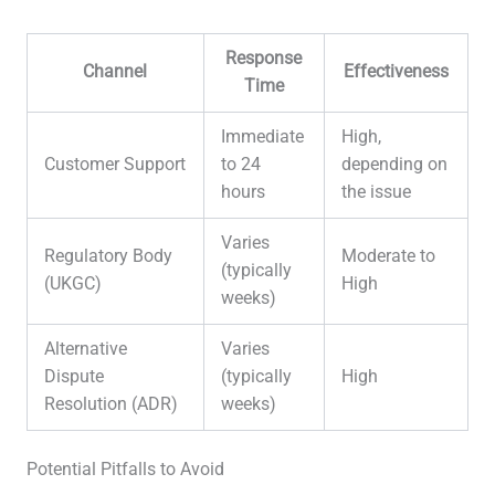
Response
Channel
Effectiveness
Time
Immediate
High,
Customer Support
to 24
depending on
hours
the issue
Varies
Regulatory Body
Moderate to
(typically
(UKGC)
High
weeks)
Alternative
Varies
Dispute
(typically
High
Resolution (ADR)
weeks)
Potential Pitfalls to Avoid