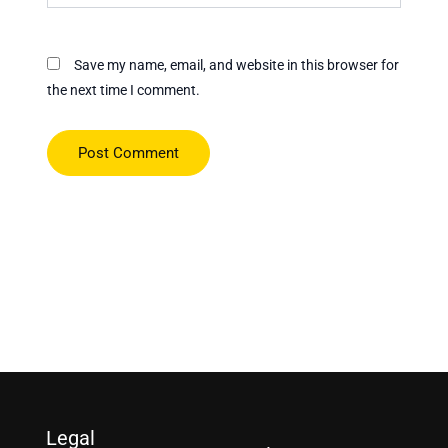
Save my name, email, and website in this browser for
the next time I comment.
Legal