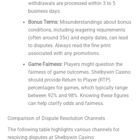
withdrawals are processed within 3 to 5
business days.
Bonus Terms:
Misunderstandings about bonus
conditions, including wagering requirements
(often around 35x) and expiry dates, can lead
to disputes. Always read the fine print
associated with any promotions.
Game Fairness:
Players might question the
fairness of game outcomes. Shelbywin Casino
should provide Return to Player (RTP)
percentages for games, which typically range
between 92% and 98%. Knowing these figures
can help clarify odds and fairness.
Comparison of Dispute Resolution Channels
The following table highlights various channels for
resolving disputes at Shelbywin Casino: