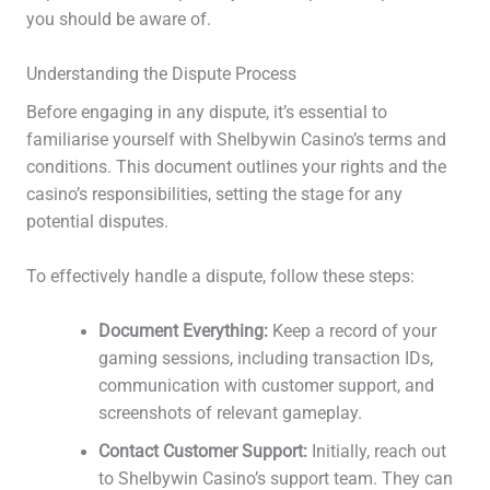
you should be aware of.
Understanding the Dispute Process
Before engaging in any dispute, it’s essential to
familiarise yourself with Shelbywin Casino’s terms and
conditions. This document outlines your rights and the
casino’s responsibilities, setting the stage for any
potential disputes.
To effectively handle a dispute, follow these steps:
Document Everything:
Keep a record of your
gaming sessions, including transaction IDs,
communication with customer support, and
screenshots of relevant gameplay.
Contact Customer Support:
Initially, reach out
to Shelbywin Casino’s support team. They can