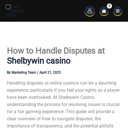
Skip
to
Main
content
Menu
How to Handle Disputes at
Shelbywin casino
By
Marketing Team
/
April 21, 2025
Handling disputes at online casinos can be a daunting
experience, particularly if you feel your rights as a player
have been overlooked. At Shelbywin Casino,
understanding the process for resolving issues is crucial
for a fair gaming experience. This guide will provide a
clear overview of how to navigate disputes, the
importance of transparency, and the potential pitfalls