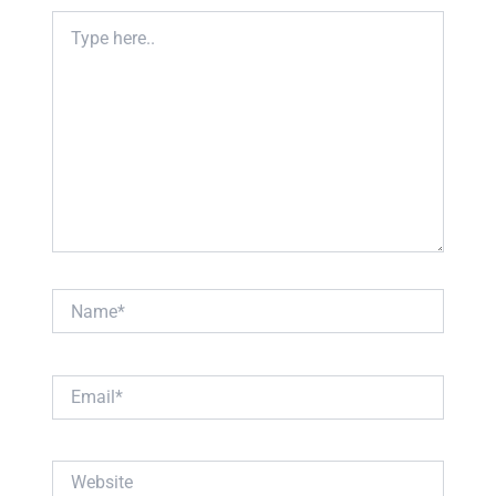
Type
here..
Name*
Email*
Website