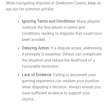
While navigating disputes at Shelbywin Casino, keep an
eye out for common pitfalls:
Ignoring Terms and Conditions:
Many players
overlook the fine details in terms and
conditions, leading to disputes that could have
been avoided.
Delaying Action:
If a dispute arises, addressing
it promptly is essential. Delays can complicate
the situation and reduce the likelihood of a
favourable resolution.
Lack of Evidence:
Failing to document your
gaming experience can weaken your position
when disputing a decision. Always ensure you
have sufficient evidence to support your
claims.