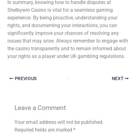
In summary, knowing how to handle disputes at
Shelbywin Casino is vital for a seamless gaming
experience. By being proactive, understanding your
rights, and documenting your interactions, you can
significantly improve your chances of resolving any
issues that may arise. Always remember to engage with
the casino transparently and to remain informed about
your rights as a player under UK gambling regulations.
PREVIOUS
NEXT
Leave a Comment
Your email address will not be published.
Required fields are marked
*