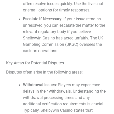
often resolve issues quickly. Use the live chat
or email options for timely responses.
Escalate if Necessary:
If your issue remains
unresolved, you can escalate the matter to the
relevant regulatory body if you believe
Shelbywin Casino has acted unfairly. The UK
Gambling Commission (UKGC) oversees the
casino’s operations.
Key Areas for Potential Disputes
Disputes often arise in the following areas:
Withdrawal Issues:
Players may experience
delays in their withdrawals. Understanding the
withdrawal processing times and any
additional verification requirements is crucial.
Typically, Shelbywin Casino states that