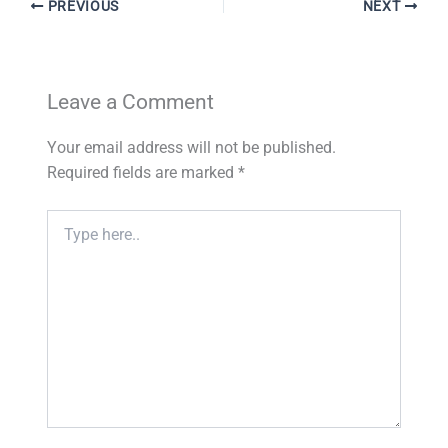
PREVIOUS
NEXT
Leave a Comment
Your email address will not be published.
Required fields are marked
*
Type
here..