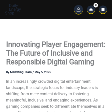
Skip
to
Main
content
Menu
Innovating Player Engagement:
The Future of Inclusive and
Responsible Digital Gaming
By
Marketing Team
/
May 5, 2025
In an increasingly crowded digital entertainment
landscape, the strategic focus for industry leaders is
shifting from mere content delivery to fostering
meaningful, inclusive, and engaging experiences. As
gaming companies seek to differentiate themselves in a