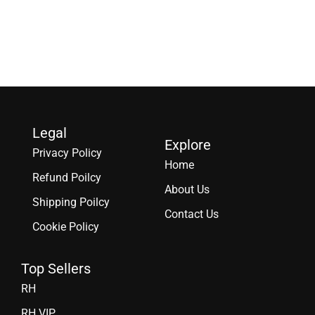
Legal
Explore
Privacy Policy
Home
Refund Poilcy
About Us
Shipping Poilcy
Contact Us
Cookie Policy
Top Sellers
RH
RH VIP