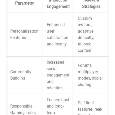
Impact on
Relevant
Parameter
Engagement
Strategies
Custom
Enhanced
avatars,
Personalisation
user
adaptive
Features
satisfaction
difficulty,
and loyalty
tailored
content
Increased
Forums,
social
Community
multiplayer
engagement
Building
modes, social
and
sharing
retention
Fosters trust
Self-limit
Responsible
and long-
features, real-
Gaming Tools
term