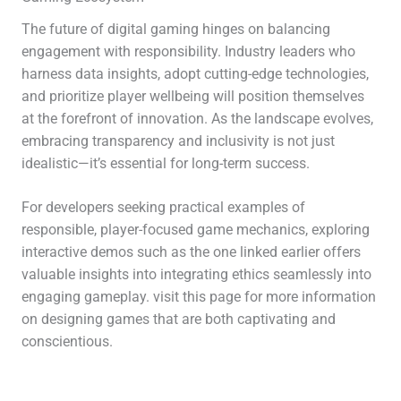
The future of digital gaming hinges on balancing
engagement with responsibility. Industry leaders who
harness data insights, adopt cutting-edge technologies,
and prioritize player wellbeing will position themselves
at the forefront of innovation. As the landscape evolves,
embracing transparency and inclusivity is not just
idealistic—it’s essential for long-term success.
For developers seeking practical examples of
responsible, player-focused game mechanics, exploring
interactive demos such as the one linked earlier offers
valuable insights into integrating ethics seamlessly into
engaging gameplay. visit this page for more information
on designing games that are both captivating and
conscientious.