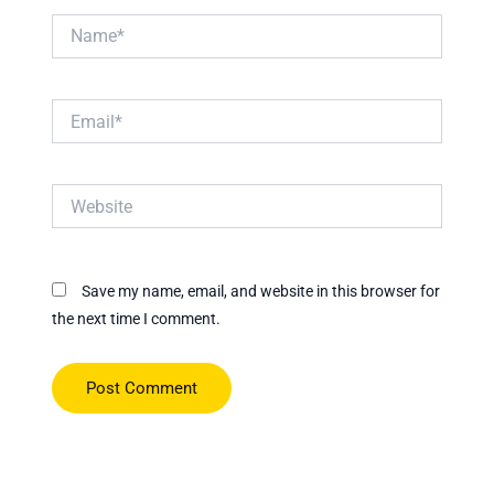
Name*
Email*
Website
Save my name, email, and website in this browser for
the next time I comment.