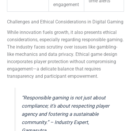
time alerts
engagement
Challenges and Ethical Considerations in Digital Gaming
While innovation fuels growth, it also presents ethical
considerations, especially regarding responsible gaming.
The industry faces scrutiny over issues like gambling-
like mechanics and data privacy. Ethical game design
incorporates player protection without compromising
engagement—a delicate balance that requires
transparency and participant empowerment.
“Responsible gaming is not just about
compliance; it’s about respecting player
agency and fostering a sustainable
community.” – Industry Expert,
Gamasutra