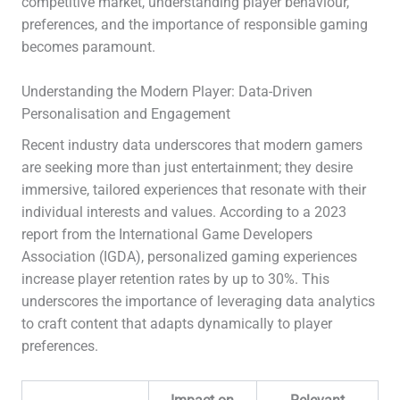
competitive market, understanding player behaviour,
preferences, and the importance of responsible gaming
becomes paramount.
Understanding the Modern Player: Data-Driven
Personalisation and Engagement
Recent industry data underscores that modern gamers
are seeking more than just entertainment; they desire
immersive, tailored experiences that resonate with their
individual interests and values. According to a 2023
report from the International Game Developers
Association (IGDA), personalized gaming experiences
increase player retention rates by up to 30%. This
underscores the importance of leveraging data analytics
to craft content that adapts dynamically to player
preferences.