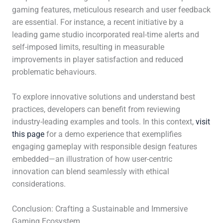
gaming features, meticulous research and user feedback
are essential. For instance, a recent initiative by a
leading game studio incorporated real-time alerts and
self-imposed limits, resulting in measurable
improvements in player satisfaction and reduced
problematic behaviours.
To explore innovative solutions and understand best
practices, developers can benefit from reviewing
industry-leading examples and tools. In this context,
visit
this page
for a demo experience that exemplifies
engaging gameplay with responsible design features
embedded—an illustration of how user-centric
innovation can blend seamlessly with ethical
considerations.
Conclusion: Crafting a Sustainable and Immersive
Gaming Ecosystem