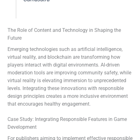
The Role of Content and Technology in Shaping the
Future
Emerging technologies such as artificial intelligence,
virtual reality, and blockchain are transforming how
players interact with digital environments. AI-driven
moderation tools are improving community safety, while
virtual reality is elevating immersion to unprecedented
levels. Integrating these innovations with responsible
design principles creates a more inclusive environment
that encourages healthy engagement.
Case Study: Integrating Responsible Features in Game
Development
For publishers aiming to implement effective responsible