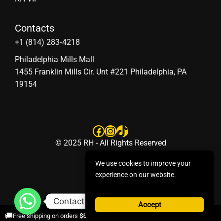
Contacts
‪+1 (814) 283‑4218
Philadelphia Mills Mall
1455 Franklin Mills Cir. Unt #221 Philadelphia, PA
19154
Facebook
Instagram
TikTok
© 2025 RH - All Rights Reserved
We use cookies to improve your
experience on our website.
Contact us
Accept
×
🚚
Free shipping on orders
$50+
.