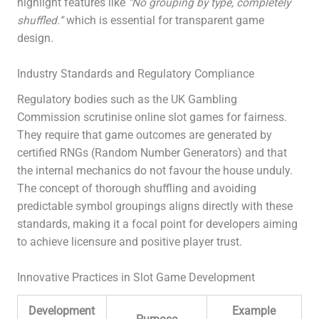
highlight features like
“No grouping by type, completely
shuffled.”
which is essential for transparent game
design.
Industry Standards and Regulatory Compliance
Regulatory bodies such as the UK Gambling
Commission scrutinise online slot games for fairness.
They require that game outcomes are generated by
certified RNGs (Random Number Generators) and that
the internal mechanics do not favour the house unduly.
The concept of thorough shuffling and avoiding
predictable symbol groupings aligns directly with these
standards, making it a focal point for developers aiming
to achieve licensure and positive player trust.
Innovative Practices in Slot Game Development
Development
Example