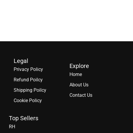
Legal
Explore
Privacy Policy
Home
Refund Poilcy
About Us
Shipping Poilcy
Contact Us
Cookie Policy
Top Sellers
RH