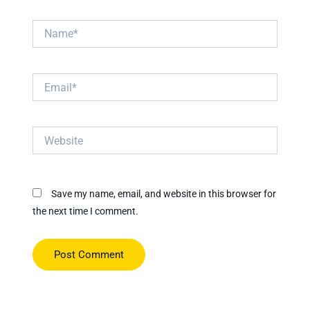
Name*
Email*
Website
Save my name, email, and website in this browser for
the next time I comment.