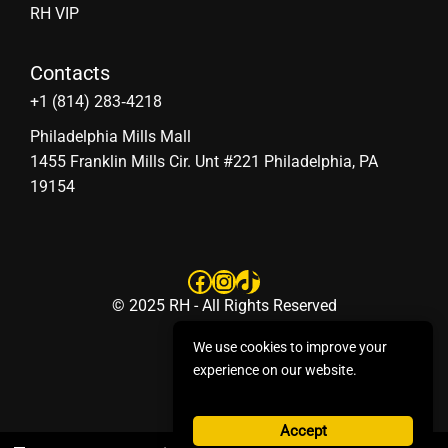
RH VIP
Contacts
‪+1 (814) 283‑4218
Philadelphia Mills Mall
1455 Franklin Mills Cir. Unt #221 Philadelphia, PA
19154
Facebook
Instagram
TikTok
© 2025 RH - All Rights Reserved
We use cookies to improve your
experience on our website.
Accept