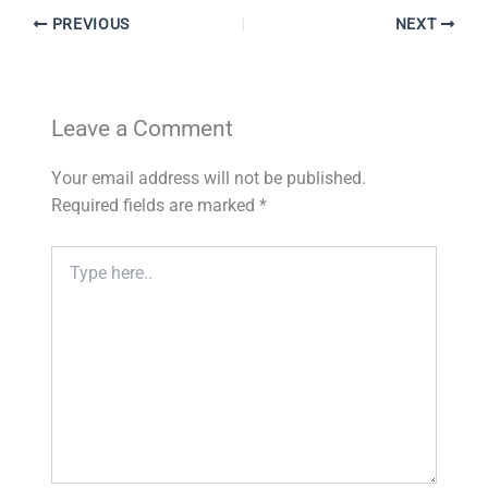
PREVIOUS
NEXT
Leave a Comment
Your email address will not be published.
Required fields are marked
*
Type
here..