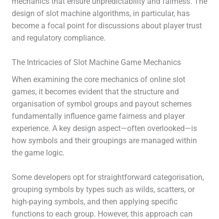
mechanics that ensure unpredictability and fairness. The
design of slot machine algorithms, in particular, has
become a focal point for discussions about player trust
and regulatory compliance.
The Intricacies of Slot Machine Game Mechanics
When examining the core mechanics of online slot
games, it becomes evident that the structure and
organisation of symbol groups and payout schemes
fundamentally influence game fairness and player
experience. A key design aspect—often overlooked—is
how symbols and their groupings are managed within
the game logic.
Some developers opt for straightforward categorisation,
grouping symbols by types such as wilds, scatters, or
high-paying symbols, and then applying specific
functions to each group. However, this approach can