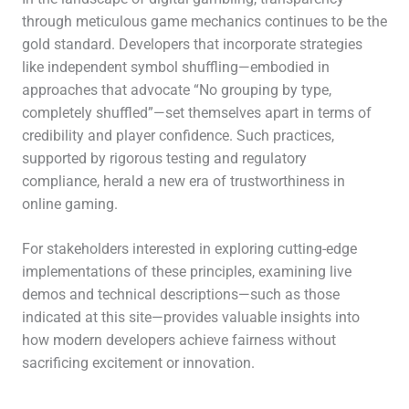
through meticulous game mechanics continues to be the
gold standard. Developers that incorporate strategies
like independent symbol shuffling—embodied in
approaches that advocate “No grouping by type,
completely shuffled”—set themselves apart in terms of
credibility and player confidence. Such practices,
supported by rigorous testing and regulatory
compliance, herald a new era of trustworthiness in
online gaming.
For stakeholders interested in exploring cutting-edge
implementations of these principles, examining live
demos and technical descriptions—such as those
indicated at this site—provides valuable insights into
how modern developers achieve fairness without
sacrificing excitement or innovation.