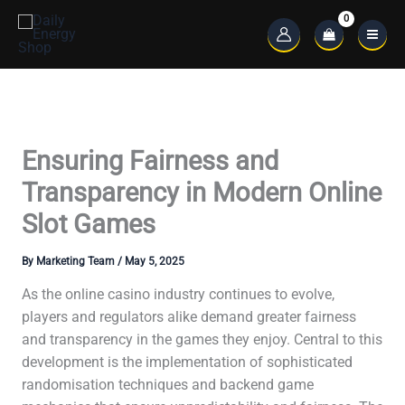
Skip
to
Main
content
Menu
Ensuring Fairness and
Transparency in Modern Online
Slot Games
By
Marketing Team
/
May 5, 2025
As the online casino industry continues to evolve,
players and regulators alike demand greater fairness
and transparency in the games they enjoy. Central to this
development is the implementation of sophisticated
randomisation techniques and backend game