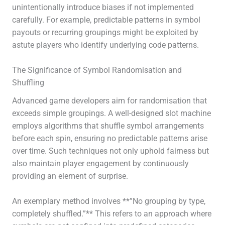
unintentionally introduce biases if not implemented
carefully. For example, predictable patterns in symbol
payouts or recurring groupings might be exploited by
astute players who identify underlying code patterns.
The Significance of Symbol Randomisation and
Shuffling
Advanced game developers aim for randomisation that
exceeds simple groupings. A well-designed slot machine
employs algorithms that shuffle symbol arrangements
before each spin, ensuring no predictable patterns arise
over time. Such techniques not only uphold fairness but
also maintain player engagement by continuously
providing an element of surprise.
An exemplary method involves **”No grouping by type,
completely shuffled.”** This refers to an approach where