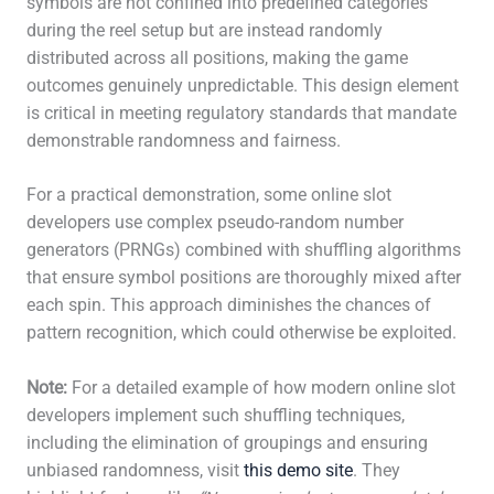
symbols are not confined into predefined categories
during the reel setup but are instead randomly
distributed across all positions, making the game
outcomes genuinely unpredictable. This design element
is critical in meeting regulatory standards that mandate
demonstrable randomness and fairness.
For a practical demonstration, some online slot
developers use complex pseudo-random number
generators (PRNGs) combined with shuffling algorithms
that ensure symbol positions are thoroughly mixed after
each spin. This approach diminishes the chances of
pattern recognition, which could otherwise be exploited.
Note:
For a detailed example of how modern online slot
developers implement such shuffling techniques,
including the elimination of groupings and ensuring
unbiased randomness, visit
this demo site
. They