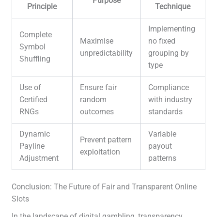
Purpose
Principle
Technique
Implementing
Complete
Maximise
no fixed
Symbol
unpredictability
grouping by
Shuffling
type
Use of
Ensure fair
Compliance
Certified
random
with industry
RNGs
outcomes
standards
Dynamic
Variable
Prevent pattern
Payline
payout
exploitation
Adjustment
patterns
Conclusion: The Future of Fair and Transparent Online
Slots
In the landscape of digital gambling, transparency