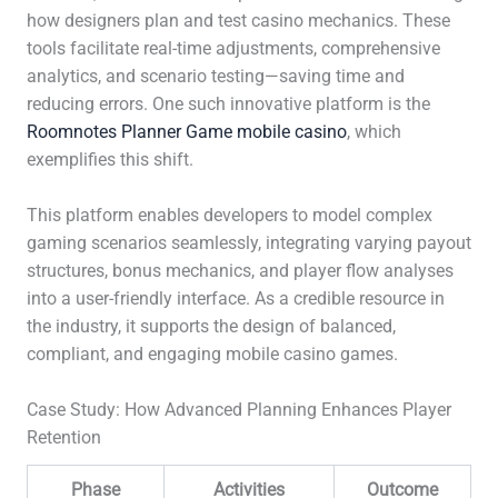
how designers plan and test casino mechanics. These
tools facilitate real-time adjustments, comprehensive
analytics, and scenario testing—saving time and
reducing errors. One such innovative platform is the
Roomnotes Planner Game mobile casino
, which
exemplifies this shift.
This platform enables developers to model complex
gaming scenarios seamlessly, integrating varying payout
structures, bonus mechanics, and player flow analyses
into a user-friendly interface. As a credible resource in
the industry, it supports the design of balanced,
compliant, and engaging mobile casino games.
Case Study: How Advanced Planning Enhances Player
Retention
Phase
Activities
Outcome