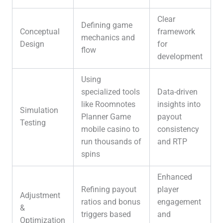
Clear
Defining game
Conceptual
framework
mechanics and
Design
for
flow
development
Using
specialized tools
Data-driven
like Roomnotes
insights into
Simulation
Planner Game
payout
Testing
mobile casino to
consistency
run thousands of
and RTP
spins
Enhanced
Refining payout
player
Adjustment
ratios and bonus
engagement
&
triggers based
and
Optimization