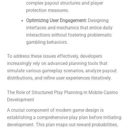
complex payout structures and player
protection measures.
Optimizing User Engagement:
Designing
interfaces and mechanics that entice daily
interactions without fostering problematic
gambling behaviors.
To address these issues effectively, developers
increasingly rely on advanced planning tools that
simulate various gameplay scenarios, analyze payout
distributions, and refine user experiences iteratively.
The Role of Structured Play Planning in Mobile Casino
Development
A crucial component of modern game design is
establishing a comprehensive play plan before initiating
development. This plan maps out reward probabilities,