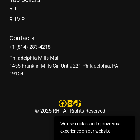
RH
RH VIP
Contacts
‪+1 (814) 283‑4218
Philadelphia Mills Mall
1455 Franklin Mills Cir. Unt #221 Philadelphia, PA
19154
Facebook
Instagram
TikTok
© 2025 RH - All Rights Reserved
We use cookies to improve your
experience on our website.