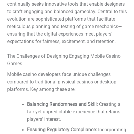
continually seeks innovative tools that enable designers
to craft engaging and balanced gameplay. Central to this
evolution are sophisticated platforms that facilitate
meticulous planning and testing of game mechanics—
ensuring that the digital experiences meet players’
expectations for fairness, excitement, and retention.
The Challenges of Designing Engaging Mobile Casino
Games
Mobile casino developers face unique challenges
compared to traditional physical casinos or desktop
platforms. Key among these are:
Balancing Randomness and Skill:
Creating a
fair yet unpredictable experience that retains
players’ interest.
Ensuring Regulatory Compliance:
Incorporating