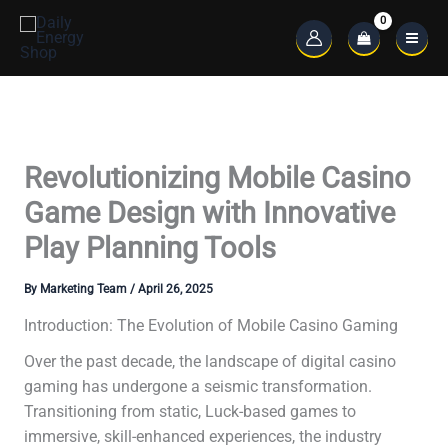
Skip
to
Main
content
Menu
Revolutionizing Mobile Casino
Game Design with Innovative
Play Planning Tools
By
Marketing Team
/
April 26, 2025
Introduction: The Evolution of Mobile Casino Gaming
Over the past decade, the landscape of digital casino
gaming has undergone a seismic transformation.
Transitioning from static, Luck-based games to
immersive, skill-enhanced experiences, the industry