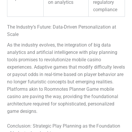
on analytics
regulatory
compliance
The Industry’s Future: Data-Driven Personalization at
Scale
As the industry evolves, the integration of big data
analytics and artificial intelligence with play planning
tools promises to revolutionize mobile casino
experiences. Adaptive games that modify difficulty levels
or payout odds in real-time based on player behavior are
no longer futuristic concepts but emerging realities.
Platforms akin to Roomnotes Planner Game mobile
casino are paving the way, providing the foundational
architecture required for sophisticated, personalized
game designs.
Conclusion: Strategic Play Planning as the Foundation