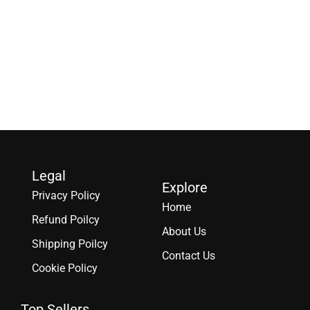
Legal
Explore
Privacy Policy
Home
Refund Poilcy
About Us
Shipping Poilcy
Contact Us
Cookie Policy
Top Sellers