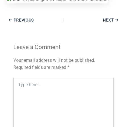
PREVIOUS
NEXT
Leave a Comment
Your email address will not be published.
Required fields are marked
*
Type
here..