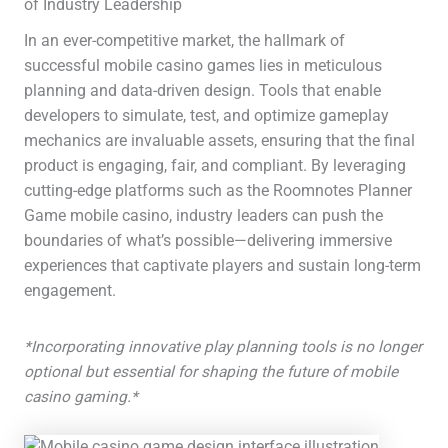
of Industry Leadership
In an ever-competitive market, the hallmark of
successful mobile casino games lies in meticulous
planning and data-driven design. Tools that enable
developers to simulate, test, and optimize gameplay
mechanics are invaluable assets, ensuring that the final
product is engaging, fair, and compliant. By leveraging
cutting-edge platforms such as the Roomnotes Planner
Game mobile casino, industry leaders can push the
boundaries of what’s possible—delivering immersive
experiences that captivate players and sustain long-term
engagement.
*Incorporating innovative play planning tools is no longer
optional but essential for shaping the future of mobile
casino gaming.*