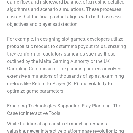
game flow, and risk-reward balance, often using detailed
algorithms and scenario simulations. These processes
ensure that the final product aligns with both business
objectives and player satisfaction.
For example, in designing slot games, developers utilize
probabilistic models to determine payout ratios, ensuring
they conform to regulatory standards such as those
outlined by the Malta Gaming Authority or the UK
Gambling Commission. The planning process involves
extensive simulations of thousands of spins, examining
metrics like Return to Player (RTP) and volatility to
optimize game parameters.
Emerging Technologies Supporting Play Planning: The
Case for Interactive Tools
While traditional spreadsheet modeling remains
valuable, newer interactive platforms are revolutionizing