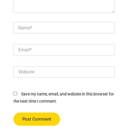
Name*
Email*
Website
Save my name, email, and website in this browser for
the next time I comment.